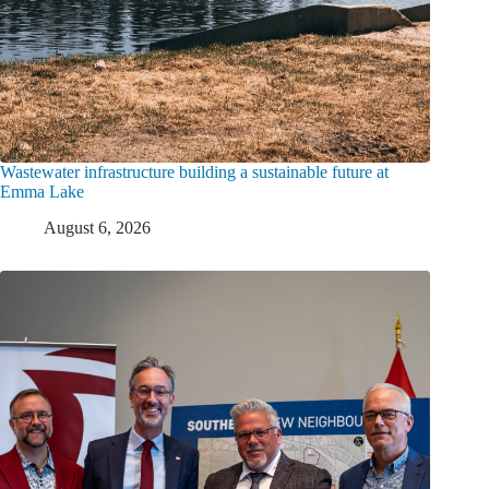
Wastewater infrastructure building a sustainable future at
Emma Lake
August 6, 2026