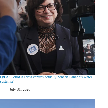
Q&A: Could AI data centres actually benefit Canada’s water
systems?
July 31, 2026