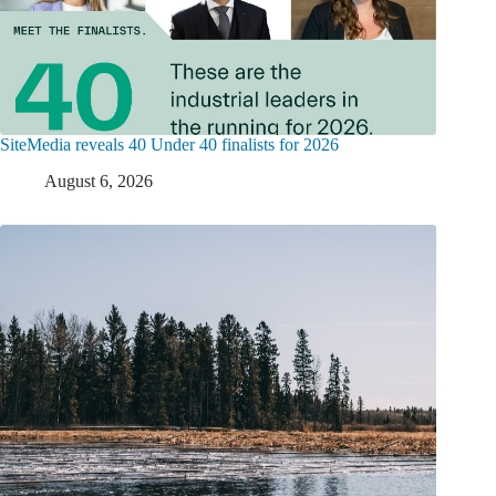
SiteMedia reveals 40 Under 40 finalists for 2026
August 6, 2026