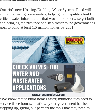
Ontario’s new Housing-Enabling Water Systems Fund will
support growing communities, helping municipalities build
critical water infrastructure that would not otherwise get built
and bringing the province one step closer to the government’s
goal to build at least 1.5 million homes by 2031.
“We know that to build homes faster, municipalities need to
service those homes. That’s why our government has been
stepping up, giving our partners the tools that they need to