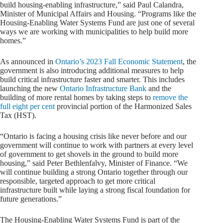
build housing-enabling infrastructure,” said Paul Calandra,
Minister of Municipal Affairs and Housing. “Programs like the
Housing-Enabling Water Systems Fund are just one of several
ways we are working with municipalities to help build more
homes.”
As announced in
Ontario’s 2023 Fall Economic Statement
, the
government is also introducing additional measures to help
build critical infrastructure faster and smarter. This includes
launching the new
Ontario Infrastructure Bank
and the
building of more rental homes by taking steps to
remove the
full eight per cent
provincial portion of the Harmonized Sales
Tax (HST).
“Ontario is facing a housing crisis like never before and our
government will continue to work with partners at every level
of government to get shovels in the ground to build more
housing,” said Peter Bethlenfalvy, Minister of Finance. “We
will continue building a strong Ontario together through our
responsible, targeted approach to get more critical
infrastructure built while laying a strong fiscal foundation for
future generations.”
The Housing-Enabling Water Systems Fund is part of the