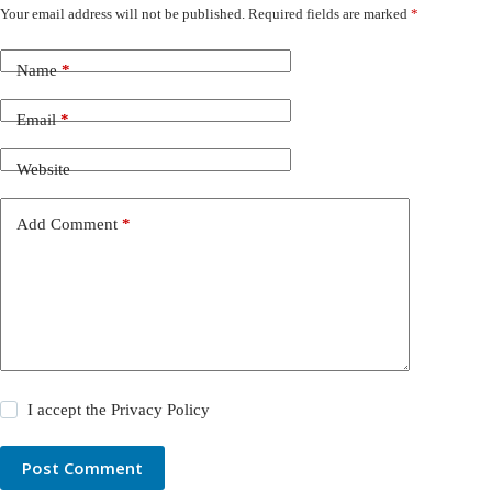
Your email address will not be published.
Required fields are marked
*
Name
*
Email
*
Website
Add Comment
*
I accept the
Privacy Policy
Post Comment