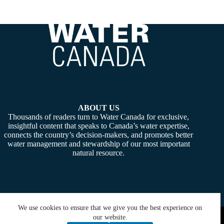
ABOUT US
Thousands of readers turn to Water Canada for exclusive,
insightful content that speaks to Canada’s water expertise,
connects the country’s decision-makers, and promotes better
water management and stewardship of our most important
natural resource.
We use cookies to ensure that we give you the best experience on
Copyright © 2026 -
Water Canada
. Powered By:
SiteMedia
our website.