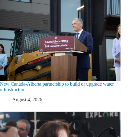
New Canada-Alberta partnership to build or upgrade water
infrastructure
August 4, 2026