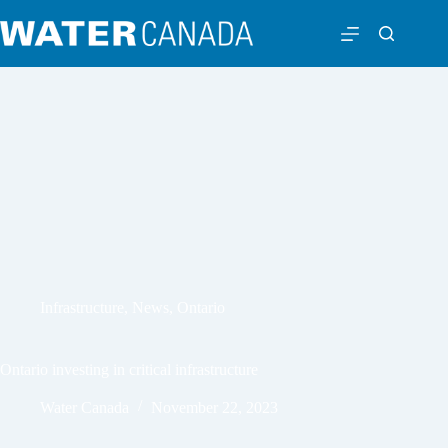
Infrastructure
,
News
,
Ontario
Ontario investing in critical infrastructure
Water Canada
November 22, 2023