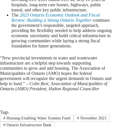
hospitals, long-term care homes, highways, public
transit, and other key public infrastructure.
The
2023 Ontario Economic Outlook and Fiscal
Review: Building a Strong Ontario Together
continues
the government’s responsible, targeted approach,
providing the flexibility needed to help address ongoing
economic uncertainty and build critical infrastructure in
growing communities while laying a strong fiscal
foundation for future generations.
“New provincial investments in water and wastewater
infrastructure are a helpful step towards supporting
communities to grow and add housing. The Association of
Municipalities of Ontario (AMO) hopes the federal
government will recognize the urgent demands in Ontario and
help to fund.”
– Colin Best, Association of Municipalities of
Ontario (AMO) President, Halton Regional Councillor
Tags
#
Housing-Enabling Water Systems Fund
#
November 2023
#
Ontario Infrastructure Bank