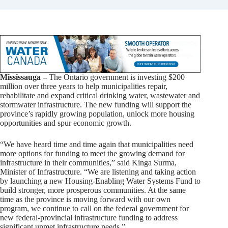
Mississauga –
The Ontario government is investing $200
million over three years to help municipalities repair,
rehabilitate and expand critical drinking water, wastewater and
stormwater infrastructure. The new funding will support the
province’s rapidly growing population, unlock more housing
opportunities and spur economic growth.
“We have heard time and time again that municipalities need
more options for funding to meet the growing demand for
infrastructure in their communities,” said Kinga Surma,
Minister of Infrastructure. “We are listening and taking action
by launching a new Housing-Enabling Water Systems Fund to
build stronger, more prosperous communities. At the same
time as the province is moving forward with our own
program, we continue to call on the federal government for
new federal-provincial infrastructure funding to address
significant unmet infrastructure needs.”