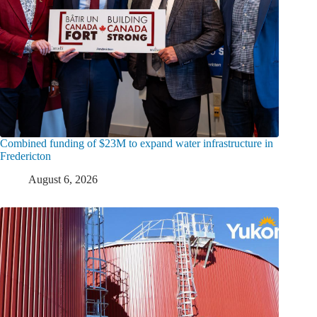
Combined funding of $23M to expand water infrastructure in
Fredericton
August 6, 2026