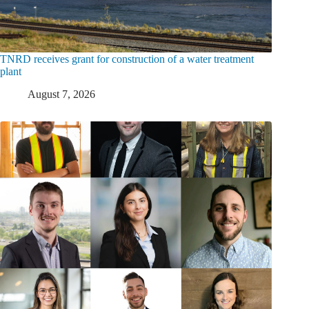
TNRD receives grant for construction of a water treatment
plant
August 7, 2026