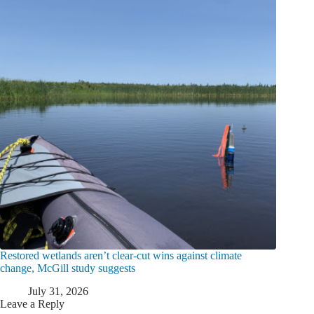
Restored wetlands aren’t clear-cut wins against climate
change, McGill study suggests
July 31, 2026
Leave a Reply