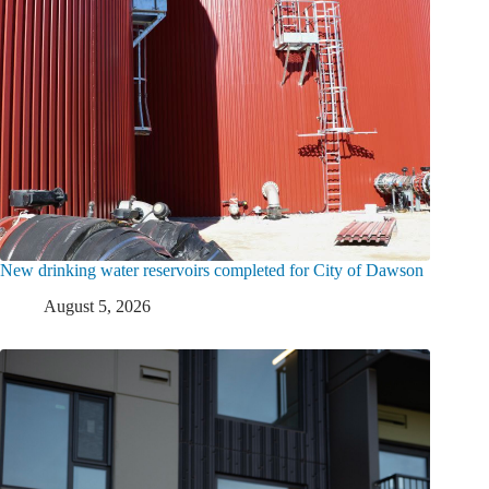
New drinking water reservoirs completed for City of Dawson
August 5, 2026