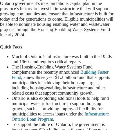
Ontario government’s most ambitious capital plan in the
province’s history to invest in infrastructure that will support
growing communities and ensure that infrastructure is built for
today and for generations to come. Eligible municipalities will
be able to nominate housing-enabling water and wastewater
projects through the Housing-Enabling Water Systems Fund
in early 2024
Quick Facts
Much of Ontario’s infrastructure was built in the 1950s
and 1960s and requires critical repairs.
The Housing‐Enabling Water Systems Fund
complements the recently announced
Building Faster
Fund
, a new three‐year $1.2 billion fund that supports
municipalities in achieving their housing targets,
including housing‐enabling infrastructure and other
related costs that support community growth.
Ontario is also exploring additional tools to help fund
municipal water infrastructure to support housing
growth, such as providing improved flexibility for
municipalities to access loans under the
Infrastructure
Ontario Loan Program
.
To support the future of Ontario, the government is
investing over $185 billion over the next 10 years in