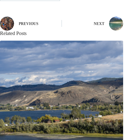
PREVIOUS
NEXT
Related Posts