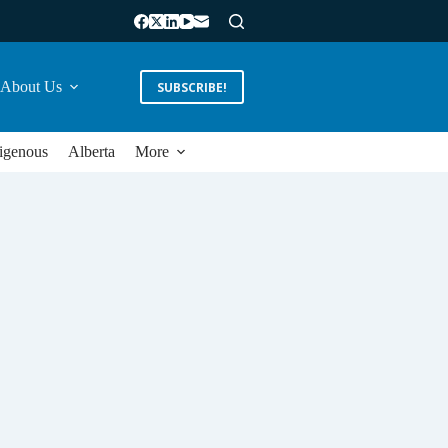
About Us
SUBSCRIBE!
igenous
Alberta
More