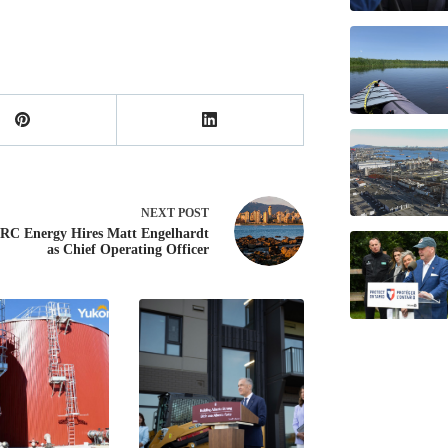
NEXT
POST
C Energy Hires Matt Engelhardt
as Chief Operating Officer