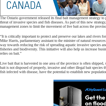
The Ontario government released its final bait management strategy to p
threat of invasive species and fish diseases. As part of this new strateg
management zones to limit the movement of live bait across the provin
“It is critically important to protect and preserve our lakes and rivers f
Mike Harris, parliamentary assistant to the minister of natural resources
way towards reducing the risk of spreading aquatic invasive species and 
fisheries and biodiversity. This initiative will also help us increase bus
relies on bait.”
Live bait that is harvested in one area of the province is often shipped, 
bait is not disposed of properly, invasive and other illegal bait species
fish infected with disease, have the potential to establish new populatio