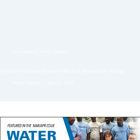
Governance
,
News
,
Ontario
Ontario Government Releases Final Bait Management Strategy
Water Canada
July 21, 2020