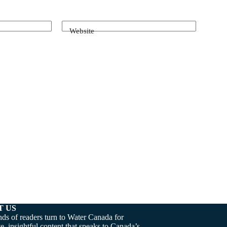
Website
T US
ds of readers turn to Water Canada for
e, insightful content that speaks to Canada’s