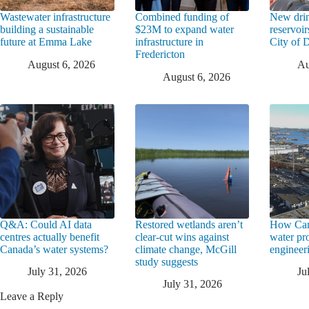
Wastewater infrastructure
Combined funding of
New drin
building a sustainable
$23M to expand water
reservoi
future at Emma Lake
infrastructure in
City of
Fredericton
August 6, 2026
Au
August 6, 2026
Q&A: Could AI data
Restored wetlands aren’t
How Can
centres actually benefit
clear-cut wins against
water pr
Canada’s water systems?
climate change, McGill
engineeri
study suggests
July 31, 2026
Ju
July 31, 2026
Leave a Reply