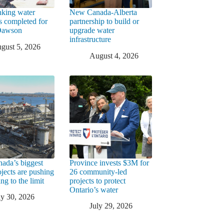
king water
New Canada-Alberta
rs completed for
partnership to build or
 Dawson
upgrade water
infrastructure
gust 5, 2026
August 4, 2026
ada’s biggest
Province invests $3M for
ojects are pushing
26 community-led
ng to the limit
projects to protect
Ontario’s water
ly 30, 2026
July 29, 2026