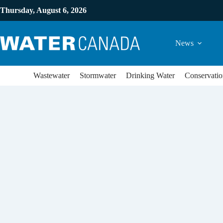
Thursday, August 6, 2026
News
Wastewater
Stormwater
Drinking Water
Conservatio