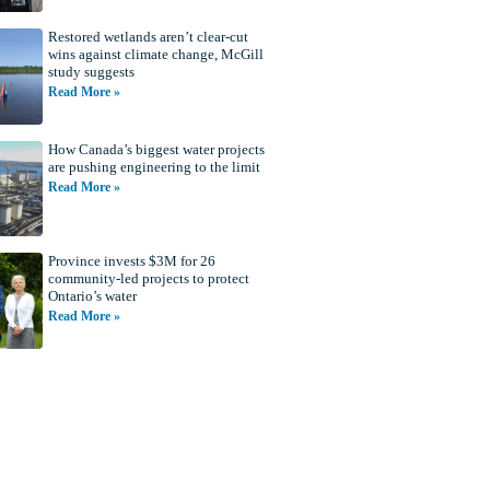
Restored wetlands aren’t clear-cut
wins against climate change, McGill
study suggests
Read More »
How Canada’s biggest water projects
are pushing engineering to the limit
Read More »
Province invests $3M for 26
community-led projects to protect
Ontario’s water
Read More »