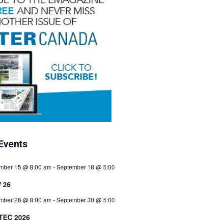
Events
mber 15 @ 8:00 am
-
September 18 @ 5:00
 26
mber 28 @ 8:00 am
-
September 30 @ 5:00
TEC 2026