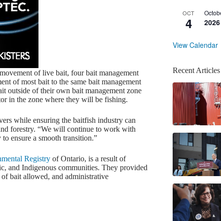
Octob
OCT
4
2026
View Calendar
Recent Articles
e movement of live bait, four bait management
ement of most bait to the same bait management
ait outside of their own bait management zone
or in the zone where they will be fishing.
ers while ensuring the baitfish industry can
 and forestry. “We will continue to work with
to ensure a smooth transition.”
mental Registry
of Ontario, is a result of
blic, and Indigenous communities. They provided
 of bait allowed, and administrative