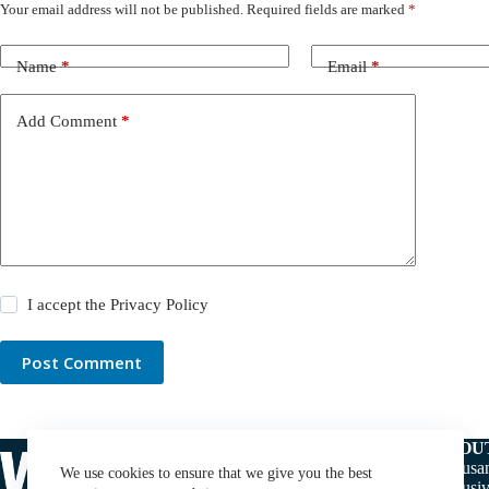
Your email address will not be published.
Required fields are marked
*
Name
*
Email
*
Add Comment
*
I accept the
Privacy Policy
Post Comment
ABOU
Thousan
We use cookies to ensure that we give you the best
exclusiv