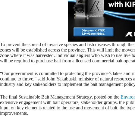
To prevent the spread of invasive species and fish diseases through th
zones will be established across the province. This will limit the mov
zone where it was harvested. Individual anglers who wish to use live b
will be required to purchase bait from a licensed commercial bait operat
“Our government is committed to protecting the province’s lakes and riv
continue to thrive,” said John Yakabuski, minister of natural resources
industry and key stakeholders to implement the bait management policy 
The final Sustainable Bait Management Strategy, posted on the
Environ
extensive engagement with bait operators, stakeholder groups, the pu
input on key elements related to the use and movement of bait, the type
improvements.