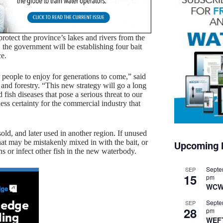
rotect the province’s lakes and rivers from the
y, the government will be establishing four bait
ce.
or people to enjoy for generations to come,” said
 and forestry. “This new strategy will go a long
fish diseases that pose a serious threat to our
iness certainty for the commercial industry that
sold, and later used in another region. If unused
 that may be mistakenly mixed in with the bait, or
Upcoming 
ns or infect other fish in the new waterbody.
Septe
SEP
15
pm
WCW
Septe
SEP
28
pm
WEF