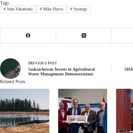
Tags
#
John Yakabuski
#
Mike Harris
#
Strategy
PREVIOUS
POST
Saskatchewan Invests in Agricultural
SHAR
Water Management Demonstrations
Related Posts