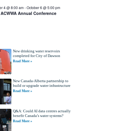
er 4 @ 8:00 am
-
October 6 @ 5:00 pm
 ACWWA Annual Conference
New drinking water reservoirs
completed for City of Dawson
Read More »
New Canada-Alberta partnership to
build or upgrade water infrastructure
Read More »
Q&A: Could AI data centres actually
benefit Canada’s water systems?
Read More »