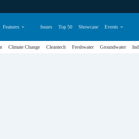
Features
Issues
Top 50
Showcase
Events
n
Climate Change
Cleantech
Freshwater
Groundwater
Ind