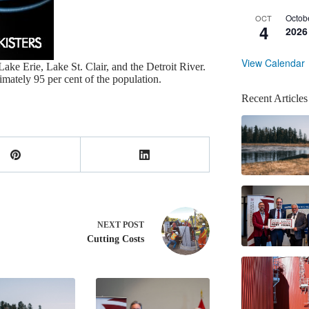
Octob
OCT
4
2026
View Calendar
ake Erie, Lake St. Clair, and the Detroit River.
mately 95 per cent of the population.
Recent Articles
NEXT
POST
Cutting Costs