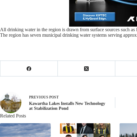
All drinking water in the region is drawn from surface sources such as L
The region has seven municipal drinking water systems serving approxi
PREVIOUS
POST
Kawartha Lakes Installs New Technology
at Stabilization Pond
Related Posts