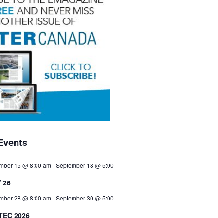
Events
mber 15 @ 8:00 am
-
September 18 @ 5:00
 26
mber 28 @ 8:00 am
-
September 30 @ 5:00
TEC 2026