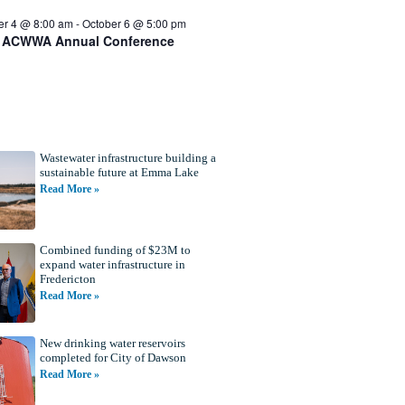
er 4 @ 8:00 am
-
October 6 @ 5:00 pm
 ACWWA Annual Conference
Wastewater infrastructure building a
sustainable future at Emma Lake
Read More »
Combined funding of $23M to
expand water infrastructure in
Fredericton
Read More »
New drinking water reservoirs
completed for City of Dawson
Read More »