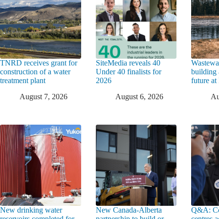
TNRD receives grant for
SiteMedia reveals 40
Wastewat
construction of a water
Under 40 finalists for
building 
treatment plant
2026
future a
August 7, 2026
August 6, 2026
Au
New drinking water
New Canada-Alberta
Q&A: Co
reservoirs completed for
partnership to build or
centres a