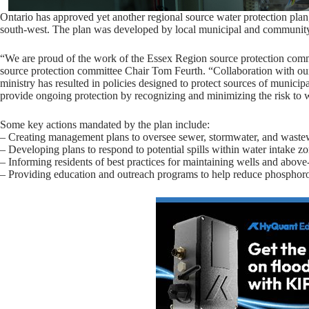
Ontario has approved yet another regional source water protection plan,
south-west. The plan was developed by local municipal and community 
“We are proud of the work of the Essex Region source protection commi
source protection committee Chair Tom Feurth. “Collaboration with our 
ministry has resulted in policies designed to protect sources of munici
provide ongoing protection by recognizing and minimizing the risk to w
Some key actions mandated by the plan include:
– Creating management plans to oversee sewer, stormwater, and wastewa
– Developing plans to respond to potential spills within water intake z
– Informing residents of best practices for maintaining wells and above
– Providing education and outreach programs to help reduce phosphorou