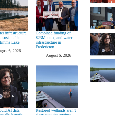
er infrastructure
Combined funding of
a sustainable
$23M to expand water
t Emma Lake
infrastructure in
Fredericton
gust 6, 2026
August 6, 2026
uld AI data
Restored wetlands aren’t
ctually benefit
clear-cut wins against