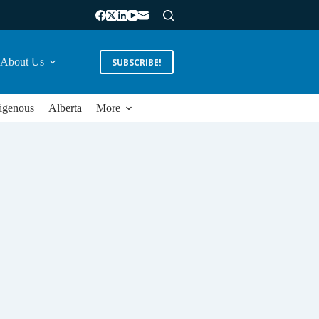
About Us
SUBSCRIBE!
igenous
Alberta
More