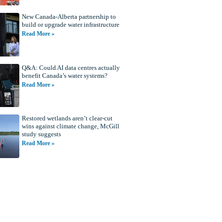
New Canada-Alberta partnership to
build or upgrade water infrastructure
Read More »
Q&A: Could AI data centres actually
benefit Canada’s water systems?
Read More »
Restored wetlands aren’t clear-cut
wins against climate change, McGill
study suggests
Read More »