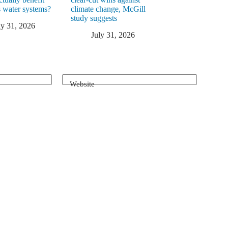
 water systems?
climate change, McGill
study suggests
ly 31, 2026
July 31, 2026
Website