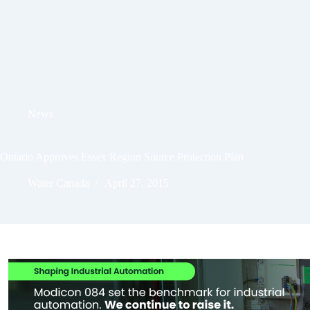
News
Ontario Approves Essex Region Source Protection Plan
Water Canada
April 27, 2015