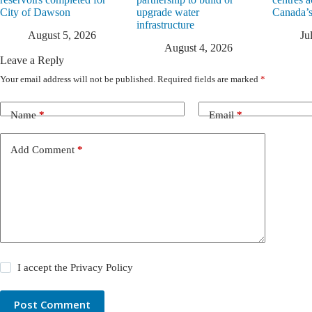
City of Dawson
upgrade water
Canada’s
infrastructure
August 5, 2026
Ju
August 4, 2026
Leave a Reply
Your email address will not be published.
Required fields are marked
*
Name
*
Email
*
Add Comment
*
I accept the
Privacy Policy
Post Comment