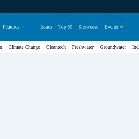
Features
Issues
Top 50
Showcase
Events
n
Climate Change
Cleantech
Freshwater
Groundwater
Ind