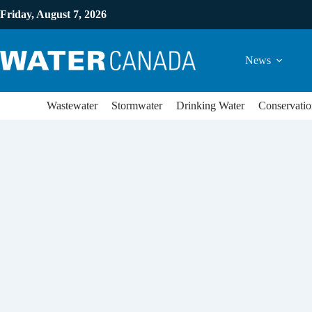
Friday, August 7, 2026
News
Wastewater
Stormwater
Drinking Water
Conservatio