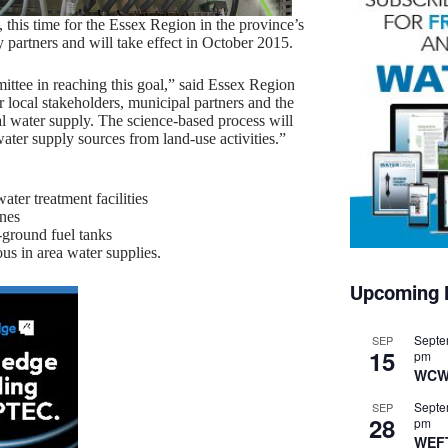
 this time for the Essex Region in the province’s
partners and will take effect in October 2015.
ttee in reaching this goal,” said Essex Region
local stakeholders, municipal partners and the
pal water supply. The science-based process will
ater supply sources from land-use activities.”
ter treatment facilities
ones
-ground fuel tanks
s in area water supplies.
Upcoming 
Septe
SEP
15
pm
WCW
Septe
SEP
28
pm
WEF