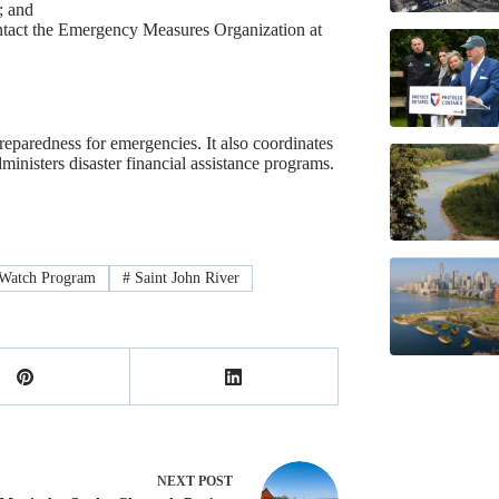
; and
 contact the Emergency Measures Organization at
aredness for emergencies. It also coordinates
inisters disaster financial assistance programs.
Watch Program
#
Saint John River
NEXT
POST