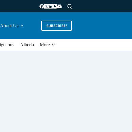
About Us
SUBSCRIBE!
igenous
Alberta
More