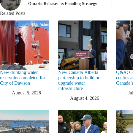
Ontario Releases its Flooding Strategy
Related Posts
New drinking water
New Canada-Alberta
Q&A: Co
reservoirs completed for
partnership to build or
centres a
City of Dawson
upgrade water
Canada’s
infrastructure
August 5, 2026
Ju
August 4, 2026