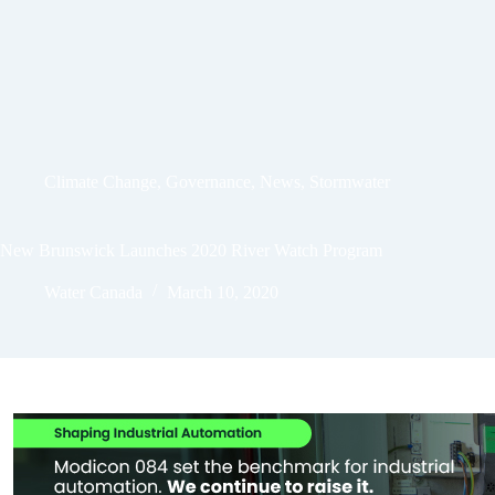
Climate Change
,
Governance
,
News
,
Stormwater
New Brunswick Launches 2020 River Watch Program
Water Canada
March 10, 2020