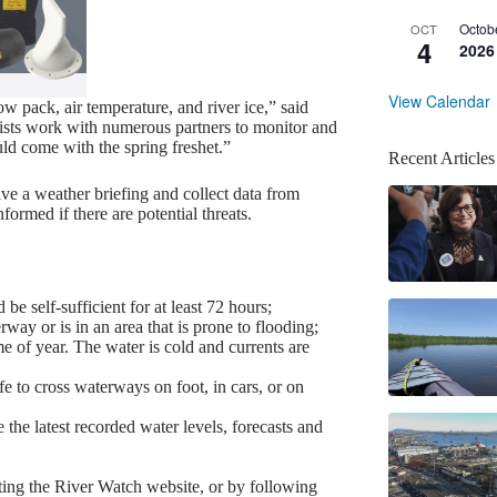
Octob
OCT
4
2026
View Calendar
ow pack, air temperature, and river ice,” said
sts work with numerous partners to monitor and
uld come with the spring freshet.”
Recent Articles
ve a weather briefing and collect data from
formed if there are potential threats.
be self-sufficient for at least 72 hours;
way or is in an area that is prone to flooding;
 of year. The water is cold and currents are
fe to cross waterways on foot, in cars, or on
 the latest recorded water levels, forecasts and
siting the River Watch website, or by following