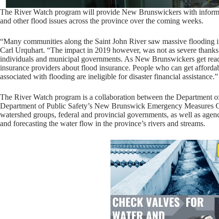
The River Watch program will provide New Brunswickers with informatio
and other flood issues across the province over the coming weeks.
“Many communities along the Saint John River saw massive flooding i
Carl Urquhart. “The impact in 2019 however, was not as severe thanks t
individuals and municipal governments. As New Brunswickers get ready
insurance providers about flood insurance. People who can get affordab
associated with flooding are ineligible for disaster financial assistance.”
The River Watch program is a collaboration between the Department 
Department of Public Safety’s New Brunswick Emergency Measures Or
watershed groups, federal and provincial governments, as well as agenc
and forecasting the water flow in the province’s rivers and streams.