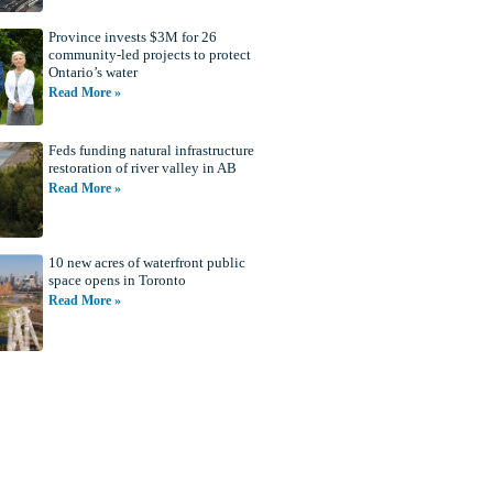
Province invests $3M for 26
community-led projects to protect
Ontario’s water
Read More »
Feds funding natural infrastructure
restoration of river valley in AB
Read More »
10 new acres of waterfront public
space opens in Toronto
Read More »