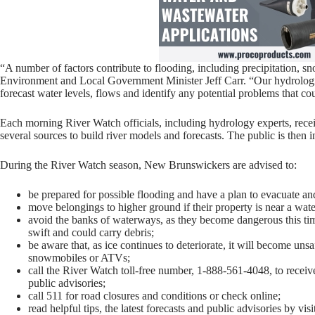
“A number of factors contribute to flooding, including precipitation, sn
Environment and Local Government Minister Jeff Carr. “Our hydrologi
forecast water levels, flows and identify any potential problems that co
Each morning River Watch officials, including hydrology experts, recei
several sources to build river models and forecasts. The public is then in
During the River Watch season, New Brunswickers are advised to:
be prepared for possible flooding and have a plan to evacuate and 
move belongings to higher ground if their property is near a water
avoid the banks of waterways, as they become dangerous this time
swift and could carry debris;
be aware that, as ice continues to deteriorate, it will become unsa
snowmobiles or ATVs;
call the River Watch toll-free number, 1-888-561-4048, to receive
public advisories;
call 511 for road closures and conditions or check online;
read helpful tips, the latest forecasts and public advisories by vi