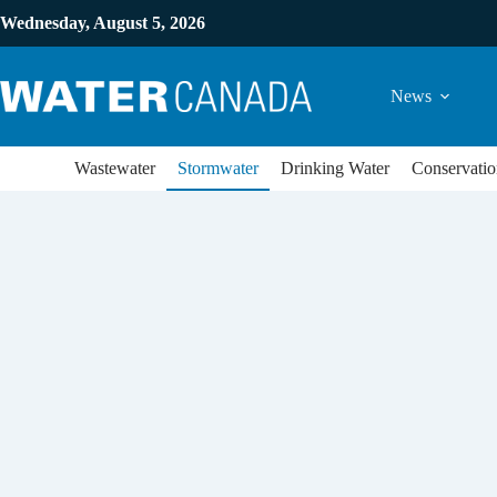
Wednesday, August 5, 2026
News
Wastewater
Stormwater
Drinking Water
Conservatio