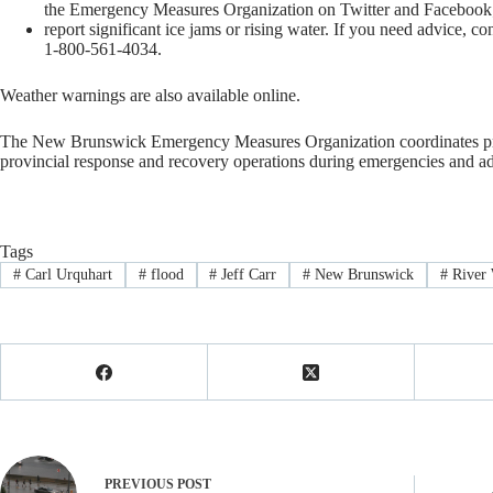
the Emergency Measures Organization on Twitter and Facebook
report significant ice jams or rising water. If you need advice,
1-800-561-4034.
Weather warnings are also available online.
The New Brunswick Emergency Measures Organization coordinates prep
provincial response and recovery operations during emergencies and adm
Tags
#
Carl Urquhart
#
flood
#
Jeff Carr
#
New Brunswick
#
River 
PREVIOUS
POST