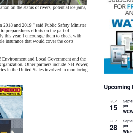
n on the status of rivers, potential ice jams,
n 2018 and 2019,” said Public Safety Minister
o preparedness efforts on the part of
 this year, I encourage them to check with
le insurance that would cover the costs
of Environment and Local Government and the
ganization. Other partners include NB Power,
ies in the United States involved in monitoring
Upcoming 
Septe
SEP
15
pm
WCW
Septe
SEP
28
pm
WEF