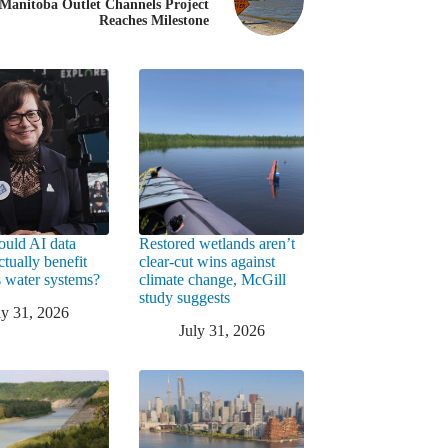
Manitoba Outlet Channels Project
Reaches Milestone
uld AI data
Restored wetlands aren’t
ctually benefit
clear-cut wins against
 water systems?
climate change, McGill
study suggests
ly 31, 2026
July 31, 2026