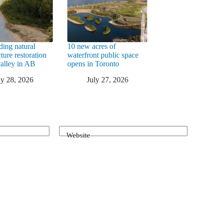
ding natural
10 new acres of
cture restoration
waterfront public space
valley in AB
opens in Toronto
ly 28, 2026
July 27, 2026
Website