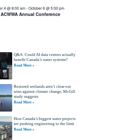
er 4 @ 8:00 am
-
October 6 @ 5:00 pm
 ACWWA Annual Conference
Q&A: Could AI data centres actually
benefit Canada’s water systems?
Read More »
Restored wetlands aren’t clear-cut
wins against climate change, McGill
study suggests
Read More »
How Canada’s biggest water projects
are pushing engineering to the limit
Read More »