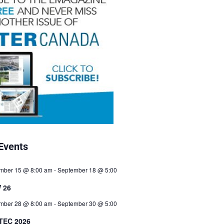
Events
mber 15 @ 8:00 am
-
September 18 @ 5:00
 26
mber 28 @ 8:00 am
-
September 30 @ 5:00
TEC 2026