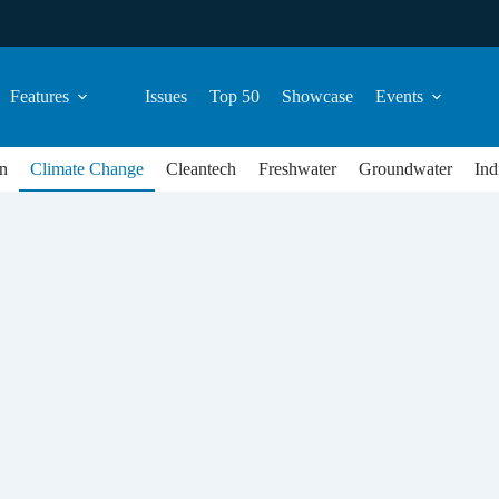
Features
Issues
Top 50
Showcase
Events
n
Climate Change
Cleantech
Freshwater
Groundwater
Ind