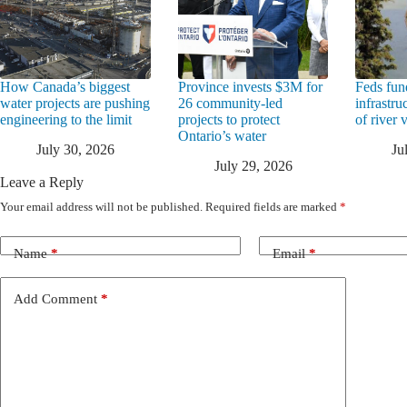
How Canada’s biggest
Province invests $3M for
Feds fun
water projects are pushing
26 community-led
infrastru
engineering to the limit
projects to protect
of river 
Ontario’s water
July 30, 2026
Ju
July 29, 2026
Leave a Reply
Your email address will not be published.
Required fields are marked
*
Name
*
Email
*
Add Comment
*