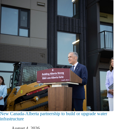
New Canada-Alberta partnership to build or upgrade water
infrastructure
August 4, 2026