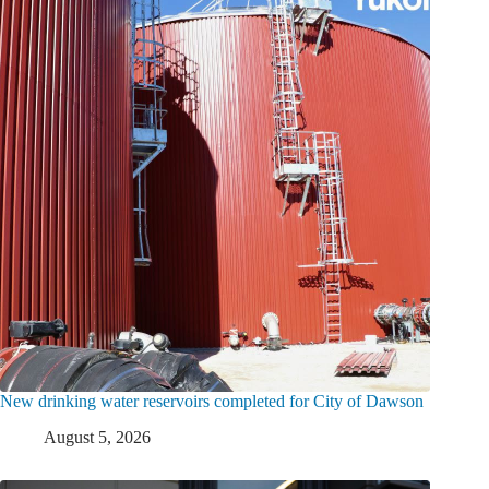
New drinking water reservoirs completed for City of Dawson
August 5, 2026