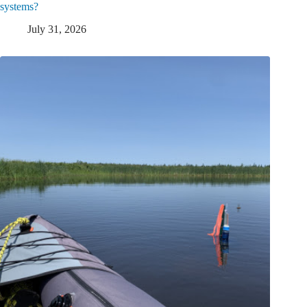
systems?
July 31, 2026