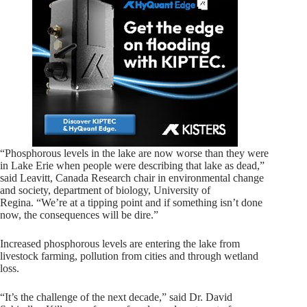
“Phosphorous levels in the lake are now worse than they were
in Lake Erie when people were describing that lake as dead,”
said Leavitt, Canada Research chair in environmental change
and society, department of biology, University of
Regina. “We’re at a tipping point and if something isn’t done
now, the consequences will be dire.”
Increased phosphorous levels are entering the lake from
livestock farming, pollution from cities and through wetland
loss.
“It’s the challenge of the next decade,” said Dr. David