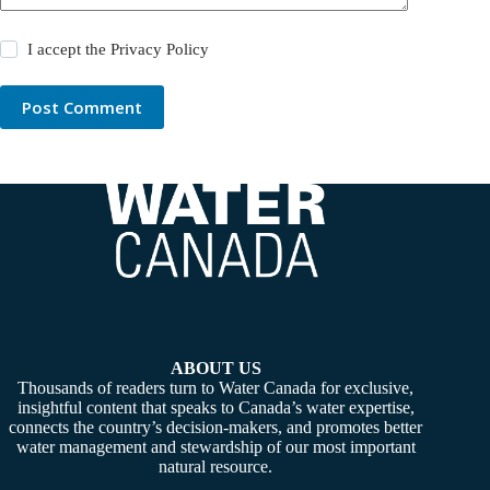
I accept the
Privacy Policy
Post Comment
ABOUT US
Thousands of readers turn to Water Canada for exclusive,
insightful content that speaks to Canada’s water expertise,
connects the country’s decision-makers, and promotes better
water management and stewardship of our most important
natural resource.