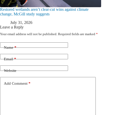
Restored wetlands aren’t clear-cut wins against climate
change, McGill study suggests
July 31, 2026
Leave a Reply
Your email address will not be published.
Required fields are marked
*
Name
*
Email
*
Website
Add Comment
*