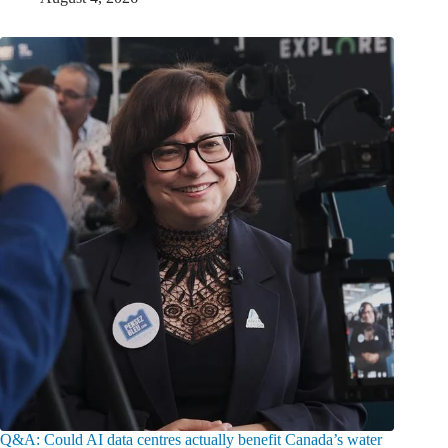
Q&A: Could AI data centres actually benefit Canada’s water