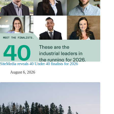
SiteMedia reveals 40 Under 40 finalists for 2026
August 6, 2026