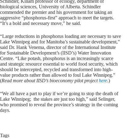
Schindler, Killam professor of ecology, department of
biological sciences, University of Alberta. Schindler
commended the premier and his government for taking an
aggressive “phosphorus-first” approach to meet the targets.
“It’s a bold and necessary move,” he said.
“Large reductions in phosphorus loading are necessary to save
Lake Winnipeg and for Manitoba’s sustainable development,”
said Dr. Hank Venema, director of the International Institute
for Sustainable Development’s (IISD’s) Water Innovation
Centre. “Like potash, phosphorus is an increasingly scarce
and strategic resource essential to world food security, which
should be intercepted, recycled and transformed into high-
value products rather than allowed to foul Lake Winnipeg.”
(
Read more about IISD’s bioeconomy pilot project
here
.
)
“We all have a part to play if we’re going to stop the death of
Lake Winnipeg; the stakes are just too high,” said Selinger,
who promised to reveal the province’s strategy in the coming
days.
Tags