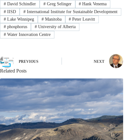
#
David Schindler
#
Greg Selinger
#
Hank Venema
#
IISD
#
International Institute for Sustainable Development
#
Lake Winnipeg
#
Manitoba
#
Peter Leavitt
#
phosphorus
#
University of Alberta
#
Water Innovation Centre
PREVIOUS
NEXT
Related Posts