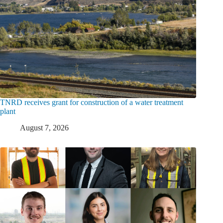
TNRD receives grant for construction of a water treatment
plant
August 7, 2026