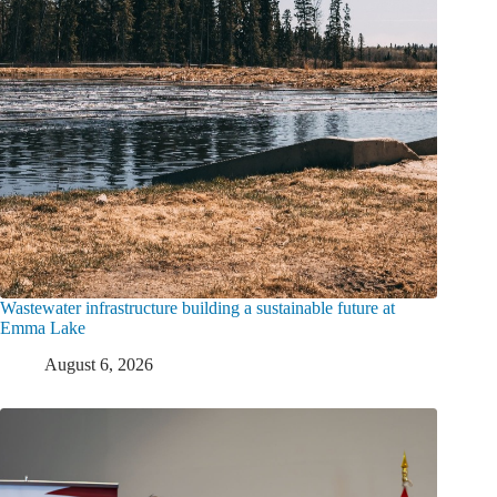
Wastewater infrastructure building a sustainable future at
Emma Lake
August 6, 2026