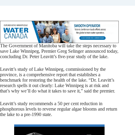
The Government of Manitoba will take the steps necessary to
save Lake Winnipeg, Premier Greg Selinger announced today,
concluding Dr. Peter Leavitt’s five-year study of the lake.
Leavitt’s study of Lake Winnipeg, commissioned by the
province, is a comprehensive report that establishes a
benchmark for restoring the health of the lake. “Dr. Leavitt’s
research spells it out clearly: Lake Winnipeg is at risk and
that’s why we’ll do what it takes to save it,” said the premier.
Leavitt’s study recommends a 50 per cent reduction in
phosphorous levels to reverse regular algae blooms and return
the lake to a pre-1990 state.