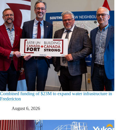
Combined funding of $23M to expand water infrastructure in
Fredericton
August 6, 2026