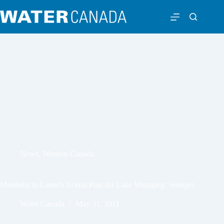
News
,
Western Canada
Manitoba to Launch Action Plan for Lake Winnipeg: Selinger
Water Canada
May 31, 2011