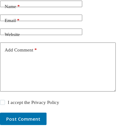
Name
*
Email
*
Website
Add Comment
*
I accept the
Privacy Policy
Post Comment