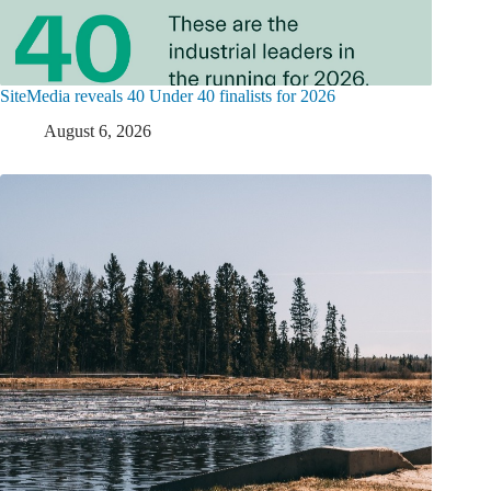
SiteMedia reveals 40 Under 40 finalists for 2026
August 6, 2026