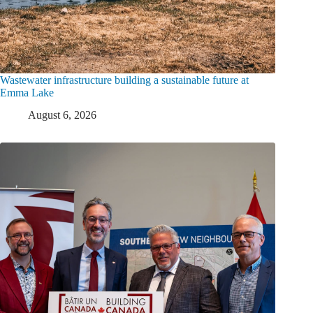
Wastewater infrastructure building a sustainable future at
Emma Lake
August 6, 2026