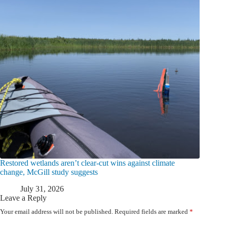
Restored wetlands aren’t clear-cut wins against climate
change, McGill study suggests
July 31, 2026
Leave a Reply
Your email address will not be published.
Required fields are marked
*