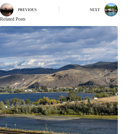
PREVIOUS
NEXT
Related Posts