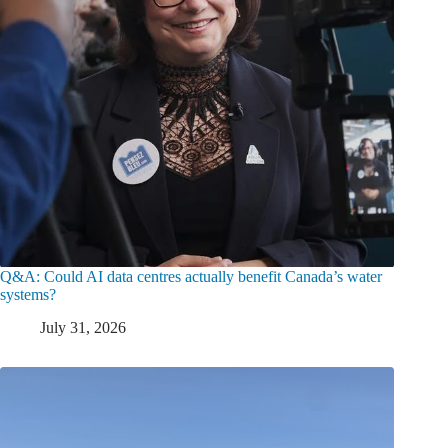
Q&A: Could AI data centres actually benefit Canada’s water
systems?
July 31, 2026