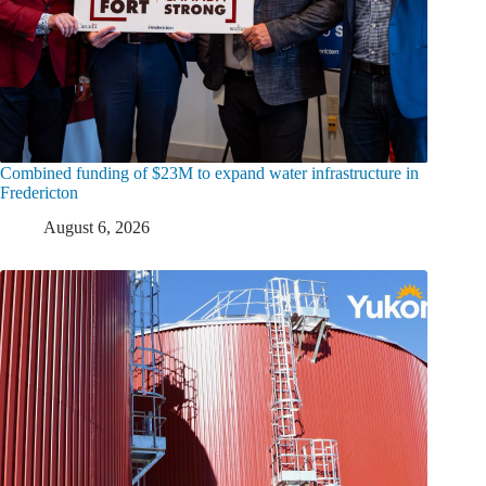
Combined funding of $23M to expand water infrastructure in
Fredericton
August 6, 2026