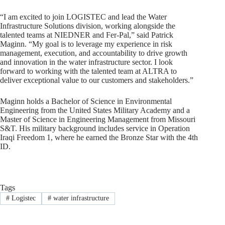
“I am excited to join LOGISTEC and lead the Water
Infrastructure Solutions division, working alongside the
talented teams at NIEDNER and Fer-Pal,” said Patrick
Maginn. “My goal is to leverage my experience in risk
management, execution, and accountability to drive growth
and innovation in the water infrastructure sector. I look
forward to working with the talented team at ALTRA to
deliver exceptional value to our customers and stakeholders.”
Maginn holds a Bachelor of Science in Environmental
Engineering from the United States Military Academy and a
Master of Science in Engineering Management from Missouri
S&T. His military background includes service in Operation
Iraqi Freedom 1, where he earned the Bronze Star with the 4th
ID.
Tags
#
Logistec
#
water infrastructure