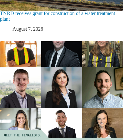
TNRD receives grant for construction of a water treatment
plant
August 7, 2026