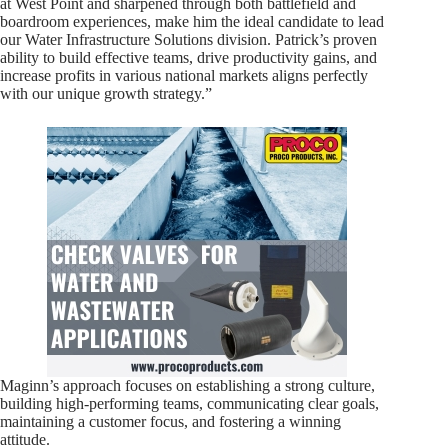
at West Point and sharpened through both battlefield and
boardroom experiences, make him the ideal candidate to lead
our Water Infrastructure Solutions division. Patrick’s proven
ability to build effective teams, drive productivity gains, and
increase profits in various national markets aligns perfectly
with our unique growth strategy.”
Maginn’s approach focuses on establishing a strong culture,
building high-performing teams, communicating clear goals,
maintaining a customer focus, and fostering a winning
attitude.