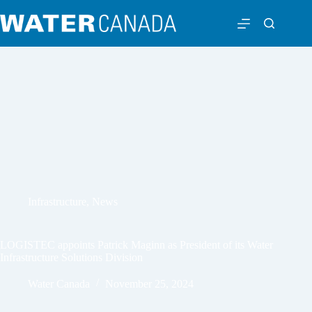
Infrastructure
,
News
LOGISTEC appoints Patrick Maginn as President of its Water
Infrastructure Solutions Division
Water Canada
November 25, 2024