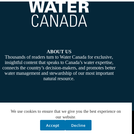
ABOUT US
Thousands of readers turn to Water Canada for exclusive,
insightful content that speaks to Canada’s water expertise,
connects the country’s decision-makers, and promotes better
water management and stewardship of our most important
natural resource.
We use cookies to ensure that we give you the best experience on
Copyright © 2026 -
Water Canada
. Powered By:
SiteMedia
our website.
Accept
Decline
Privacy Policy
Contact Us
Media Kit