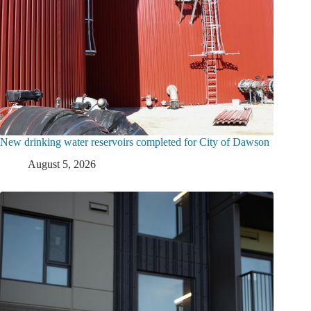
New drinking water reservoirs completed for City of Dawson
August 5, 2026