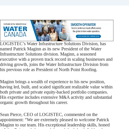
LOGISTEC’s Water Infrastructure Solutions Division, has
named Patrick Maginn as its new President of the Water
Infrastructure Solutions division. Maginn, a seasoned
executive with a proven track record in scaling businesses and
driving growth, joins the Water Infrastructure Division from
his previous role as President of North Point Roofing.
Maginn brings a wealth of experience to his new position,
having led, built, and scaled significant realizable value within
both private and private equity-backed portfolio companies.
His expertise includes extensive M&A activity and substantial
organic growth throughout his career.
Sean Pierce, CEO of LOGISTEC, commented on the
appointment: “We are extremely pleased to welcome Patrick
Maginn to our team. His exceptional leadership skills, honed