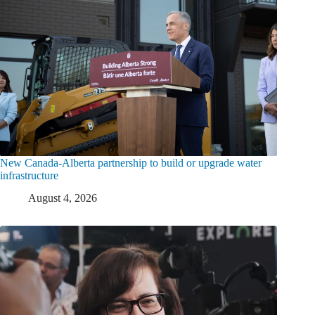
New Canada-Alberta partnership to build or upgrade water
infrastructure
August 4, 2026