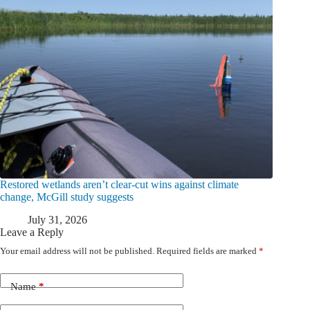
Restored wetlands aren’t clear-cut wins against climate
change, McGill study suggests
July 31, 2026
Leave a Reply
Your email address will not be published.
Required fields are marked
*
Name
*