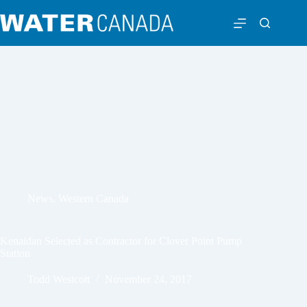
News
,
Western Canada
Kenaidan Selected as Contractor for Clover Point Pump
Station
Todd Westcott
November 24, 2017