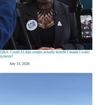
Q&A: Could AI data centres actually benefit Canada’s water
systems?
July 31, 2026