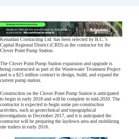
Kenaidan Contracting Ltd. has been selected by B.C.’s
Capital Regional District (CRD) as the contractor for the
Clover Point Pump Station.
The Clover Point Pump Station expansion and upgrade is
being constructed as part of the Wastewater Treatment Project
and is a $25 million contract to design, build, and expand the
current pump station.
Construction on the Clover Point Pump Station is anticipated
to begin in early 2018 and will be complete in mid-2020. The
contractor is expected to begin some pre-construction
activities, such as geotechnical and topographical
investigations in December 2017, and it is anticipated the
contractor will be preparing the laydown area and mobilizing
site trailers in early 2018.