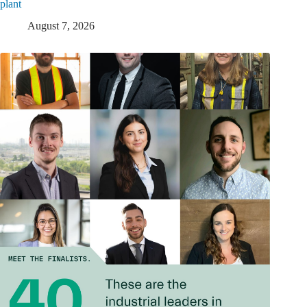
plant
August 7, 2026