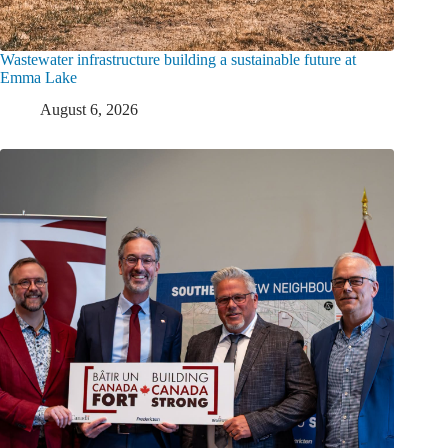
Wastewater infrastructure building a sustainable future at
Emma Lake
August 6, 2026