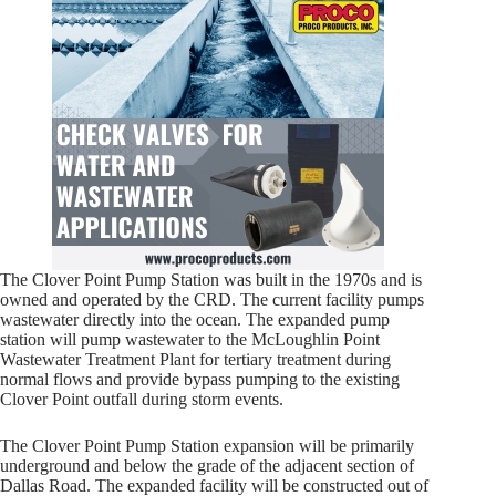
The Clover Point Pump Station was built in the 1970s and is
owned and operated by the CRD. The current facility pumps
wastewater directly into the ocean. The expanded pump
station will pump wastewater to the McLoughlin Point
Wastewater Treatment Plant for tertiary treatment during
normal flows and provide bypass pumping to the existing
Clover Point outfall during storm events.
The Clover Point Pump Station expansion will be primarily
underground and below the grade of the adjacent section of
Dallas Road. The expanded facility will be constructed out of