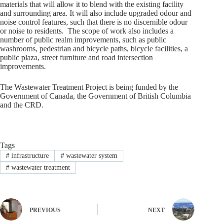
materials that will allow it to blend with the existing facility
and surrounding area. It will also include upgraded odour and
noise control features, such that there is no discernible odour
or noise to residents. The scope of work also includes a
number of public realm improvements, such as public
washrooms, pedestrian and bicycle paths, bicycle facilities, a
public plaza, street furniture and road intersection
improvements.
The Wastewater Treatment Project is being funded by the
Government of Canada, the Government of British Columbia
and the CRD.
Tags
#
infrastructure
#
wastewater system
#
wastewater treatment
PREVIOUS
NEXT