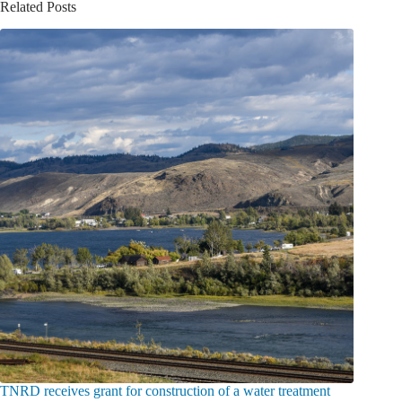
Related Posts
TNRD receives grant for construction of a water treatment