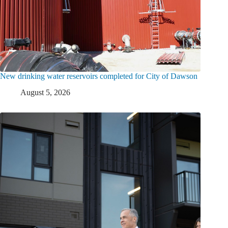
New drinking water reservoirs completed for City of Dawson
August 5, 2026