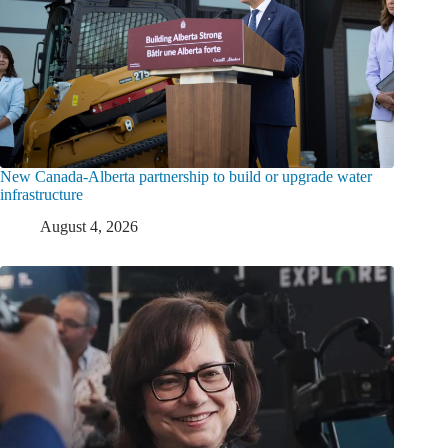
New Canada-Alberta partnership to build or upgrade water
infrastructure
August 4, 2026