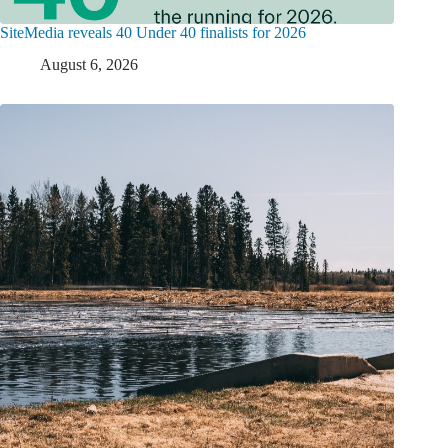
SiteMedia reveals 40 Under 40 finalists for 2026
August 6, 2026