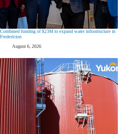
Combined funding of $23M to expand water infrastructure in
Fredericton
August 6, 2026