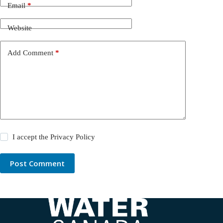
Email
*
Website
Add Comment
*
I accept the
Privacy Policy
Post Comment