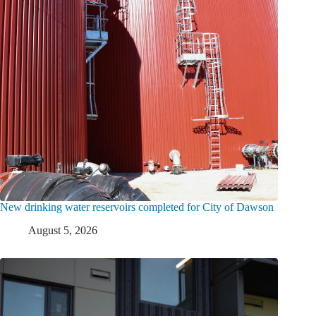
New drinking water reservoirs completed for City of Dawson
August 5, 2026