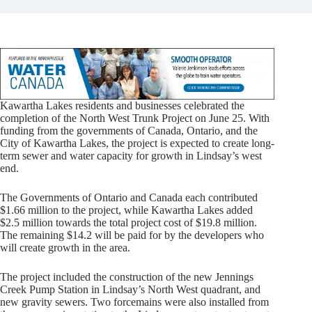
Kawartha Lakes residents and businesses celebrated the
completion of the North West Trunk Project on June 25. With
funding from the governments of Canada, Ontario, and the
City of Kawartha Lakes, the project is expected to create long-
term sewer and water capacity for growth in Lindsay’s west
end.
The Governments of Ontario and Canada each contributed
$1.66 million to the project, while Kawartha Lakes added
$2.5 million towards the total project cost of $19.8 million.
The remaining $14.2 will be paid for by the developers who
will create growth in the area.
The project included the construction of the new Jennings
Creek Pump Station in Lindsay’s North West quadrant, and
new gravity sewers. Two forcemains were also installed from