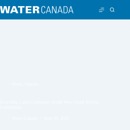
News
,
Ontario
Kawartha Lakes Celebrates North West Trunk Project
Completion
Water Canada
June 30, 2015