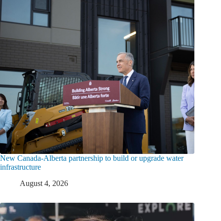
New Canada-Alberta partnership to build or upgrade water
infrastructure
August 4, 2026