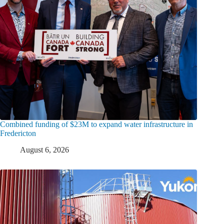
Combined funding of $23M to expand water infrastructure in
Fredericton
August 6, 2026