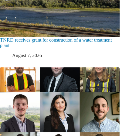
TNRD receives grant for construction of a water treatment
plant
August 7, 2026