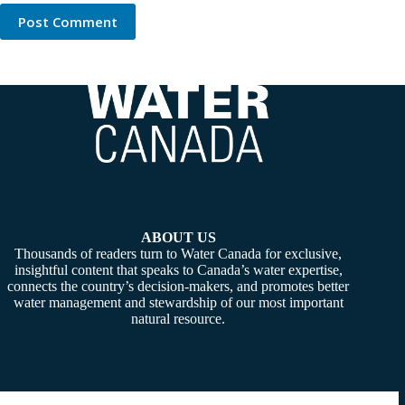
Post Comment
ABOUT US
Thousands of readers turn to Water Canada for exclusive,
insightful content that speaks to Canada’s water expertise,
connects the country’s decision-makers, and promotes better
water management and stewardship of our most important
natural resource.