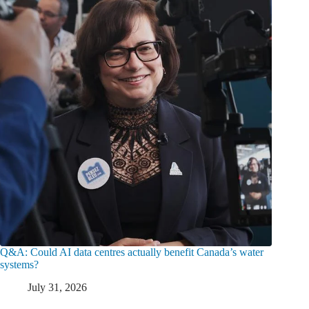
Q&A: Could AI data centres actually benefit Canada’s water
systems?
July 31, 2026