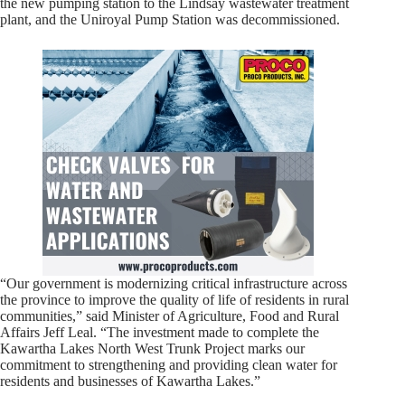
the new pumping station to the Lindsay wastewater treatment
plant, and the Uniroyal Pump Station was decommissioned.
“Our government is modernizing critical infrastructure across
the province to improve the quality of life of residents in rural
communities,” said Minister of Agriculture, Food and Rural
Affairs Jeff Leal. “The investment made to complete the
Kawartha Lakes North West Trunk Project marks our
commitment to strengthening and providing clean water for
residents and businesses of Kawartha Lakes.”