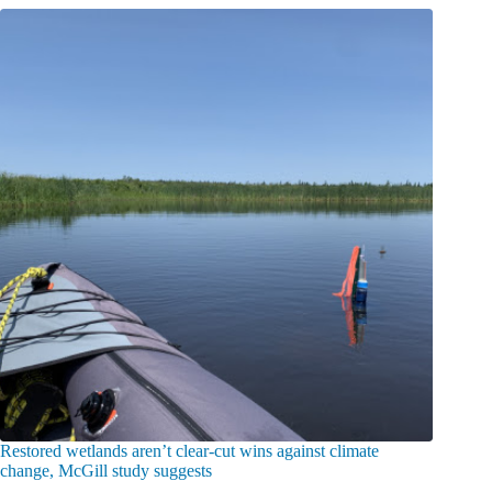
Restored wetlands aren’t clear-cut wins against climate
change, McGill study suggests