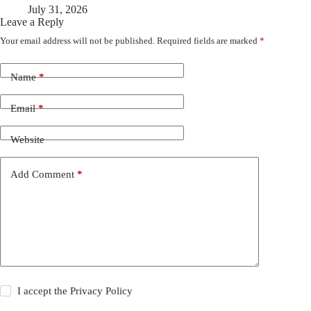
July 31, 2026
Leave a Reply
Your email address will not be published.
Required fields are marked
*
Name
*
Email
*
Website
Add Comment
*
I accept the
Privacy Policy