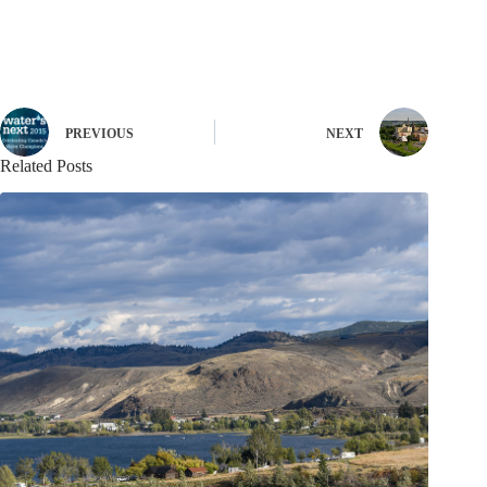
PREVIOUS
NEXT
Related Posts