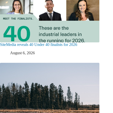
SiteMedia reveals 40 Under 40 finalists for 2026
August 6, 2026