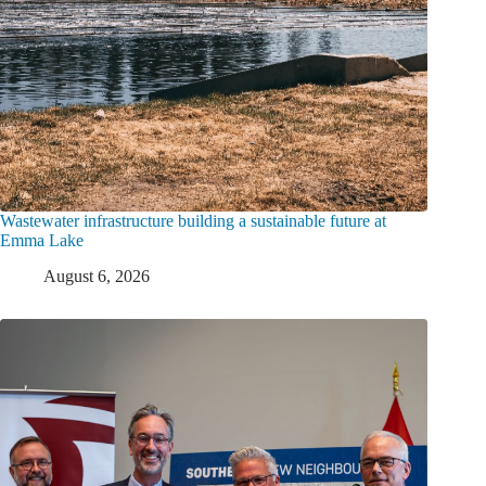
Wastewater infrastructure building a sustainable future at
Emma Lake
August 6, 2026