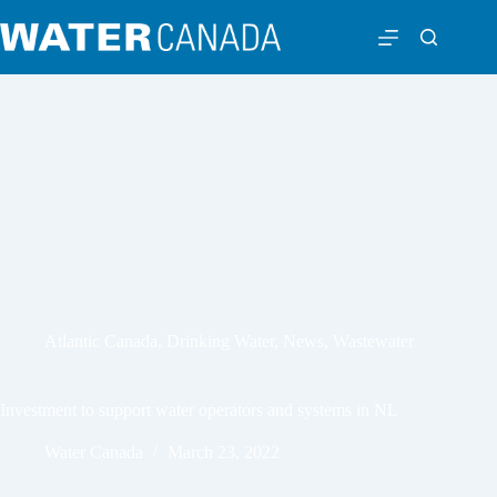
Atlantic Canada
,
Drinking Water
,
News
,
Wastewater
Investment to support water operators and systems in NL
Water Canada
March 23, 2022