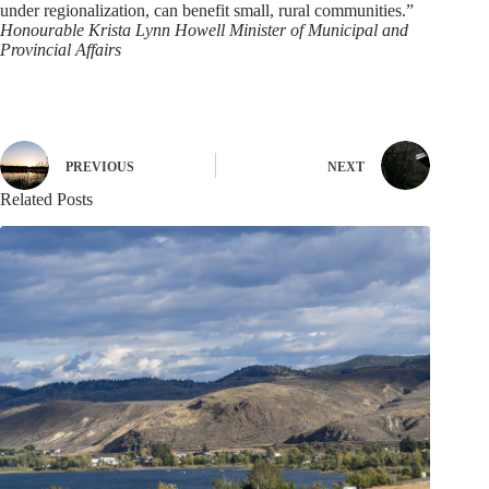
under regionalization, can benefit small, rural communities.”
Honourable Krista Lynn Howell Minister of Municipal and
Provincial Affairs
PREVIOUS
NEXT
Related Posts