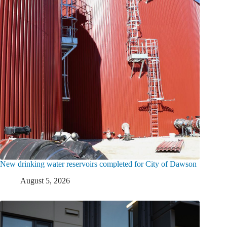
New drinking water reservoirs completed for City of Dawson
August 5, 2026