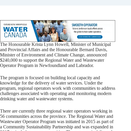
The Honourable Krista Lynn Howell, Minister of Municipal
and Provincial Affairs and the Honourable Bernard Davis,
Minister of Environment and Climate Change, announced
$240,000 to support the Regional Water and Wastewater
Operator Program in Newfoundland and Labrador.
The program is focused on building local capacity and
knowledge for the delivery of water services. Under the
program, regional operators work with communities to address
challenges associated with operating and monitoring modern
drinking water and wastewater systems.
There are currently three regional water operators working in
56 communities across the province. The Regional Water and
Wastewater Operator Program was initiated in 2015 as part of
a Community Sustainability Partnership and was expanded in