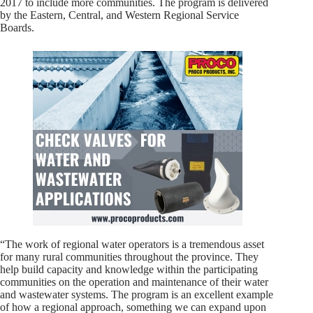
2017 to include more communities. The program is delivered
by the Eastern, Central, and Western Regional Service
Boards.
“The work of regional water operators is a tremendous asset
for many rural communities throughout the province. They
help build capacity and knowledge within the participating
communities on the operation and maintenance of their water
and wastewater systems. The program is an excellent example
of how a regional approach, something we can expand upon