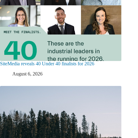
SiteMedia reveals 40 Under 40 finalists for 2026
August 6, 2026