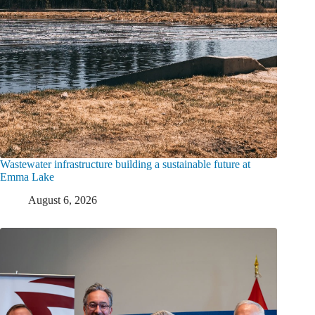
Wastewater infrastructure building a sustainable future at
Emma Lake
August 6, 2026