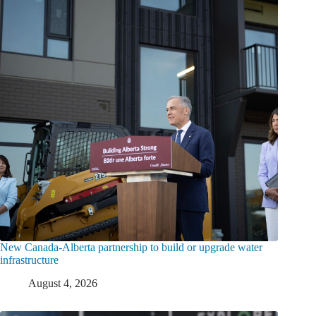
New Canada-Alberta partnership to build or upgrade water
infrastructure
August 4, 2026