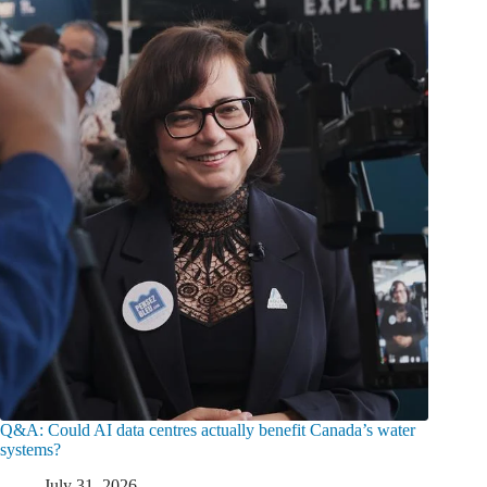
Q&A: Could AI data centres actually benefit Canada’s water
systems?
July 31, 2026