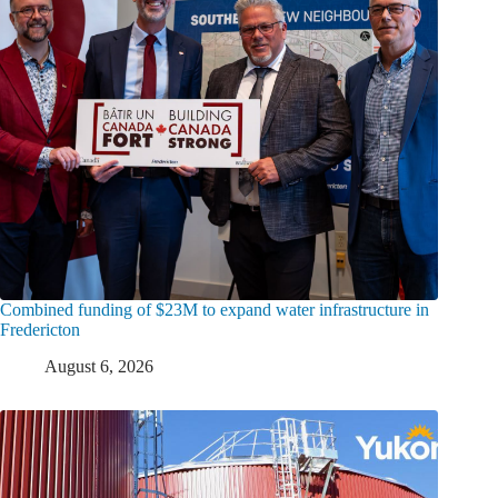
Combined funding of $23M to expand water infrastructure in
Fredericton
August 6, 2026