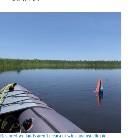
Restored wetlands aren’t clear-cut wins against climate