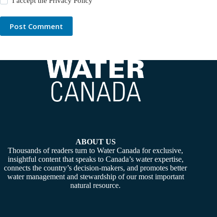
I accept the
Privacy Policy
Post Comment
ABOUT US
Thousands of readers turn to Water Canada for exclusive,
insightful content that speaks to Canada’s water expertise,
connects the country’s decision-makers, and promotes better
water management and stewardship of our most important
natural resource.