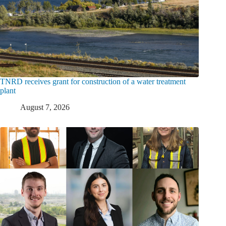
TNRD receives grant for construction of a water treatment
plant
August 7, 2026