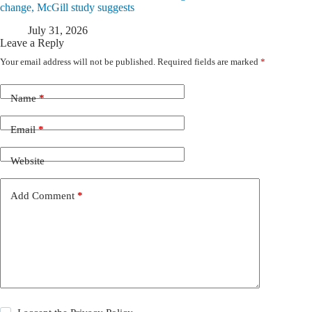
change, McGill study suggests
July 31, 2026
Leave a Reply
Your email address will not be published.
Required fields are marked
*
Name
*
Email
*
Website
Add Comment
*