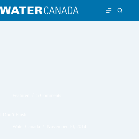
Featured
5 Comments
I Don’t Flush
Water Canada
November 10, 2014