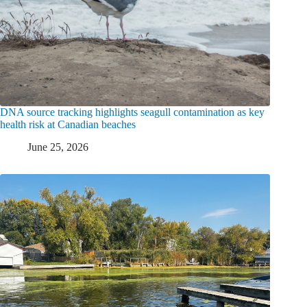
DNA source tracking highlights seagull contamination as key
health risk at Canadian beaches
June 25, 2026