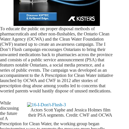
To educate the public on proper disposal methods of
pharmaceuticals and other non-flushables, the Ontario Clean
Water Agency (OCWA) and the Clean Water Foundation
(CWF) teamed up to create an awareness campaign. The I
Don’t Flush campaign encourages Ontarians to bring their
unwanted medications back to pharmacies across the province
and consists of a public service announcement (PSA) that
features notable Ontarians, a social media presence, and a
series of public events. The campaign was developed as an
accompaniment to the A Prescription for Clean Water initiative
launched by OCWA and CWF in 2012 after stories of
prescription drug abuse among youths led to concerns that
worried parents would hastily dispose of unused medications.
While
discussing
Actors Scott Yaphe and Jessica Holmes film
the future
their PSA segments. Credit: CWF and OCWA
of A
Prescription for Clean Water, the working group began
brainstorming ways to promote the message more broadly.