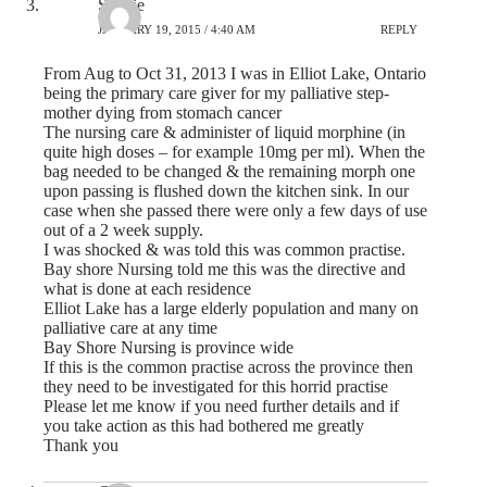
Sandie
JANUARY 19, 2015 / 4:40 AM
REPLY
From Aug to Oct 31, 2013 I was in Elliot Lake, Ontario
being the primary care giver for my palliative step-
mother dying from stomach cancer
The nursing care & administer of liquid morphine (in
quite high doses – for example 10mg per ml). When the
bag needed to be changed & the remaining morph one
upon passing is flushed down the kitchen sink. In our
case when she passed there were only a few days of use
out of a 2 week supply.
I was shocked & was told this was common practise.
Bay shore Nursing told me this was the directive and
what is done at each residence
Elliot Lake has a large elderly population and many on
palliative care at any time
Bay Shore Nursing is province wide
If this is the common practise across the province then
they need to be investigated for this horrid practise
Please let me know if you need further details and if
you take action as this had bothered me greatly
Thank you