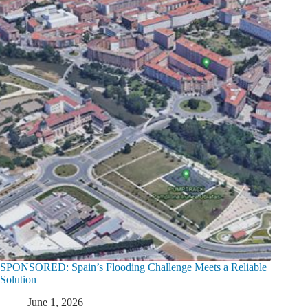
SPONSORED: Spain’s Flooding Challenge Meets a Reliable
Solution
June 1, 2026