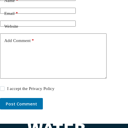
Name
*
Email
*
Website
Add Comment
*
I accept the
Privacy Policy
Post Comment