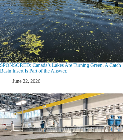
SPONSORED: Canada’s Lakes Are Turning Green. A Catch
Basin Insert Is Part of the Answer.
June 22, 2026