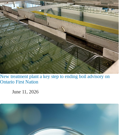
New treatment plant a key step to ending boil advisory on
Ontario First Nation
June 11, 2026