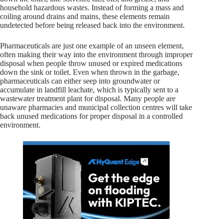
household hazardous wastes. Instead of forming a mass and
coiling around drains and mains, these elements remain
undetected before being released back into the environment.
Pharmaceuticals are just one example of an unseen element,
often making their way into the environment through improper
disposal when people throw unused or expired medications
down the sink or toilet. Even when thrown in the garbage,
pharmaceuticals can either seep into groundwater or
accumulate in landfill leachate, which is typically sent to a
wastewater treatment plant for disposal. Many people are
unaware pharmacies and municipal collection centres will take
back unused medications for proper disposal in a controlled
environment.