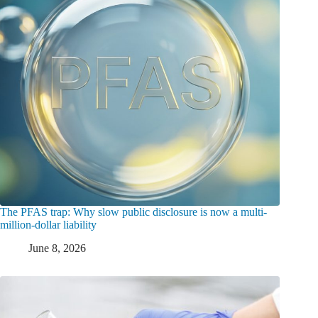
The PFAS trap: Why slow public disclosure is now a multi-
million-dollar liability
June 8, 2026