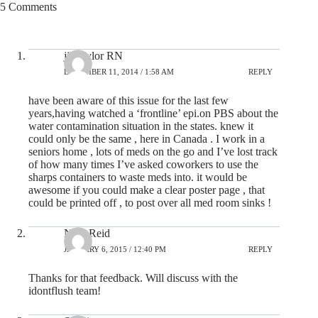
5 Comments
jill taylor RN
DECEMBER 11, 2014 / 1:58 AM
REPLY
have been aware of this issue for the last few
years,having watched a ‘frontline’ epi.on PBS about the
water contamination situation in the states. knew it
could only be the same , here in Canada . I work in a
seniors home , lots of meds on the go and I’ve lost track
of how many times I’ve asked coworkers to use the
sharps containers to waste meds into. it would be
awesome if you could make a clear poster page , that
could be printed off , to post over all med room sinks !
Nick Reid
JANUARY 6, 2015 / 12:40 PM
REPLY
Thanks for that feedback. Will discuss with the
idontflush team!