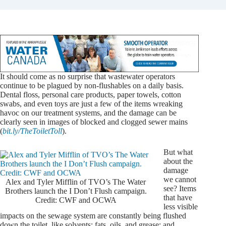
It should come as no surprise
that wastewater operators
continue to be plagued by non-flushables on a daily basis.
Dental floss, personal care products, paper towels, cotton
swabs, and even toys are just a few of the items wreaking
havoc on our treatment systems, and the damage can be
clearly seen in images of blocked and clogged sewer mains
(
bit.ly/TheToiletToll
).
But what
about the
damage
we cannot
Alex and Tyler Mifflin of TVO’s The Water
see? Items
Brothers launch the I Don’t Flush campaign.
that have
Credit: CWF and OCWA
less visible
impacts on the sewage system are constantly being flushed
down the toilet, like solvents; fats, oils, and grease; and