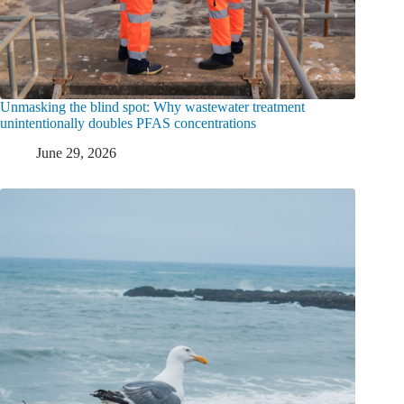
Unmasking the blind spot: Why wastewater treatment
unintentionally doubles PFAS concentrations
June 29, 2026