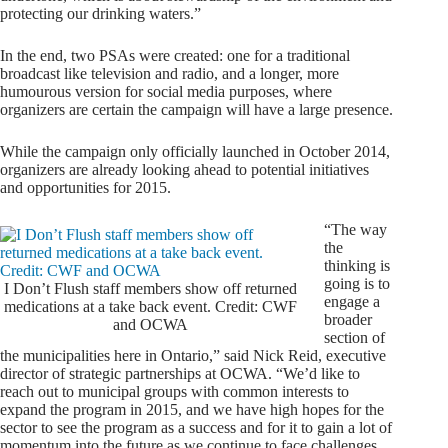
protecting our drinking waters.”
In the end, two PSAs were created: one for a traditional
broadcast like television and radio, and a longer, more
humourous version for social media purposes, where
organizers are certain the campaign will have a large presence.
While the campaign only officially launched in October 2014,
organizers are already looking ahead to potential initiatives
and opportunities for 2015.
“The way
the
thinking is
going is to
I Don’t Flush staff members show off returned
engage a
medications at a take back event. Credit: CWF
broader
and OCWA
section of
the municipalities here in Ontario,” said Nick Reid, executive
director of strategic partnerships at OCWA. “We’d like to
reach out to municipal groups with common interests to
expand the program in 2015, and we have high hopes for the
sector to see the program as a success and for it to gain a lot of
momentum into the future as we continue to face challenges