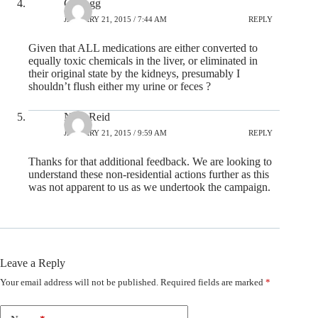
C-Dogg
JANUARY 21, 2015 / 7:44 AM
REPLY
Given that ALL medications are either converted to
equally toxic chemicals in the liver, or eliminated in
their original state by the kidneys, presumably I
shouldn’t flush either my urine or feces ?
Nick Reid
JANUARY 21, 2015 / 9:59 AM
REPLY
Thanks for that additional feedback. We are looking to
understand these non-residential actions further as this
was not apparent to us as we undertook the campaign.
Leave a Reply
Your email address will not be published.
Required fields are marked
*