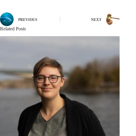
PREVIOUS
NEXT
Related Posts