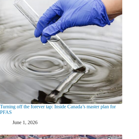
Turning off the forever tap: Inside Canada’s master plan for
PFAS
June 1, 2026