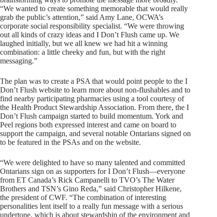
“We wanted to create something memorable that would really
grab the public’s attention,” said Amy Lane, OCWA’s
corporate social responsibility specialist. “We were throwing
out all kinds of crazy ideas and I Don’t Flush came up. We
laughed initially, but we all knew we had hit a winning
combination: a little cheeky and fun, but with the right
messaging.”
The plan was to create a PSA that would point people to the I
Don’t Flush website to learn more about non-flushables and to
find nearby participating pharmacies using a tool courtesy of
the Health Product Stewardship Association. From there, the I
Don’t Flush campaign started to build momentum. York and
Peel regions both expressed interest and came on board to
support the campaign, and several notable Ontarians signed on
to be featured in the PSAs and on the website.
“We were delighted to have so many talented and committed
Ontarians sign on as supporters for I Don’t Flush—everyone
from ET Canada’s Rick Campanelli to TVO’s The Water
Brothers and TSN’s Gino Reda,” said Christopher Hilkene,
the president of CWF. “The combination of interesting
personalities lent itself to a really fun message with a serious
undertone, which is about stewardship of the environment and