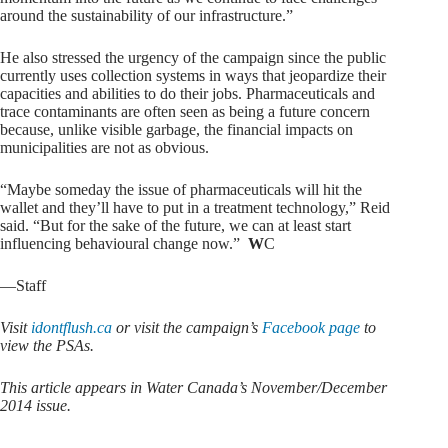
around the sustainability of our infrastructure.”
He also stressed the urgency of the campaign since the public
currently uses collection systems in ways that jeopardize their
capacities and abilities to do their jobs. Pharmaceuticals and
trace contaminants are often seen as being a future concern
because, unlike visible garbage, the financial impacts on
municipalities are not as obvious.
“Maybe someday the issue of pharmaceuticals will hit the
wallet and they’ll have to put in a treatment technology,” Reid
said. “But for the sake of the future, we can at least start
influencing behavioural change now.”
W
C
—Staff
Visit
idontflush.ca
or visit the campaign’s
Facebook page
to
view the PSAs.
This article appears in Water Canada’s November/December
2014 issue.