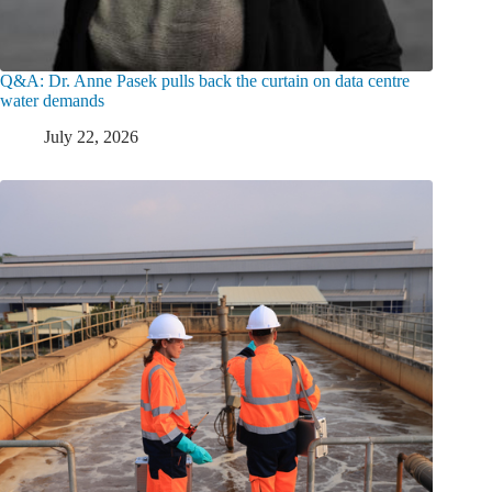
Q&A: Dr. Anne Pasek pulls back the curtain on data centre
water demands
July 22, 2026