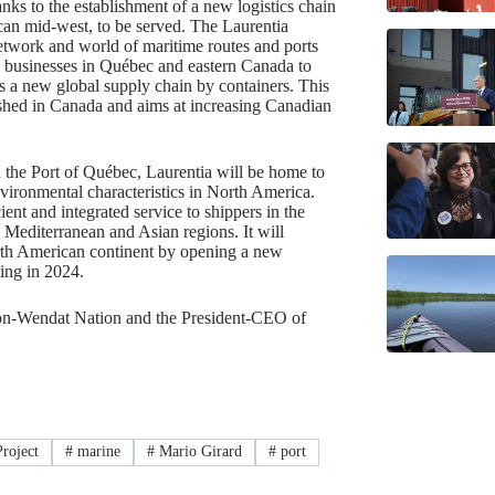
nks to the establishment of a new logistics chain
ican mid-west, to be served. The Laurentia
network and world of maritime routes and ports
ow businesses in Québec and eastern Canada to
 a new global supply chain by containers. This
ished in Canada and aims at increasing Canadian
 the Port of Québec, Laurentia will be home to
nvironmental characteristics in North America.
ent and integrated service to shippers in the
Mediterranean and Asian regions. It will
orth American continent by opening a new
ing in 2024.
ron-Wendat Nation and the President-CEO of
roject
#
marine
#
Mario Girard
#
port