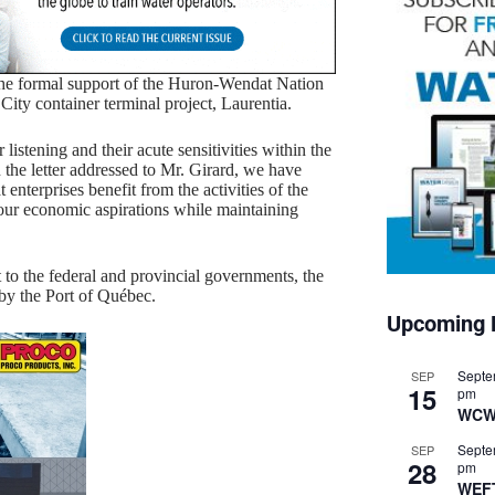
the formal support of the Huron-Wendat Nation
ity container terminal project, Laurentia.
stening and their acute sensitivities within the
 the letter addressed to Mr. Girard, we have
nterprises benefit from the activities of the
 our economic aspirations while maintaining
to the federal and provincial governments, the
 by the Port of Québec.
Upcoming 
Septe
SEP
15
pm
WCW
Septe
SEP
28
pm
WEF