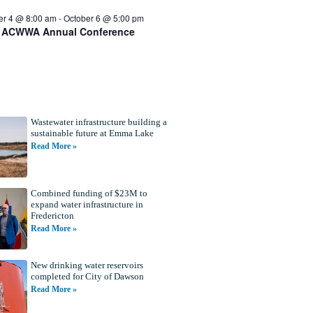
er 4 @ 8:00 am
-
October 6 @ 5:00 pm
 ACWWA Annual Conference
Wastewater infrastructure building a
sustainable future at Emma Lake
Read More »
Combined funding of $23M to
expand water infrastructure in
Fredericton
Read More »
New drinking water reservoirs
completed for City of Dawson
Read More »