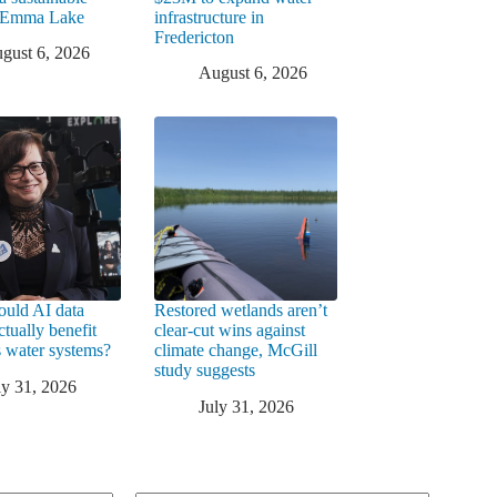
t Emma Lake
infrastructure in
Fredericton
gust 6, 2026
August 6, 2026
uld AI data
Restored wetlands aren’t
ctually benefit
clear-cut wins against
 water systems?
climate change, McGill
study suggests
ly 31, 2026
July 31, 2026