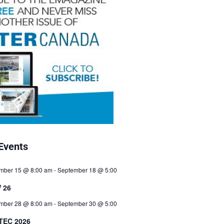
Events
mber 15 @ 8:00 am
-
September 18 @ 5:00
 26
mber 28 @ 8:00 am
-
September 30 @ 5:00
TEC 2026