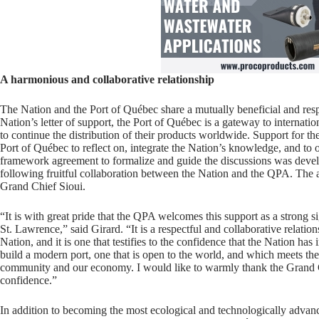
A harmonious and collaborative relationship
The Nation and the Port of Québec share a mutually beneficial and resp
Nation’s letter of support, the Port of Québec is a gateway to internat
to continue the distribution of their products worldwide. Support for th
Port of Québec to reflect on, integrate the Nation’s knowledge, and to of
framework agreement to formalize and guide the discussions was deve
following fruitful collaboration between the Nation and the QPA. The
Grand Chief Sioui.
“It is with great pride that the QPA welcomes this support as a strong si
St. Lawrence,” said Girard. “It is a respectful and collaborative relat
Nation, and it is one that testifies to the confidence that the Nation ha
build a modern port, one that is open to the world, and which meets the
community and our economy. I would like to warmly thank the Grand Ch
confidence.”
In addition to becoming the most ecological and technologically advan