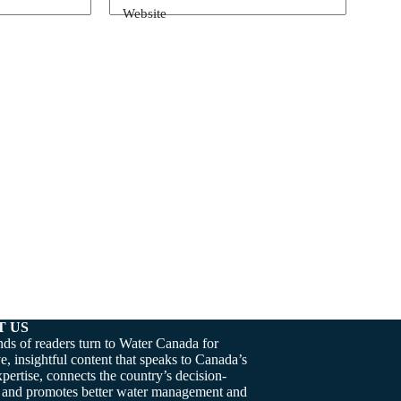
Website
T US
ds of readers turn to Water Canada for
e, insightful content that speaks to Canada’s
pertise, connects the country’s decision-
 and promotes better water management and