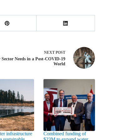
NEXT
POST
 Sector Needs in a Post-COVID-19
World
er infrastructure
Combined funding of
a sustainable
$23M to expand water