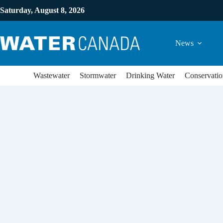
Saturday, August 8, 2026
News
Wastewater
Stormwater
Drinking Water
Conservatio