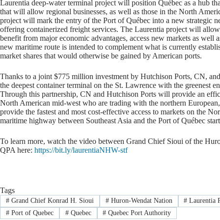
Laurentia deep-water terminal project will position Québec as a hub tha
that will allow regional businesses, as well as those in the North Amer
project will mark the entry of the Port of Québec into a new strategic 
offering containerized freight services. The Laurentia project will all
benefit from major economic advantages, access new markets as well as
new maritime route is intended to complement what is currently establ
market shares that would otherwise be gained by American ports.
Thanks to a joint $775 million investment by Hutchison Ports, CN, and
the deepest container terminal on the St. Lawrence with the greenest e
Through this partnership, CN and Hutchison Ports will provide an effici
North American mid-west who are trading with the northern European, 
provide the fastest and most cost-effective access to markets on the N
maritime highway between Southeast Asia and the Port of Québec start
To learn more, watch the video between Grand Chief Sioui of the Hu
QPA here:
https://bit.ly/laurentiaNHW-stf
Tags
#
Grand Chief Konrad H. Sioui
#
Huron-Wendat Nation
#
Laurentia P
#
Port of Quebec
#
Quebec
#
Quebec Port Authority