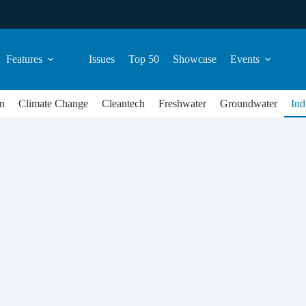
Features
Issues
Top 50
Showcase
Events
n
Climate Change
Cleantech
Freshwater
Groundwater
Ind