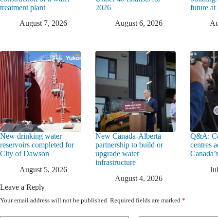
treatment plant
2026
future a
August 7, 2026
August 6, 2026
Au
New drinking water
New Canada-Alberta
Q&A: Co
reservoirs completed for
partnership to build or
centres a
City of Dawson
upgrade water
Canada’s
infrastructure
August 5, 2026
Ju
August 4, 2026
Leave a Reply
Your email address will not be published.
Required fields are marked
*