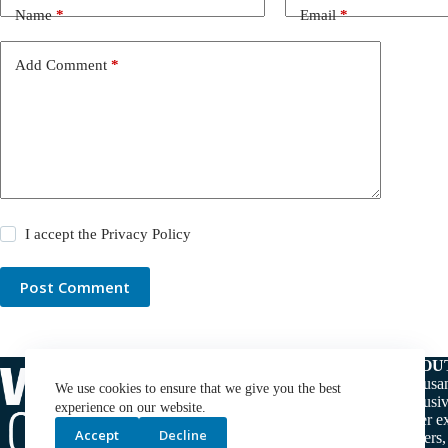
Name
*
Email
*
Add Comment
*
I accept the
Privacy Policy
Post Comment
ABOU
Thousan
We use cookies to ensure that we give you the best
exclusiv
experience on our website.
water ex
Accept
Decline
makers,