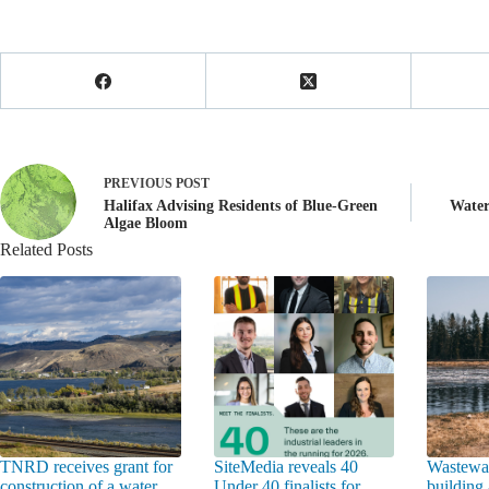
PREVIOUS
POST
Halifax Advising Residents of Blue-Green
Water
Algae Bloom
Related Posts
TNRD receives grant for
SiteMedia reveals 40
Wastewat
construction of a water
Under 40 finalists for
building 