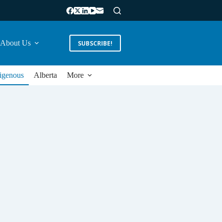
About Us
SUBSCRIBE!
igenous
Alberta
More