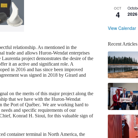
Octob
OCT
4
2026
View Calendar
Recent Articles
ectful relationship. As mentioned in the
ional trade and allows Huron-Wendat enterprises
e Laurentia project demonstrates the desire of the
fer it an active and significant role. A
loped in 2016 and has since been improved
 agreement was signed in 2018 by Girard and
gnal on the merits of this major project along the
ionship that we have with the Huron-Wendat
s in the Port of Québec. We are working hard to
 needs and specific requirements of our
ief, Konrad H. Sioui, for this valuable sign of
ced container terminal in North America, the