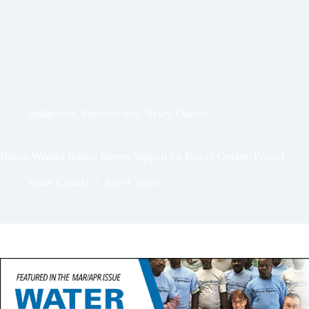
Indigenous
,
Infrastructure
,
News
,
Quebec
Huron-Wendat Nation Shows Support for Port of Quebec Project
Water Canada
July 9, 2020