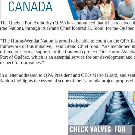
The Québec Port Authority (QPA) has announced that it has received 
(the Nation), through its Grand Chief Konrad H. Sioui, for the Québec C
“The Huron-Wendat Nation is proud to be able to count on the QPA for li
framework of this initiative,” said Grand Chief Sioui. “As mentioned in
offered our formal support for the Laurentia project. Our Huron-Wendat e
Port of Québec, which is an essential service for our development and
respect for our values.”
In a letter addressed to QPA President and CEO Mario Girard, and sent 
Nation highlights the essential scope of the Laurentia project proposed