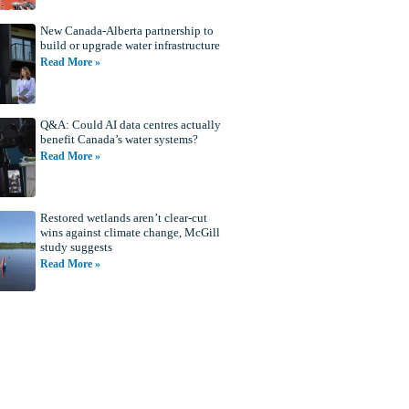
New Canada-Alberta partnership to
build or upgrade water infrastructure
Read More »
Q&A: Could AI data centres actually
benefit Canada’s water systems?
Read More »
Restored wetlands aren’t clear-cut
wins against climate change, McGill
study suggests
Read More »