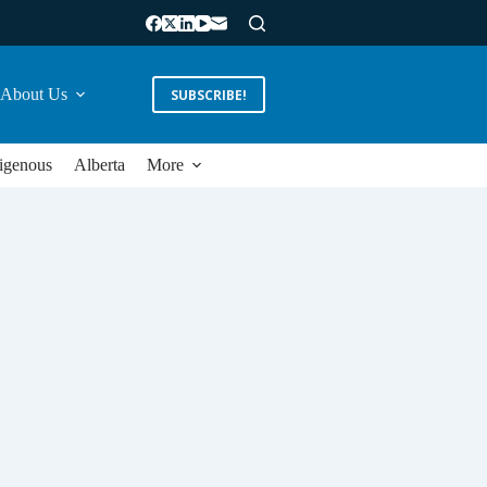
About Us
SUBSCRIBE!
igenous
Alberta
More