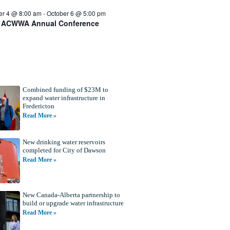
er 4 @ 8:00 am
-
October 6 @ 5:00 pm
 ACWWA Annual Conference
Combined funding of $23M to
expand water infrastructure in
Fredericton
Read More »
New drinking water reservoirs
completed for City of Dawson
Read More »
New Canada-Alberta partnership to
build or upgrade water infrastructure
Read More »