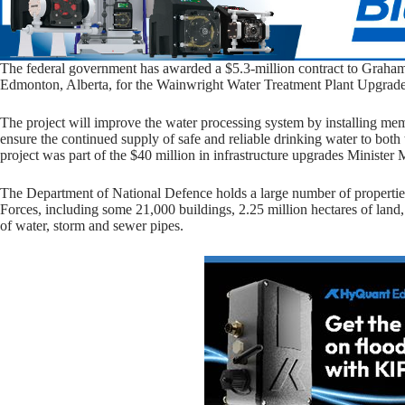
The federal government has awarded a $5.3-million contract to Graham
Edmonton, Alberta, for the Wainwright Water Treatment Plant Upgrad
The project will improve the water processing system by installing memb
ensure the continued supply of safe and reliable drinking water to bot
project was part of the $40 million in infrastructure upgrades Minist
The Department of National Defence holds a large number of properties
Forces, including some 21,000 buildings, 2.25 million hectares of land
of water, storm and sewer pipes.