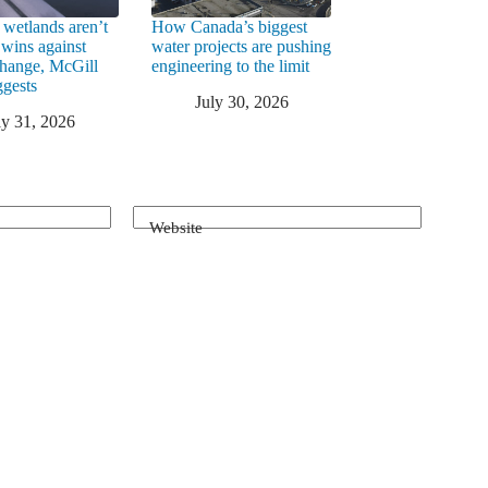
 wetlands aren’t
How Canada’s biggest
 wins against
water projects are pushing
change, McGill
engineering to the limit
ggests
July 30, 2026
ly 31, 2026
Website