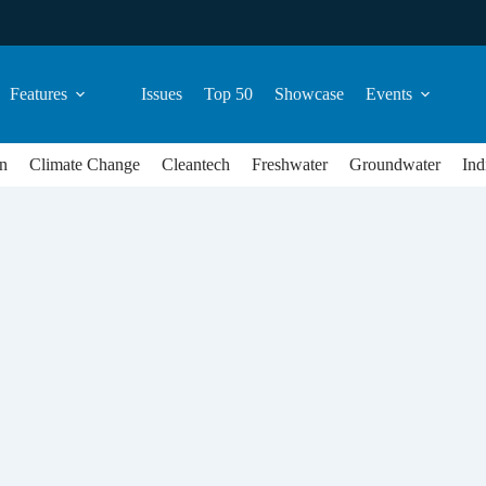
Features
Issues
Top 50
Showcase
Events
n
Climate Change
Cleantech
Freshwater
Groundwater
Ind