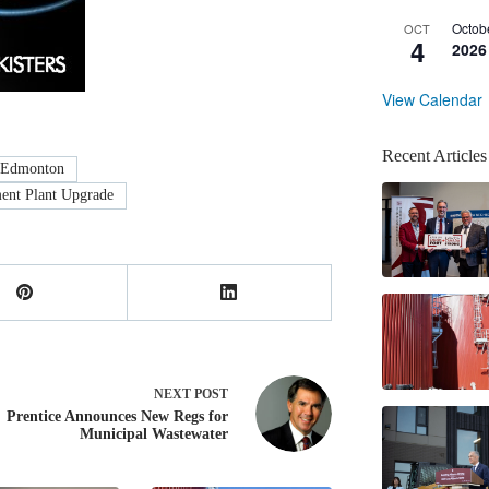
Octob
OCT
4
2026
View Calendar
Recent Articles
Edmonton
ent Plant Upgrade
NEXT
POST
Prentice Announces New Regs for
Municipal Wastewater