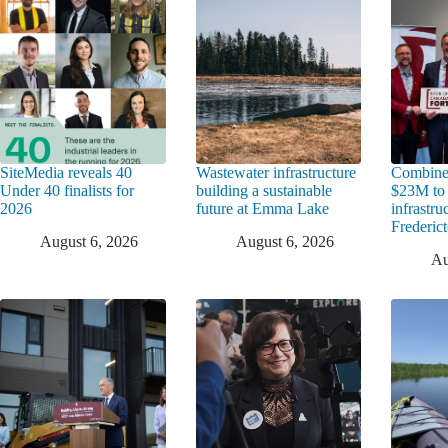
SiteMedia reveals 40
Wastewater infrastructure
Combine
Under 40 finalists for
building a sustainable
$23M to
2026
future at Emma Lake
infrastru
Frederic
August 6, 2026
August 6, 2026
Au