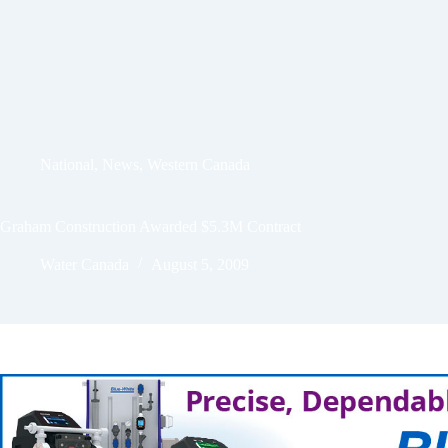
National
,
News
,
Western Canada
Graham Construction Awarded $5.3M Contract
Water Canada
August 5, 2009