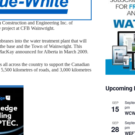
 Construction and Engineering Inc. of
e project at CFB Wainwright.
ranes into the water treatment plant that will
h the base and the Town of Wainwright. This
er MacKay announced for Alberta in March 2009.
 all across the country to support the Canadian
, 5,500 kilometres of roads, and 3,000 kilometres
Upcoming 
Septe
SEP
15
pm
WCW
Septe
SEP
28
pm
WEF