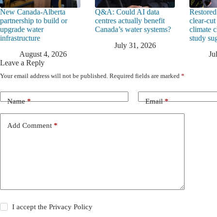
New Canada-Alberta
Q&A: Could AI data
Restored
partnership to build or
centres actually benefit
clear-cut
upgrade water
Canada’s water systems?
climate 
infrastructure
study su
July 31, 2026
August 4, 2026
Ju
Leave a Reply
Your email address will not be published.
Required fields are marked
*
Name
*
Email
*
Add Comment
*
I accept the
Privacy Policy