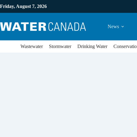
Friday, August 7, 2026
News
Wastewater
Stormwater
Drinking Water
Conservatio