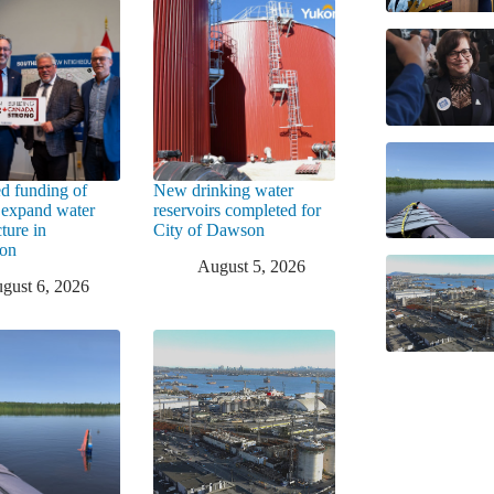
d funding of
New drinking water
 expand water
reservoirs completed for
cture in
City of Dawson
ton
August 5, 2026
gust 6, 2026