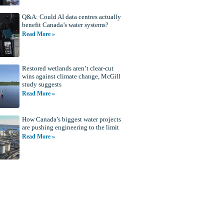
Q&A: Could AI data centres actually
benefit Canada’s water systems?
Read More »
Restored wetlands aren’t clear-cut
wins against climate change, McGill
study suggests
Read More »
How Canada’s biggest water projects
are pushing engineering to the limit
Read More »