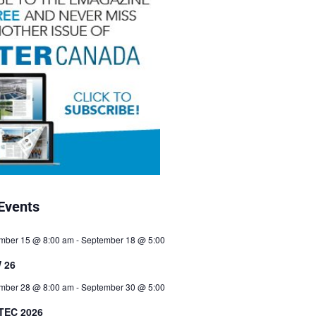
Events
mber 15 @ 8:00 am
-
September 18 @ 5:00
 26
mber 28 @ 8:00 am
-
September 30 @ 5:00
TEC 2026