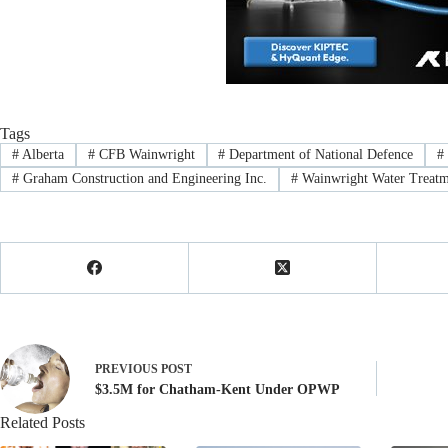
Tags
#
Alberta
#
CFB Wainwright
#
Department of National Defence
#
#
Graham Construction and Engineering Inc.
#
Wainwright Water Treatm
PREVIOUS
POST
$3.5M for Chatham-Kent Under OPWP
Related Posts