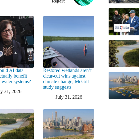
Report
uld AI data
Restored wetlands aren’t
ctually benefit
clear-cut wins against
 water systems?
climate change, McGill
study suggests
ly 31, 2026
July 31, 2026