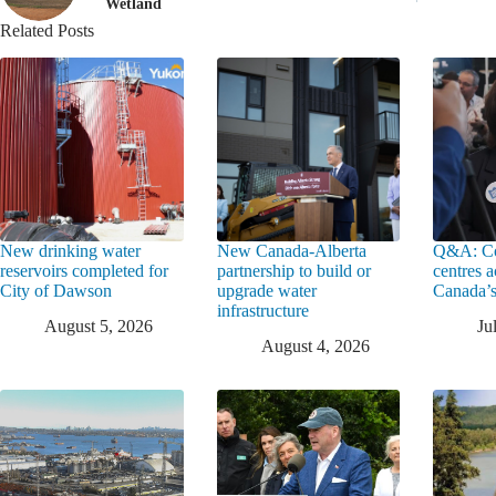
Wetland
Related Posts
New drinking water
New Canada-Alberta
Q&A: Co
reservoirs completed for
partnership to build or
centres a
City of Dawson
upgrade water
Canada’s
infrastructure
August 5, 2026
Ju
August 4, 2026