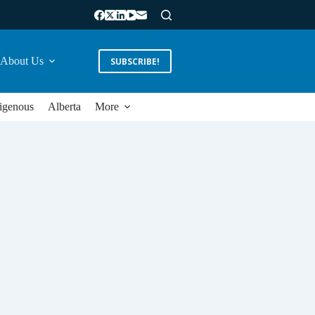
About Us
SUBSCRIBE!
igenous
Alberta
More