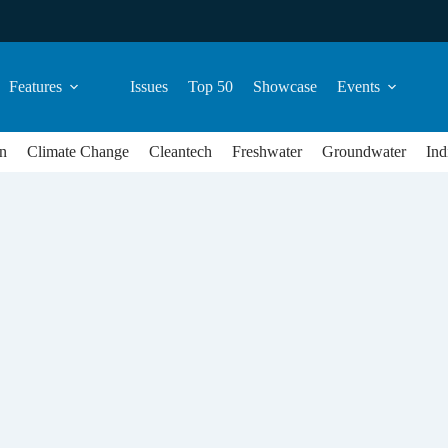
Features
Issues
Top 50
Showcase
Events
n
Climate Change
Cleantech
Freshwater
Groundwater
Ind