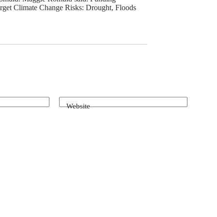
rget Climate Change Risks: Drought, Floods
Website