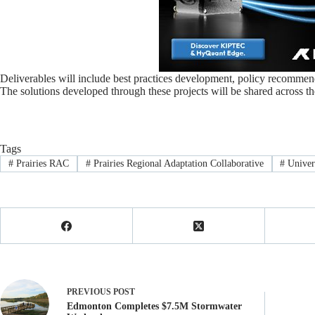
Deliverables will include best practices development, policy recommend
The solutions developed through these projects will be shared across the
Tags
#
Prairies RAC
#
Prairies Regional Adaptation Collaborative
#
Univer
PREVIOUS
POST
Edmonton Completes $7.5M Stormwater