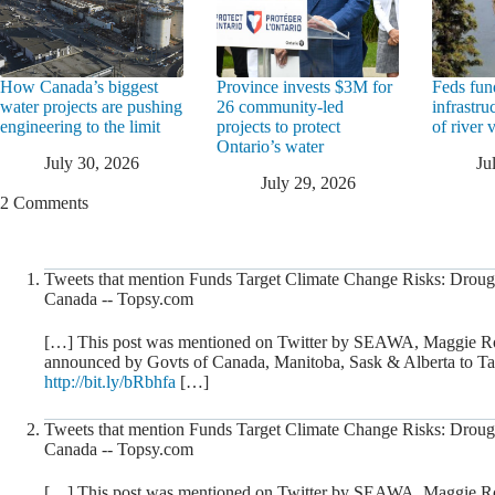
How Canada’s biggest
Province invests $3M for
Feds fun
water projects are pushing
26 community-led
infrastru
engineering to the limit
projects to protect
of river 
Ontario’s water
July 30, 2026
Ju
July 29, 2026
2 Comments
Tweets that mention Funds Target Climate Change Risks: Drough
Canada -- Topsy.com
[…] This post was mentioned on Twitter by SEAWA, Maggie R
announced by Govts of Canada, Manitoba, Sask & Alberta to Ta
http://bit.ly/bRbhfa
[…]
Tweets that mention Funds Target Climate Change Risks: Drough
Canada -- Topsy.com
[…] This post was mentioned on Twitter by SEAWA, Maggie R