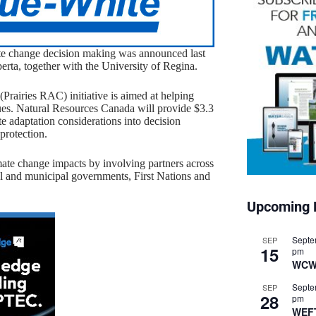
mate change decision making was announced last
ta, together with the University of Regina.
Prairies RAC) initiative is aimed at helping
ssues. Natural Resources Canada will provide $3.3
te adaptation considerations into decision
protection.
imate change impacts by involving partners across
cial and municipal governments, First Nations and
Upcoming 
Septe
SEP
15
pm
WCW
Septe
SEP
28
pm
WEF