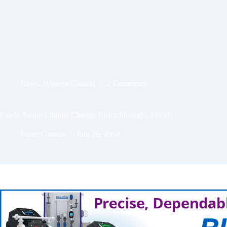
News
,
Western Canada
2 Comments
Funds Target Climate Change Risks: Drought, Floods
Water Canada
July 26, 2010