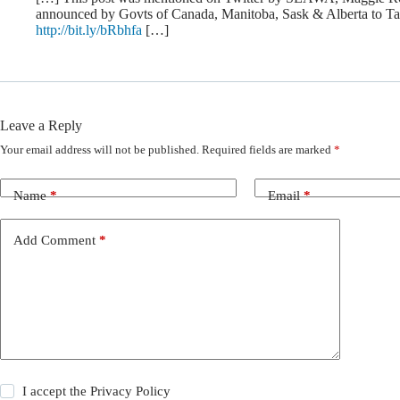
announced by Govts of Canada, Manitoba, Sask & Alberta to Ta
http://bit.ly/bRbhfa
[…]
Leave a Reply
Your email address will not be published.
Required fields are marked
*
Name
*
Email
*
Add Comment
*
I accept the
Privacy Policy