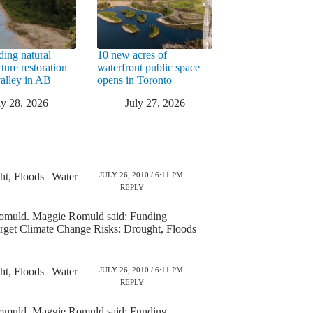
ding natural
10 new acres of
cture restoration
waterfront public space
valley in AB
opens in Toronto
ly 28, 2026
July 27, 2026
JULY 26, 2010 / 6:11 PM
t, Floods | Water
REPLY
omuld. Maggie Romuld said: Funding
rget Climate Change Risks: Drought, Floods
JULY 26, 2010 / 6:11 PM
t, Floods | Water
REPLY
omuld. Maggie Romuld said: Funding