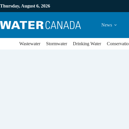
Thursday, August 6, 2026
News
Wastewater
Stormwater
Drinking Water
Conservatio