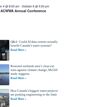
er 4 @ 8:00 am
-
October 6 @ 5:00 pm
 ACWWA Annual Conference
Q&A: Could AI data centres actually
benefit Canada’s water systems?
Read More »
Restored wetlands aren’t clear-cut
wins against climate change, McGill
study suggests
Read More »
How Canada’s biggest water projects
are pushing engineering to the limit
Read More »