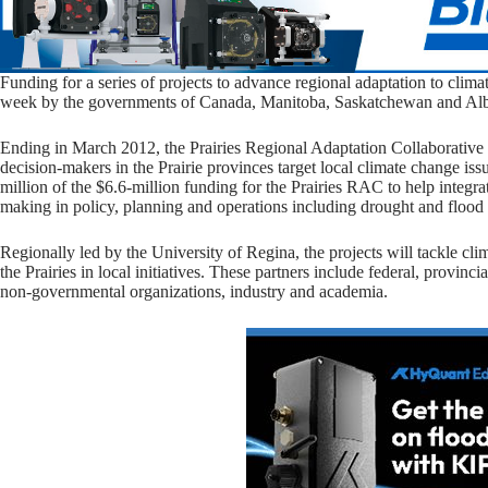
Funding for a series of projects to advance regional adaptation to cli
week by the governments of Canada, Manitoba, Saskatchewan and Alber
Ending in March 2012, the Prairies Regional Adaptation Collaborative (
decision-makers in the Prairie provinces target local climate change i
million of the $6.6-million funding for the Prairies RAC to help integra
making in policy, planning and operations including drought and flood 
Regionally led by the University of Regina, the projects will tackle cl
the Prairies in local initiatives. These partners include federal, provin
non-governmental organizations, industry and academia.