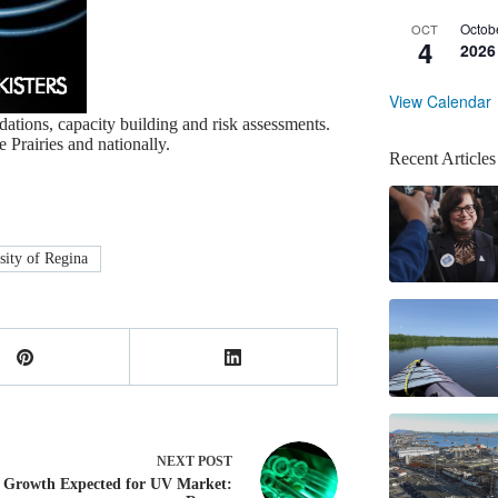
Octob
OCT
4
2026
View Calendar
ations, capacity building and risk assessments.
 Prairies and nationally.
Recent Articles
sity of Regina
NEXT
POST
Growth Expected for UV Market: