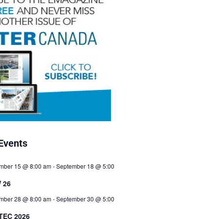
Events
mber 15 @ 8:00 am
-
September 18 @ 5:00
 26
mber 28 @ 8:00 am
-
September 30 @ 5:00
TEC 2026