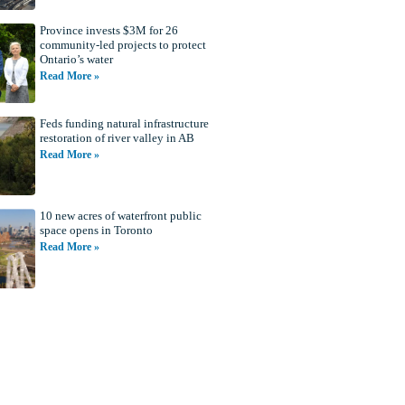
Province invests $3M for 26
community-led projects to protect
Ontario’s water
Read More »
Feds funding natural infrastructure
restoration of river valley in AB
Read More »
10 new acres of waterfront public
space opens in Toronto
Read More »