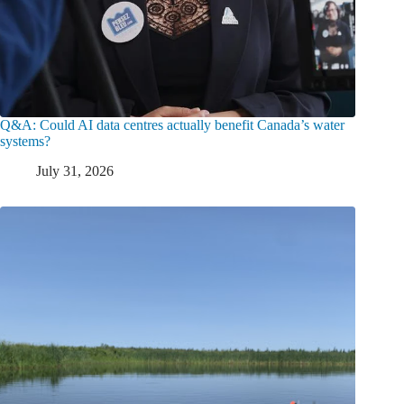
Q&A: Could AI data centres actually benefit Canada’s water
systems?
July 31, 2026