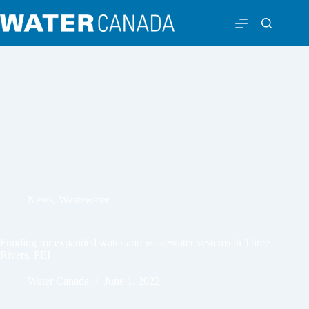
News
,
Wastewater
Funding for expanded water and wastewater systems in Three
Rivers, PEI
Water Canada
June 1, 2022