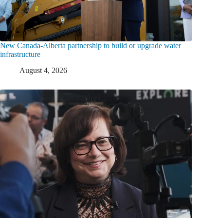
New Canada-Alberta partnership to build or upgrade water
infrastructure
August 4, 2026