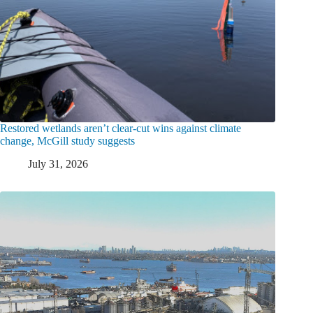
Restored wetlands aren’t clear-cut wins against climate
change, McGill study suggests
July 31, 2026