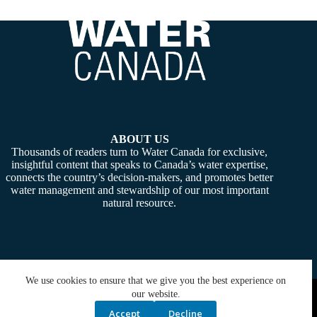
ABOUT US
Thousands of readers turn to Water Canada for exclusive,
insightful content that speaks to Canada’s water expertise,
connects the country’s decision-makers, and promotes better
water management and stewardship of our most important
natural resource.
We use cookies to ensure that we give you the best experience on
Copyright © 2026 -
Water Canada
. Powered By:
SiteMedia
our website.
Accept
Decline