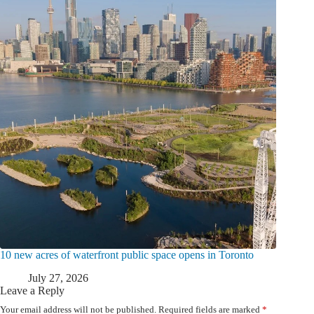
10 new acres of waterfront public space opens in Toronto
July 27, 2026
Leave a Reply
Your email address will not be published.
Required fields are marked
*