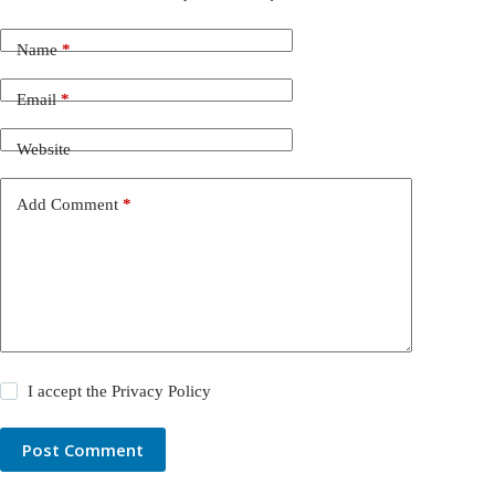
Name
*
Email
*
Website
Add Comment
*
I accept the
Privacy Policy
Post Comment