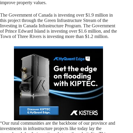
improve property values.
The Government of Canada is investing over $1.9 million in
this project through the Green Infrastructure Stream of the
Investing in Canada Infrastructure Program. The Government
of Prince Edward Island is investing over $1.6 million, and the
Town of Three Rivers is investing more than $1.2 million.
“Our rural communities are the backbone of our province and
investments in infrastructure projects like today lay the