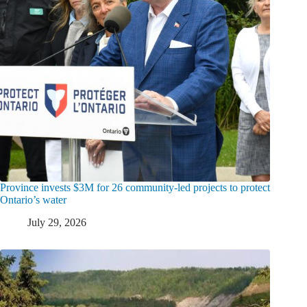
Province invests $3M for 26 community-led projects to protect
Ontario’s water
July 29, 2026