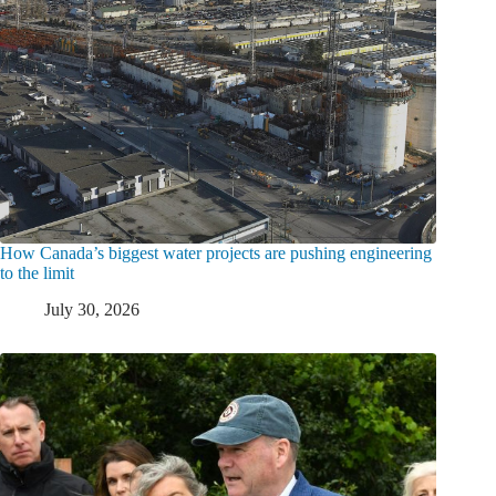
How Canada’s biggest water projects are pushing engineering
to the limit
July 30, 2026