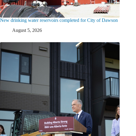
New drinking water reservoirs completed for City of Dawson
August 5, 2026