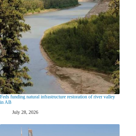
Feds funding natural infrastructure restoration of river valley
in AB
July 28, 2026