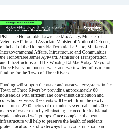
PEI-
The Honourable Lawrence MacAulay, Minister of
Veterans Affairs and Associate Minister of National Defence,
on behalf of the Honourable Dominic LeBlanc, Minister of
Intergovernmental Affairs, Infrastructure and Communities;
the Honourable James Aylward, Minister of Transportation
and Infrastructure, and His Worship Ed MacAulay, Mayor of
Three Rivers, announced water and wastewater infrastructure
funding for the Town of Three Rivers.
Funding will support the water and wastewater systems in the
Town of Three Rivers by providing approximately 80
households with efficient and convenient distribution and
collection services. Residents will benefit from the newly
constructed 2500 metres of expanded sewer main and 2000
metres of water main by eliminating the need for individual
septic tanks and well pumps. Once complete, the new
infrastructure will help to preserve the health of residents,
protect local soils and waterways from contamination, and