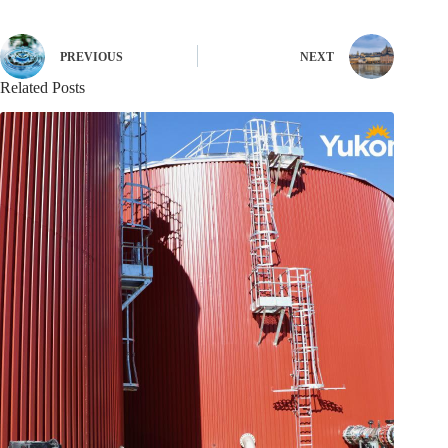
PREVIOUS
NEXT
Related Posts