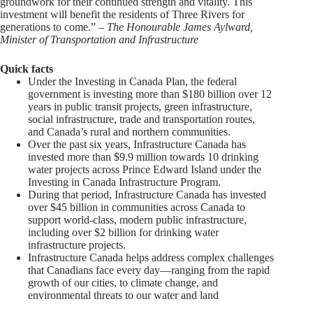
groundwork for their continued strength and vitality. This
investment will benefit the residents of Three Rivers for
generations to come.” –
The Honourable James Aylward,
Minister of Transportation and Infrastructure
Quick facts
Under the Investing in Canada Plan, the federal
government is investing more than $180 billion over 12
years in public transit projects, green infrastructure,
social infrastructure, trade and transportation routes,
and Canada’s rural and northern communities.
Over the past six years, Infrastructure Canada has
invested more than $9.9 million towards 10 drinking
water projects across Prince Edward Island under the
Investing in Canada Infrastructure Program.
During that period, Infrastructure Canada has invested
over $45 billion in communities across Canada to
support world-class, modern public infrastructure,
including over $2 billion for drinking water
infrastructure projects.
Infrastructure Canada helps address complex challenges
that Canadians face every day—ranging from the rapid
growth of our cities, to climate change, and
environmental threats to our water and land