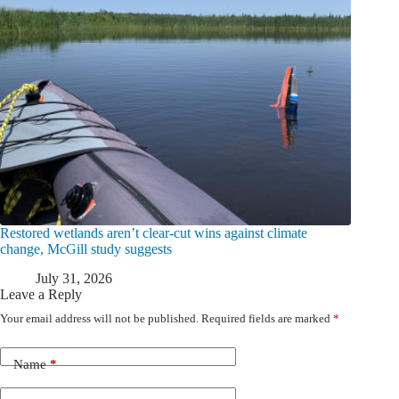
Restored wetlands aren’t clear-cut wins against climate
change, McGill study suggests
July 31, 2026
Leave a Reply
Your email address will not be published.
Required fields are marked
*
Name
*