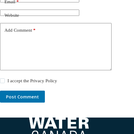
Email
*
Website
Add Comment
*
I accept the
Privacy Policy
Post Comment