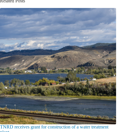
Related Posts
TNRD receives grant for construction of a water treatment