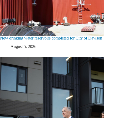
New drinking water reservoirs completed for City of Dawson
August 5, 2026