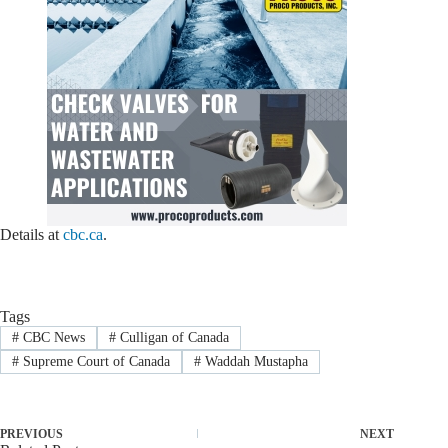
Details at
cbc.ca
.
Tags
#
CBC News
#
Culligan of Canada
#
Supreme Court of Canada
#
Waddah Mustapha
PREVIOUS
NEXT