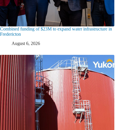
Combined funding of $23M to expand water infrastructure in
Fredericton
August 6, 2026