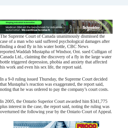
The Supreme Court of Canada unanimously dismissed the
case of a man who said suffered psychological damages after
finding a dead fly in his water bottle, CBC News
reported.
Waddah Mustapha of Windsor, Ont. sued Culligan of
Canada Ltd., claiming the discovery of a fly in the large water
bottle triggered depression, phobia and anxiety that affected
his work and even his sex life, the report said.
In a 9-0 ruling issued Thursday, the Supreme Court decided
that Mustapha’s reaction was exaggerated, the report said,
noting that he was ordered to pay the company’s court costs.
In 2005, the Ontario Superior Court awarded him $341,775
plus interest in the case, the report said, noting the ruling was
overturned the following year by the Ontario Court of Appeal.