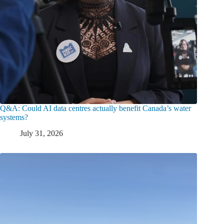
Q&A: Could AI data centres actually benefit Canada’s water
systems?
July 31, 2026