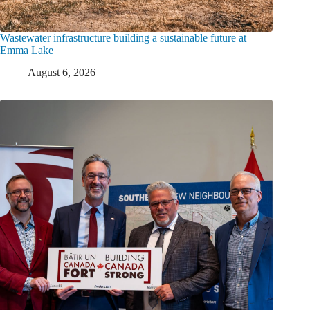
Wastewater infrastructure building a sustainable future at
Emma Lake
August 6, 2026