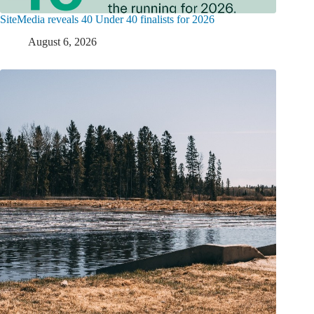
SiteMedia reveals 40 Under 40 finalists for 2026
August 6, 2026