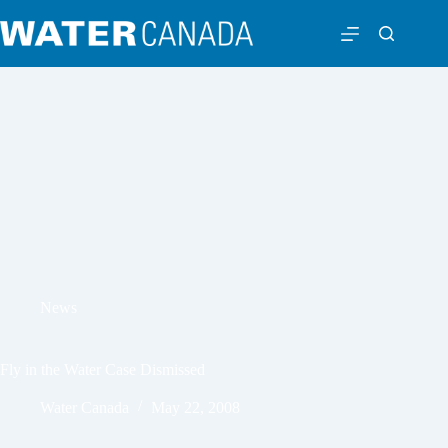
News
Fly in the Water Case Dismissed
Water Canada
May 22, 2008