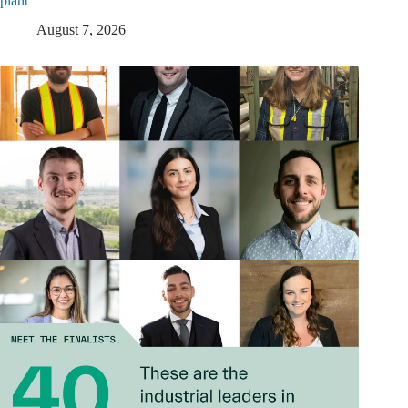
plant
August 7, 2026