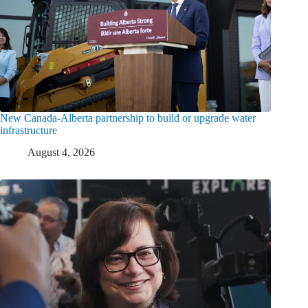
New Canada-Alberta partnership to build or upgrade water
infrastructure
August 4, 2026