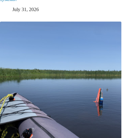
July 31, 2026