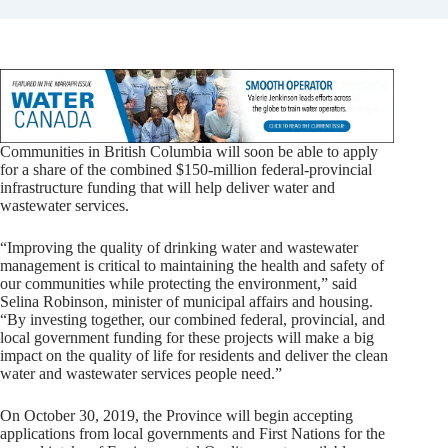
Communities in British Columbia will soon be able to apply
for a share of the combined $150-million federal-provincial
infrastructure funding that will help deliver water and
wastewater services.
“Improving the quality of drinking water and wastewater
management is critical to maintaining the health and safety of
our communities while protecting the environment,” said
Selina Robinson, minister of municipal affairs and housing.
“By investing together, our combined federal, provincial, and
local government funding for these projects will make a big
impact on the quality of life for residents and deliver the clean
water and wastewater services people need.”
On October 30, 2019, the Province will begin accepting
applications from local governments and First Nations for the