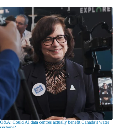
Q&A: Could AI data centres actually benefit Canada’s water
systems?