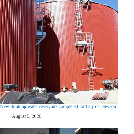
New drinking water reservoirs completed for City of Dawson
August 5, 2026