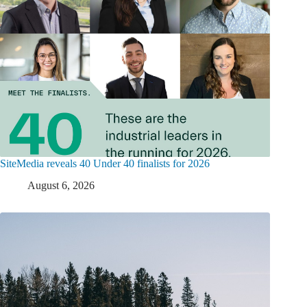
SiteMedia reveals 40 Under 40 finalists for 2026
August 6, 2026