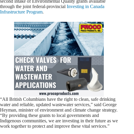
second intake of Environmental Quality grants available
through the joint federal-provincial
Investing in Canada
Infrastructure Program
.
“All British Columbians have the right to clean, safe drinking
water and reliable, updated wastewater services,” said George
Heyman, minister of environment and climate change strategy.
“By providing these grants to local governments and
Indigenous communities, we are investing in their future as we
work together to protect and improve these vital services.”