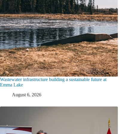
Wastewater infrastructure building a sustainable future at
Emma Lake
August 6, 2026