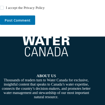
I accept the
Privacy Policy
Post Comment
ABOUT US
Thousands of readers turn to Water Canada for exclusive,
insightful content that speaks to Canada’s water expertise,
connects the country’s decision-makers, and promotes better
water management and stewardship of our most important
natural resource.