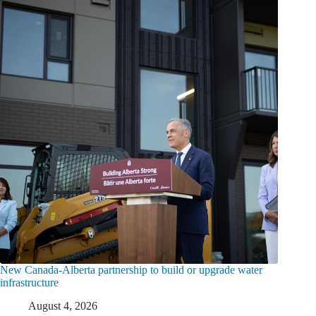
New Canada-Alberta partnership to build or upgrade water
infrastructure
August 4, 2026