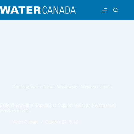
Drinking Water
,
News
,
Wastewater
,
Western Canada
Federal-Provincial Funding to Support Water and Wastewater
Services in B.C.
Water Canada
October 29, 2019