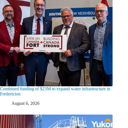
Combined funding of $23M to expand water infrastructure in
Fredericton
August 6, 2026