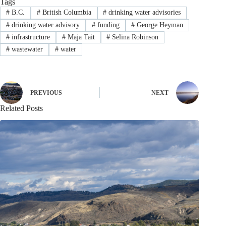
Tags
#
B.C.
#
British Columbia
#
drinking water advisories
#
drinking water advisory
#
funding
#
George Heyman
#
infrastructure
#
Maja Tait
#
Selina Robinson
#
wastewater
#
water
PREVIOUS
NEXT
Related Posts