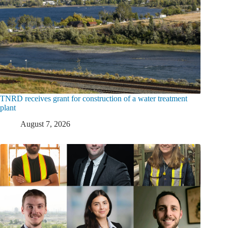
TNRD receives grant for construction of a water treatment
plant
August 7, 2026