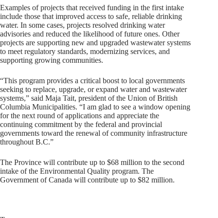
Examples of projects that received funding in the first intake
include those that improved access to safe, reliable drinking
water. In some cases, projects resolved drinking water
advisories and reduced the likelihood of future ones. Other
projects are supporting new and upgraded wastewater systems
to meet regulatory standards, modernizing services, and
supporting growing communities.
“This program provides a critical boost to local governments
seeking to replace, upgrade, or expand water and wastewater
systems,” said Maja Tait, president of the Union of British
Columbia Municipalities. “I am glad to see a window opening
for the next round of applications and appreciate the
continuing commitment by the federal and provincial
governments toward the renewal of community infrastructure
throughout B.C.”
The Province will contribute up to $68 million to the second
intake of the Environmental Quality program. The
Government of Canada will contribute up to $82 million.