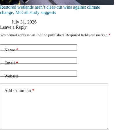
Restored wetlands aren’t clear-cut wins against climate
change, McGill study suggests
July 31, 2026
Leave a Reply
Your email address will not be published.
Required fields are marked
*
Name
*
Email
*
Website
Add Comment
*