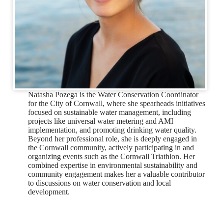
Natasha Pozega is the Water Conservation Coordinator
for the City of Cornwall, where she spearheads initiatives
focused on sustainable water management, including
projects like universal water metering and AMI
implementation, and promoting drinking water quality.
Beyond her professional role, she is deeply engaged in
the Cornwall community, actively participating in and
organizing events such as the Cornwall Triathlon. Her
combined expertise in environmental sustainability and
community engagement makes her a valuable contributor
to discussions on water conservation and local
development.