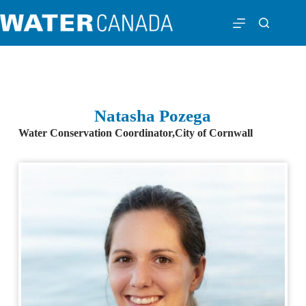
Natasha Pozega
Water Conservation Coordinator,
City of Cornwall