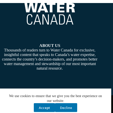
ABOUT US
Thousands of readers turn to Water Canada for exclusive,
insightful content that speaks to Canada’s water expertise,
connects the country’s decision-makers, and promotes better
water management and stewardship of our most important
natural resource.
We use cookies to ensure that we give you the best experience on
Copyright © 2026 -
Water Canada
. Powered By:
SiteMedia
our website.
Accept
Decline