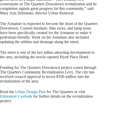
cornerstone of The Quarters Downtown revitalization and its
completion signals great progress for this community,” said
Mary Ann Debrinski, director Urban Renewal.
The Armature is expected to become the heart of the Quarters
Downtown. Custom furniture, bike racks, and lamp posts
have been specifically created for the Armature to make it
pedestrian-friendly. Work on the Armature also included
updating the utilities and drainage along the street.
The street is one of the key pillars attracting development to
the area, including the newly-opened Hyatt Place Hotel.
Funding for The Quarters Downtown project comes through
The Quarters Community Revitalization Levy. The city has
received council approval to invest $100 million into the
revitalization of the area.
Read the
Urban Design Plan
for The Quarters or visit
Edmonton’s website
for further details on the revitalization
project.