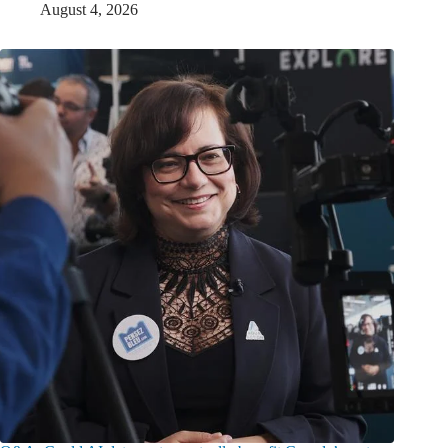
August 4, 2026