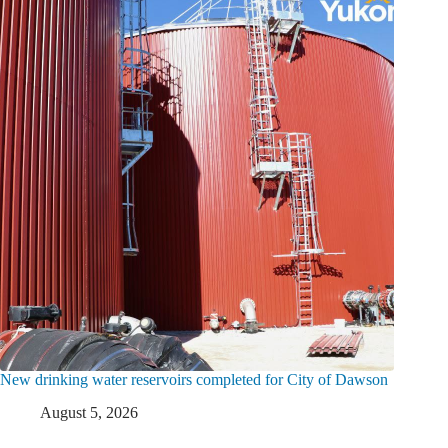
New drinking water reservoirs completed for City of Dawson
August 5, 2026