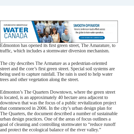
Edmonton has opened its first green street, The Amarature, to
traffic, which includes a stormwater diversion mechanism.
The city describes The Armature as a pedestrian-oriented
street and the core’s first green street. Special soil systems are
being used to capture rainfall. The rain is used to help water
trees and other vegetation along the street.
Edmonton’s The Quarters Downtown, where the green street
is located, is an approximately 40 hectare area adjacent to
downtown that was the focus of a public revitalization project
that commenced in 2006. In the city’s urban design plan for
The Quarters, the document described a number of sustainable
urban design practices. One of the areas of focus outlines a
goal of cleaning and controlling stormwater to “reduce runoff
and protect the ecological balance of the river valley.”