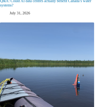
Q&A: Could AI data centres actually benefit Canada’s water
systems?
July 31, 2026