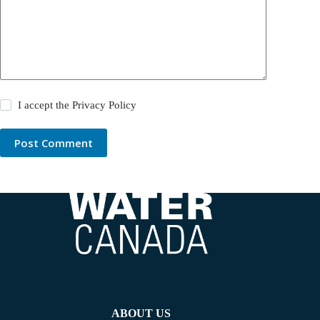
I accept the
Privacy Policy
Post Comment
ABOUT US