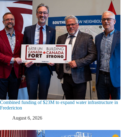
Combined funding of $23M to expand water infrastructure in
Fredericton
August 6, 2026