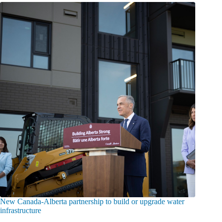
New Canada-Alberta partnership to build or upgrade water
infrastructure