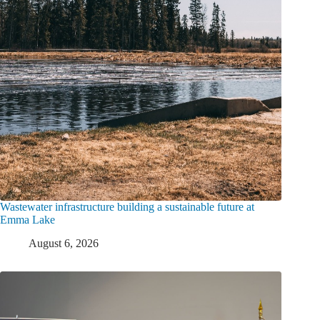
Wastewater infrastructure building a sustainable future at
Emma Lake
August 6, 2026