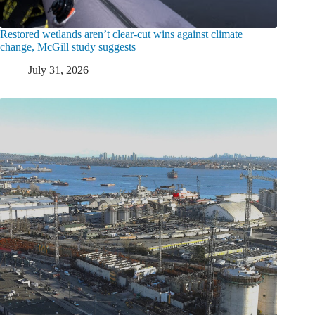
Restored wetlands aren’t clear-cut wins against climate
change, McGill study suggests
July 31, 2026