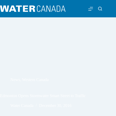
News
,
Western Canada
Edmonton Opens Stormwater Smart Street to Traffic
Water Canada
December 30, 2016