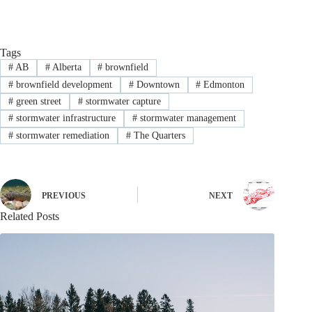
Tags
#
AB
#
Alberta
#
brownfield
#
brownfield development
#
Downtown
#
Edmonton
#
green street
#
stormwater capture
#
stormwater infrastructure
#
stormwater management
#
stormwater remediation
#
The Quarters
PREVIOUS
NEXT
Related Posts