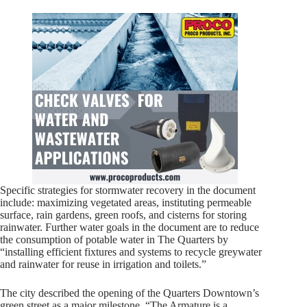
Specific strategies for stormwater recovery in the document
include: maximizing vegetated areas, instituting permeable
surface, rain gardens, green roofs, and cisterns for storing
rainwater. Further water goals in the document are to reduce
the consumption of potable water in The Quarters by
“installing efficient fixtures and systems to recycle greywater
and rainwater for reuse in irrigation and toilets.”
The city described the opening of the Quarters Downtown’s
green street as a major milestone. “The Armature is a