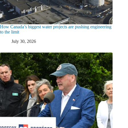
How Canada’s biggest water projects are pushing engineering
to the limit
July 30, 2026