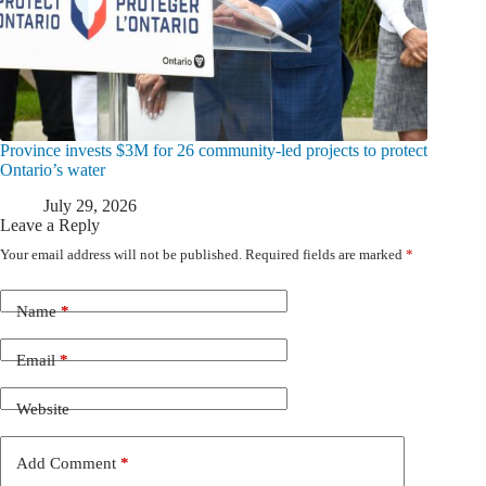
Province invests $3M for 26 community-led projects to protect
Ontario’s water
July 29, 2026
Leave a Reply
Your email address will not be published.
Required fields are marked
*
Name
*
Email
*
Website
Add Comment
*