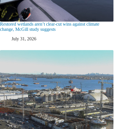
Restored wetlands aren’t clear-cut wins against climate
change, McGill study suggests
July 31, 2026