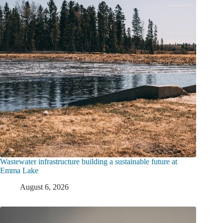
Wastewater infrastructure building a sustainable future at
Emma Lake
August 6, 2026