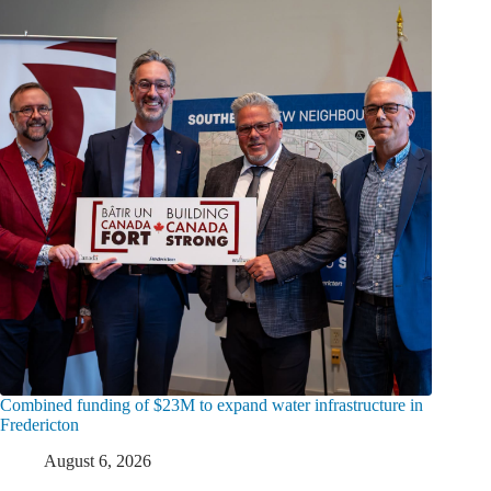
Combined funding of $23M to expand water infrastructure in
Fredericton
August 6, 2026