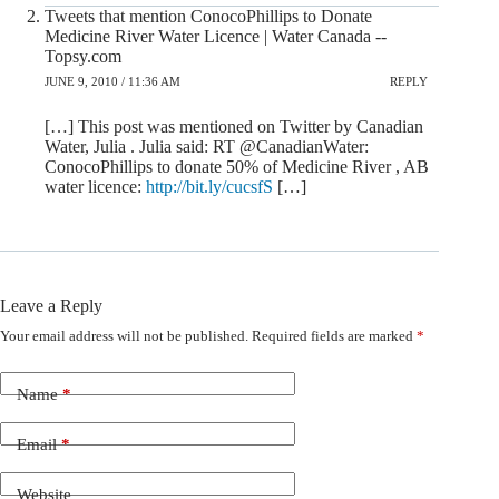
Tweets that mention ConocoPhillips to Donate
Medicine River Water Licence | Water Canada --
Topsy.com
JUNE 9, 2010 / 11:36 AM
REPLY
[…] This post was mentioned on Twitter by Canadian
Water, Julia . Julia said: RT @CanadianWater:
ConocoPhillips to donate 50% of Medicine River , AB
water licence:
http://bit.ly/cucsfS
[…]
Leave a Reply
Your email address will not be published.
Required fields are marked
*
Name
*
Email
*
Website