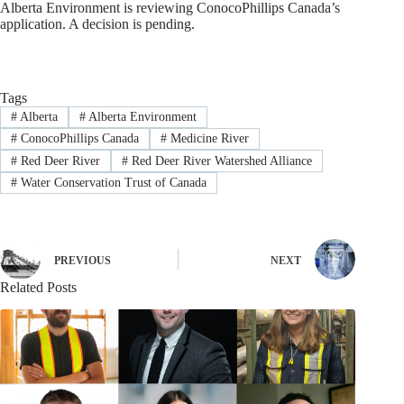
Alberta Environment is reviewing ConocoPhillips Canada’s
application. A decision is pending.
Tags
#
Alberta
#
Alberta Environment
#
ConocoPhillips Canada
#
Medicine River
#
Red Deer River
#
Red Deer River Watershed Alliance
#
Water Conservation Trust of Canada
PREVIOUS
NEXT
Related Posts