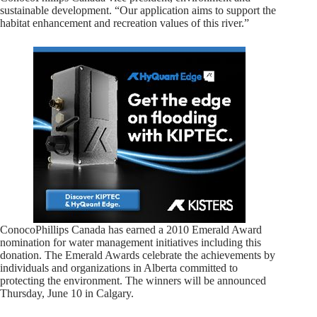
sustainable development. “Our application aims to support the
habitat enhancement and recreation values of this river.”
ConocoPhillips Canada has earned a 2010 Emerald Award
nomination for water management initiatives including this
donation. The Emerald Awards celebrate the achievements by
individuals and organizations in Alberta committed to
protecting the environment. The winners will be announced
Thursday, June 10 in Calgary.