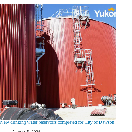
New drinking water reservoirs completed for City of Dawson
August 5, 2026