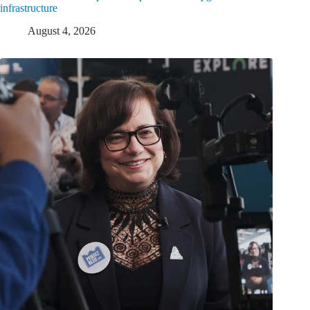
infrastructure
August 4, 2026