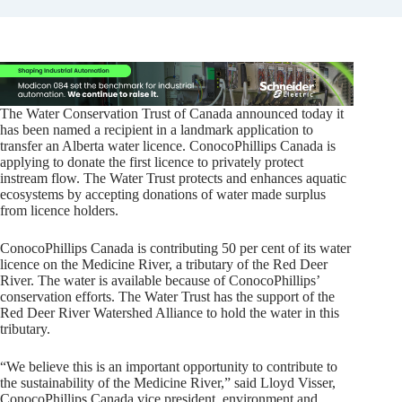
The Water Conservation Trust of Canada announced today it
has been named a recipient in a landmark application to
transfer an Alberta water licence. ConocoPhillips Canada is
applying to donate the first licence to privately protect
instream flow. The Water Trust protects and enhances aquatic
ecosystems by accepting donations of water made surplus
from licence holders.
ConocoPhillips Canada is contributing 50 per cent of its water
licence on the Medicine River, a tributary of the Red Deer
River. The water is available because of ConocoPhillips’
conservation efforts. The Water Trust has the support of the
Red Deer River Watershed Alliance to hold the water in this
tributary.
“We believe this is an important opportunity to contribute to
the sustainability of the Medicine River,” said Lloyd Visser,
ConocoPhillips Canada vice president, environment and