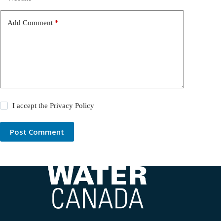
Add Comment
*
I accept the
Privacy Policy
Post Comment