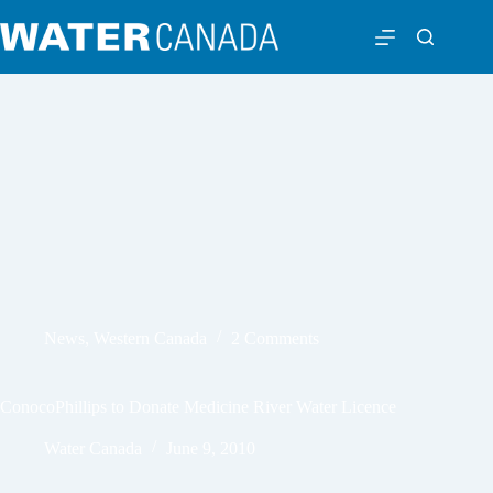
News
,
Western Canada
2 Comments
ConocoPhillips to Donate Medicine River Water Licence
Water Canada
June 9, 2010