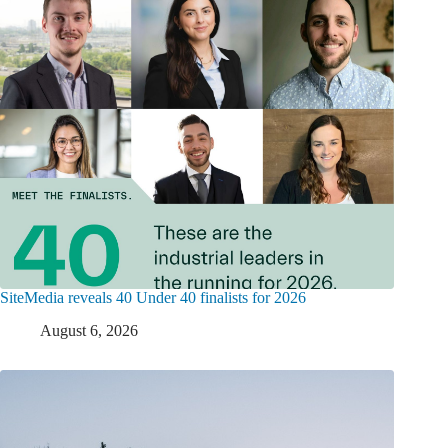
SiteMedia reveals 40 Under 40 finalists for 2026
August 6, 2026