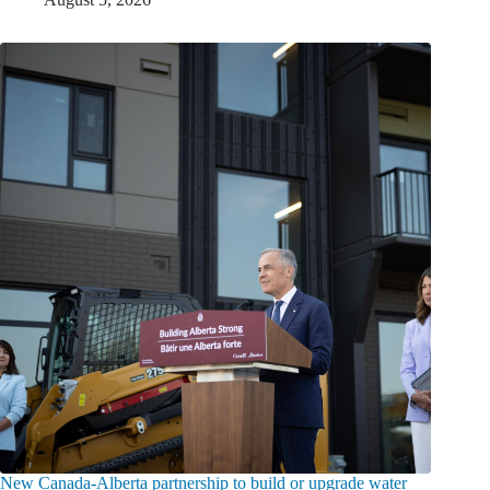
New Canada-Alberta partnership to build or upgrade water