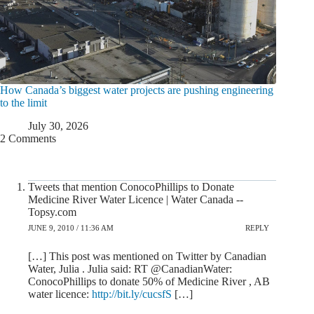
How Canada’s biggest water projects are pushing engineering
to the limit
July 30, 2026
2 Comments
Tweets that mention ConocoPhillips to Donate
Medicine River Water Licence | Water Canada --
Topsy.com
JUNE 9, 2010 / 11:36 AM
REPLY
[…] This post was mentioned on Twitter by Canadian
Water, Julia . Julia said: RT @CanadianWater:
ConocoPhillips to donate 50% of Medicine River , AB
water licence:
http://bit.ly/cucsfS
[…]