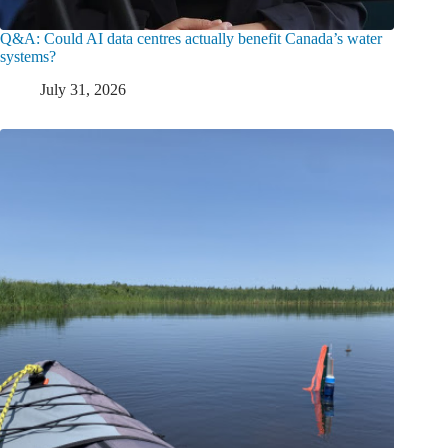
Q&A: Could AI data centres actually benefit Canada’s water
systems?
July 31, 2026