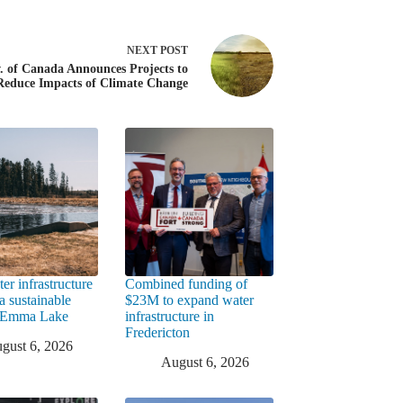
NEXT
POST
. of Canada Announces Projects to
Reduce Impacts of Climate Change
er infrastructure
Combined funding of
a sustainable
$23M to expand water
t Emma Lake
infrastructure in
Fredericton
gust 6, 2026
August 6, 2026