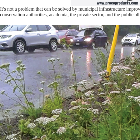
It’s not a problem that can be solved by municipal infrastructure impro
conservation authorities, academia, the private sector, and the public al