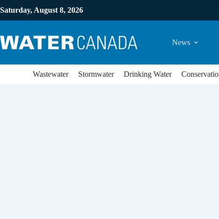
Saturday, August 8, 2026
News
Wastewater
Stormwater
Drinking Water
Conservatio