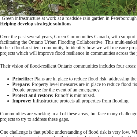
Green infrastructure at work at a roadside rain garden in Peterboroug
Helping develop strategic solutions
Over the past several years, Green Communities Canada, with support 
facilitating the Ontario Urban Flooding Collaborative. This multi-stak
to be a flood-resilient community, to identify how we will measure prog
projects which will improve flood resilience in communities across the
Their vision of flood-resilient Ontario communities includes four areas:
Prioritize:
Plans are in place to reduce flood risk, addressing th
Prepare:
Property level measures are in place to reduce flood 
People prepare for the event of an emergency.
Protect and restore:
Runoff is minimized.
Improve:
Infrastructure protects all properties from flooding.
Communities are working in all of these areas, but face many challenge
projects to try to address these gaps.
One challenge is that public understanding of flood risk is very low. Whi