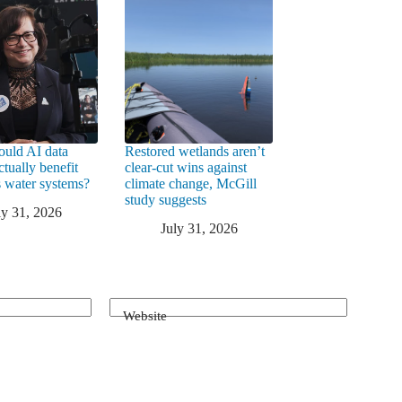
uld AI data
Restored wetlands aren’t
ctually benefit
clear-cut wins against
 water systems?
climate change, McGill
study suggests
ly 31, 2026
July 31, 2026
Website