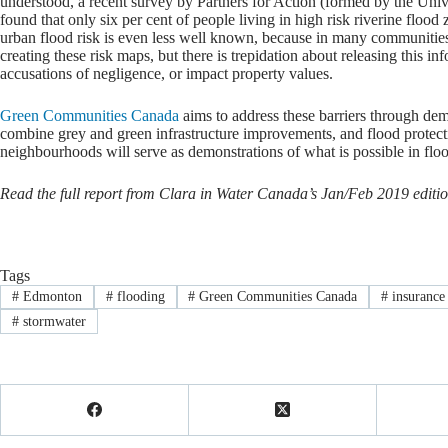
understood, a recent survey by Partners for Action (formed by the Uni
found that only six per cent of people living in high risk riverine flood
urban flood risk is even less well known, because in many communities
creating these risk maps, but there is trepidation about releasing this info
accusations of negligence, or impact property values.
Green Communities Canada
aims to address these barriers through de
combine grey and green infrastructure improvements, and flood protect
neighbourhoods will serve as demonstrations of what is possible in floo
Read the full report from Clara in Water Canada’s Jan/Feb 2019 editio
Tags
#
Edmonton
#
flooding
#
Green Communities Canada
#
insurance
#
stormwater