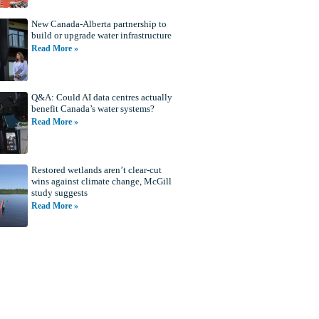
New Canada-Alberta partnership to
build or upgrade water infrastructure
Read More »
Q&A: Could AI data centres actually
benefit Canada’s water systems?
Read More »
Restored wetlands aren’t clear-cut
wins against climate change, McGill
study suggests
Read More »