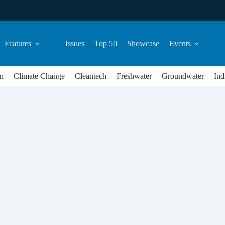
Features
Issues
Top 50
Showcase
Events
n
Climate Change
Cleantech
Freshwater
Groundwater
Ind