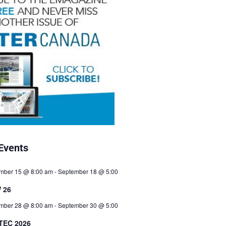
Events
mber 15 @ 8:00 am
-
September 18 @ 5:00
 26
mber 28 @ 8:00 am
-
September 30 @ 5:00
TEC 2026