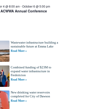
er 4 @ 8:00 am
-
October 6 @ 5:00 pm
 ACWWA Annual Conference
Wastewater infrastructure building a
sustainable future at Emma Lake
Read More »
Combined funding of $23M to
expand water infrastructure in
Fredericton
Read More »
New drinking water reservoirs
completed for City of Dawson
Read More »