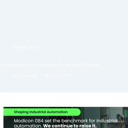
Featured
,
News
Communities Come Together to Tackle Urban Flooding
Todd Westcott
March 4, 2019