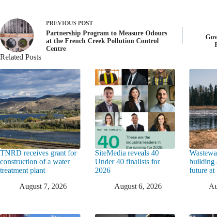
PREVIOUS
POST
Partnership Program to Measure Odours
Gov
at the French Creek Pollution Control
Centre
Related Posts
TNRD receives grant for
SiteMedia reveals 40
Wastewat
construction of a water
Under 40 finalists for
building 
treatment plant
2026
future a
August 7, 2026
August 6, 2026
Au