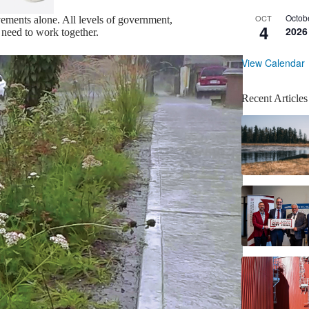
Octob
OCT
vements alone. All levels of government,
4
2026
l need to work together.
View Calendar
Recent Articles