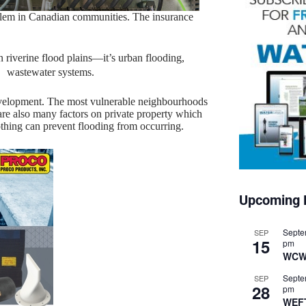
roblem in Canadian communities. The insurance
n riverine flood plains—it’s urban flooding,
r wastewater systems.
evelopment. The most vulnerable neighbourhoods
are also many factors on private property which
othing can prevent flooding from occurring.
Upcoming 
Septe
SEP
15
pm
WCW
Septe
SEP
28
pm
WEF