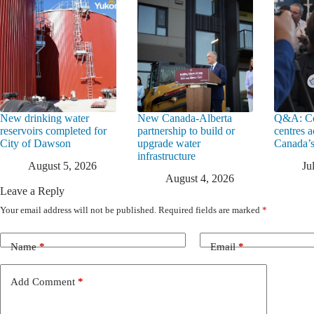
New drinking water
New Canada-Alberta
Q&A: Co
reservoirs completed for
partnership to build or
centres a
City of Dawson
upgrade water
Canada’s
infrastructure
August 5, 2026
Ju
August 4, 2026
Leave a Reply
Your email address will not be published.
Required fields are marked
*
Name
*
Email
*
Add Comment
*