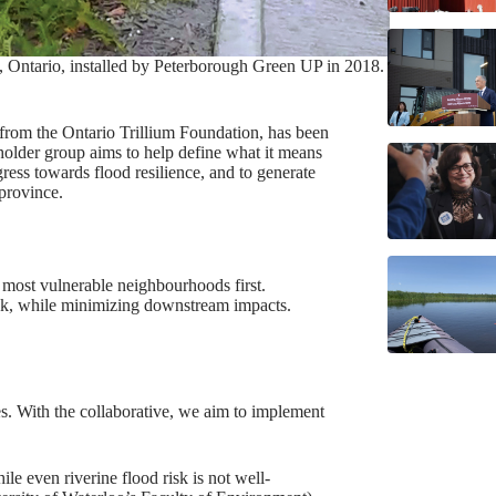
h, Ontario, installed by Peterborough Green UP in 2018.
from the Ontario Trillium Foundation, has been
eholder group aims to help define what it means
ress towards flood resilience, and to generate
 province.
e most vulnerable neighbourhoods first.
risk, while minimizing downstream impacts.
s. With the collaborative, we aim to implement
le even riverine flood risk is not well-