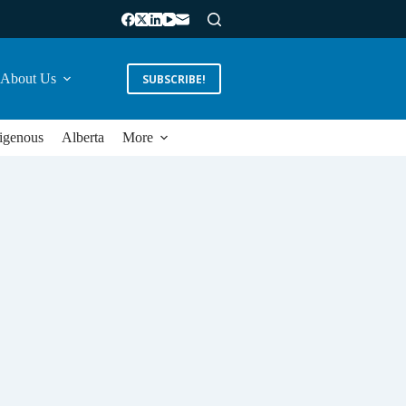
About Us
SUBSCRIBE!
igenous
Alberta
More