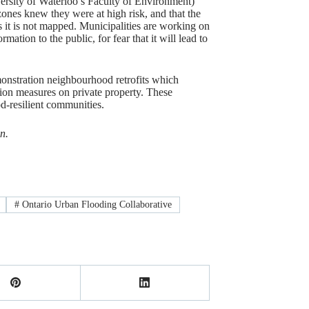
versity of Waterloo’s Faculty of Environment)
 zones knew they were at high risk, and that the
 it is not mapped. Municipalities are working on
rmation to the public, for fear that it will lead to
monstration neighbourhood retrofits which
ion measures on private property. These
d-resilient communities.
n.
#
Ontario Urban Flooding Collaborative