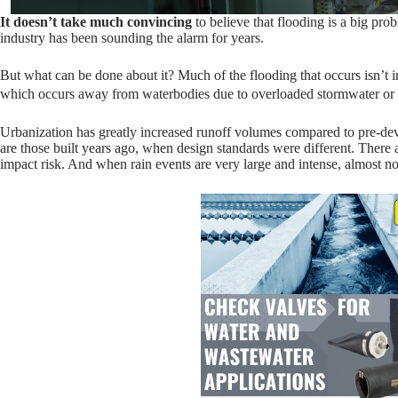
It doesn’t take much convincing
to believe that flooding is a big p
industry has been sounding the alarm for years.
But what can be done about it? Much of the flooding that occurs isn’t i
which occurs away from waterbodies due to overloaded stormwater o
Urbanization has greatly increased runoff volumes compared to pre-d
are those built years ago, when design standards were different. There 
impact risk. And when rain events are very large and intense, almost n