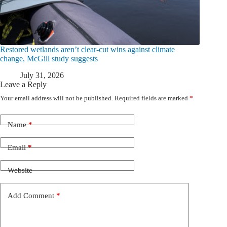
Restored wetlands aren’t clear-cut wins against climate
change, McGill study suggests
July 31, 2026
Leave a Reply
Your email address will not be published.
Required fields are marked
*
Name
*
Email
*
Website
Add Comment
*