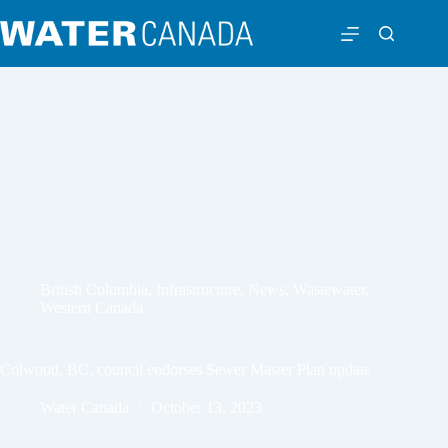
British Columbia
,
Infrastructure
,
News
,
Wastewater
,
Western Canada
Colwood, BC, council endorses Sewer Master Plan update
Water Canada
October 13, 2023