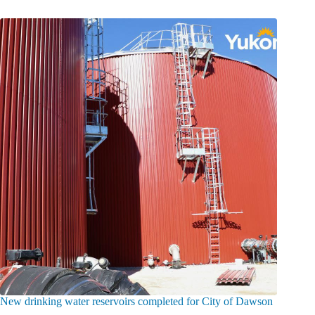
New drinking water reservoirs completed for City of Dawson