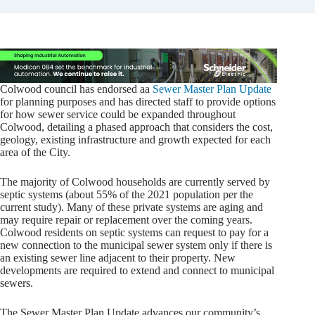
Colwood council has endorsed aa
Sewer Master Plan Update
for planning purposes and has directed staff to provide options
for how sewer service could be expanded throughout
Colwood, detailing a phased approach that considers the cost,
geology, existing infrastructure and growth expected for each
area of the City.
The majority of Colwood households are currently served by
septic systems (about 55% of the 2021 population per the
current study). Many of these private systems are aging and
may require repair or replacement over the coming years.
Colwood residents on septic systems can request to pay for a
new connection to the municipal sewer system only if there is
an existing sewer line adjacent to their property. New
developments are required to extend and connect to municipal
sewers.
The Sewer Master Plan Update advances our community’s