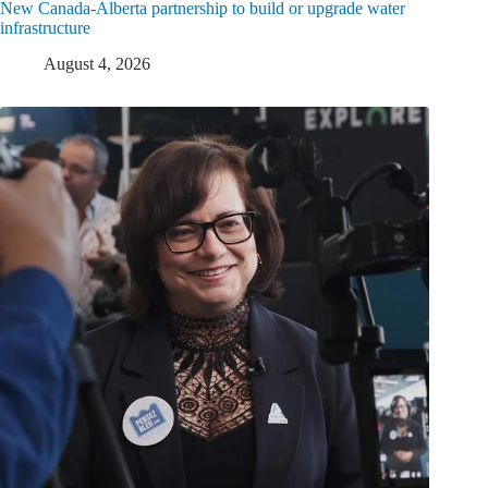
New Canada-Alberta partnership to build or upgrade water
infrastructure
August 4, 2026