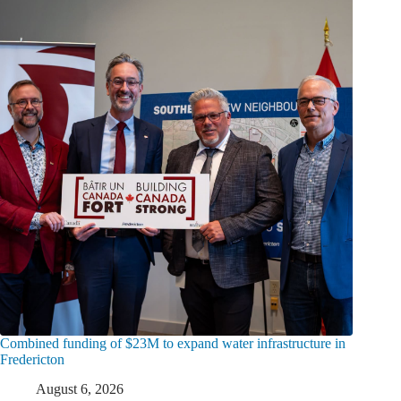
Combined funding of $23M to expand water infrastructure in
Fredericton
August 6, 2026