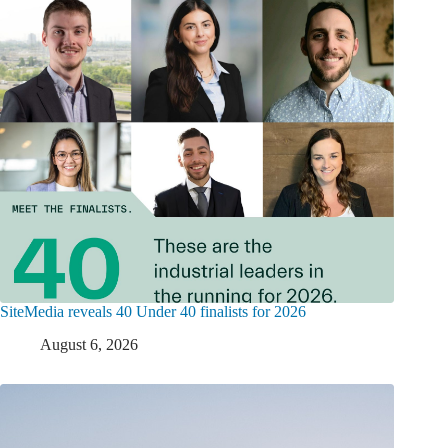
SiteMedia reveals 40 Under 40 finalists for 2026
August 6, 2026