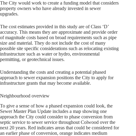
The City would work to create a funding model that considers
property owners who have already invested in sewer
upgrades.
The cost estimates provided in this study are of Class ‘D’
accuracy. This means they are approximate and provide order
of magnitude costs based on broad requirements such as pipe
size and material. They do not include the cost of many
possible site specific considerations such as relocating existing
infrastructure such as water or hydro, environmental
permitting, or geotechnical issues.
Understanding the costs and creating a potential phased
approach to sewer expansion positions the City to apply for
infrastructure grants that may become available.
Neighbourhood overview
To give a sense of how a phased expansion could look, the
Sewer Master Plan Update includes a map showing one
approach the City could consider to phase conversion from
septic service to sewer service throughout Colwood over the
next 20 years. Red indicates areas that could be considered for
an earlier phase of conversion, orange indicates medium