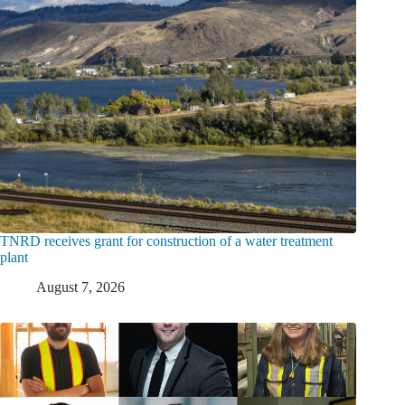
TNRD receives grant for construction of a water treatment
plant
August 7, 2026