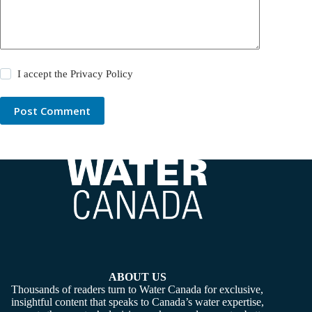
I accept the
Privacy Policy
Post Comment
ABOUT US
Thousands of readers turn to Water Canada for exclusive,
insightful content that speaks to Canada’s water expertise,