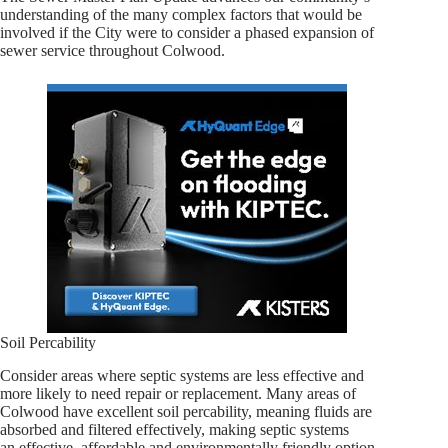
understanding of the many complex factors that would be
involved if the City were to consider a phased expansion of
sewer service throughout Colwood.
Soil Percability
Consider areas where septic systems are less effective and
more likely to need repair or replacement. Many areas of
Colwood have excellent soil percability, meaning fluids are
absorbed and filtered effectively, making septic systems
an effective, affordable and environmentally friendly option.