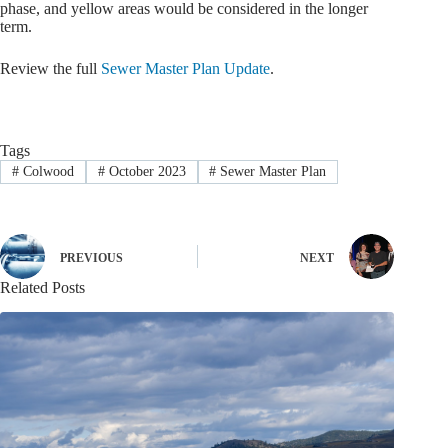
phase, and yellow areas would be considered in the longer
term.
Review the full
Sewer Master Plan Update
.
Tags
#
Colwood
#
October 2023
#
Sewer Master Plan
PREVIOUS
NEXT
Related Posts