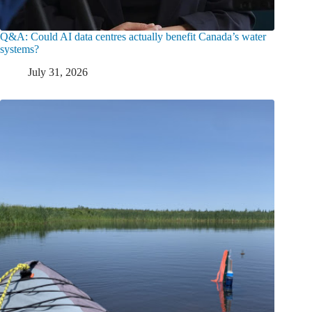
Q&A: Could AI data centres actually benefit Canada’s water
systems?
July 31, 2026