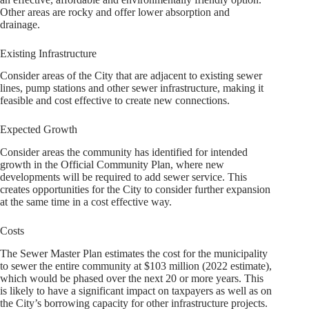
Other areas are rocky and offer lower absorption and
drainage.
Existing Infrastructure
Consider areas of the City that are adjacent to existing sewer
lines, pump stations and other sewer infrastructure, making it
feasible and cost effective to create new connections.
Expected Growth
Consider areas the community has identified for intended
growth in the Official Community Plan, where new
developments will be required to add sewer service. This
creates opportunities for the City to consider further expansion
at the same time in a cost effective way.
Costs
The Sewer Master Plan estimates the cost for the municipality
to sewer the entire community at $103 million (2022 estimate),
which would be phased over the next 20 or more years. This
is likely to have a significant impact on taxpayers as well as on
the City’s borrowing capacity for other infrastructure projects.