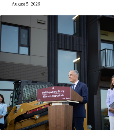
August 5, 2026