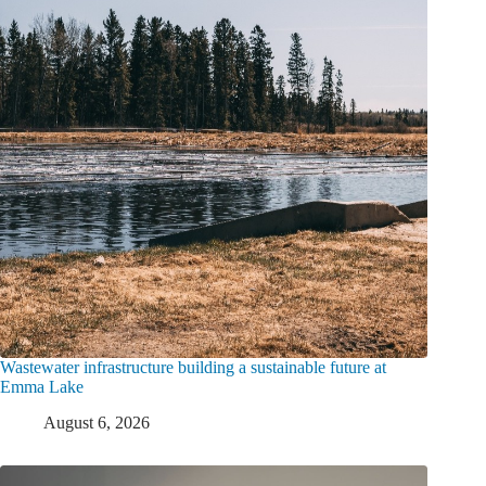
Wastewater infrastructure building a sustainable future at
Emma Lake
August 6, 2026