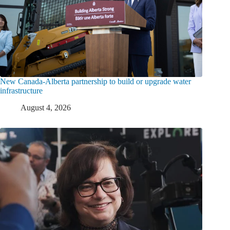
New Canada-Alberta partnership to build or upgrade water
infrastructure
August 4, 2026