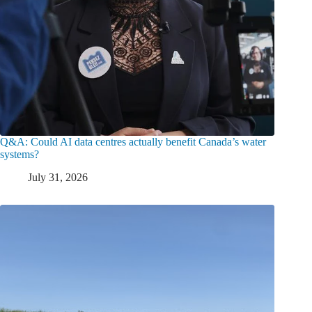
Q&A: Could AI data centres actually benefit Canada’s water
systems?
July 31, 2026