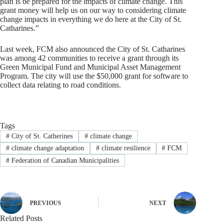
plan is be prepared for the impacts of climate change. This
grant money will help us on our way to considering climate
change impacts in everything we do here at the City of St.
Catharines.”
Last week, FCM also announced the City of St. Catharines
was among 42 communities to receive a grant through its
Green Municipal Fund and Municipal Asset Management
Program. The city will use the $50,000 grant for software to
collect data relating to road conditions.
Tags
#
City of St. Catherines
#
climate change
#
climate change adaptation
#
climate resilience
#
FCM
#
Federation of Canadian Municipalities
PREVIOUS
NEXT
Related Posts