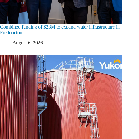
Combined funding of $23M to expand water infrastructure in
Fredericton
August 6, 2026