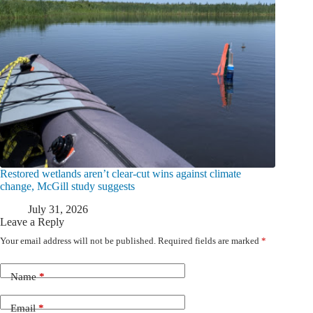
Restored wetlands aren’t clear-cut wins against climate
change, McGill study suggests
July 31, 2026
Leave a Reply
Your email address will not be published.
Required fields are marked
*
Name
*
Email
*