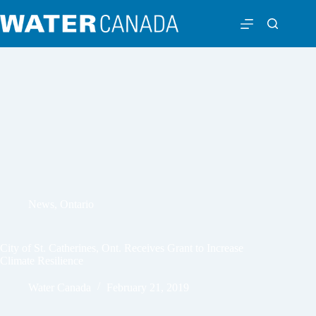
News
,
Ontario
City of St. Catherines, Ont. Receives Grant to Increase
Climate Resilience
Water Canada
February 21, 2019