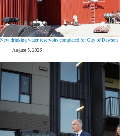
New drinking water reservoirs completed for City of Dawson
August 5, 2026