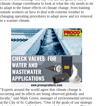
climate change coordinator to look at what the city needs to do
to adapt to the future effects of climate change, from training
outside workers on how to deal with extreme weather to
changing operating procedures to adapt snow and ice removal
in a warmer climate.
“Experts around the world agree that climate change is
occurring and its effects are being observed globally and
locally,” said Mark Green, manager of environmental services
at the City of St. Catherines. “One of the goals of our strategic