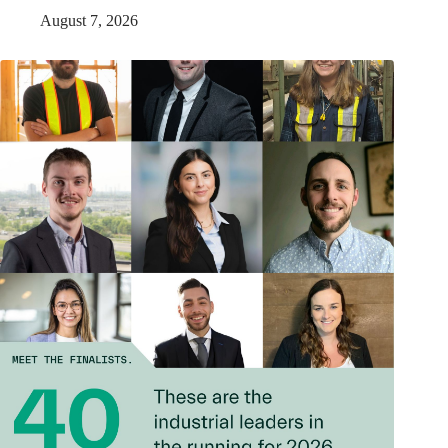
August 7, 2026