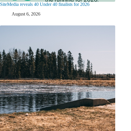
SiteMedia reveals 40 Under 40 finalists for 2026
August 6, 2026