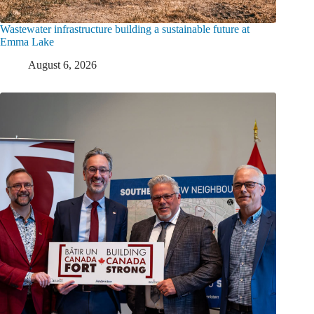
Wastewater infrastructure building a sustainable future at
Emma Lake
August 6, 2026