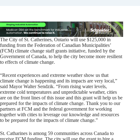
The City of St. Catherines, Ontario will use $125,000 in
funding from the Federation of Canadian Municipalities’
(FCM) climate change staff grants initiative, funded by the
Government of Canada, to help the city become more resilient
to effects of climate change.
“Recent experiences and extreme weather show us that
climate change is happening and its impacts are very local,”
said Mayor Walter Sendzik. “From rising water levels,
extreme cold temperatures and unpredictable weather, cities
are on the front lines of this issue and this grant will help us be
prepared for the impacts of climate change. Thank you to our
partners at FCM and the federal government for working
together with cities to leverage our knowledge and resources
to be prepared for the impacts of climate change.”
St. Catharines is among 59 communities across Canada to
receive FCM funding. The city will use the grant to hire a