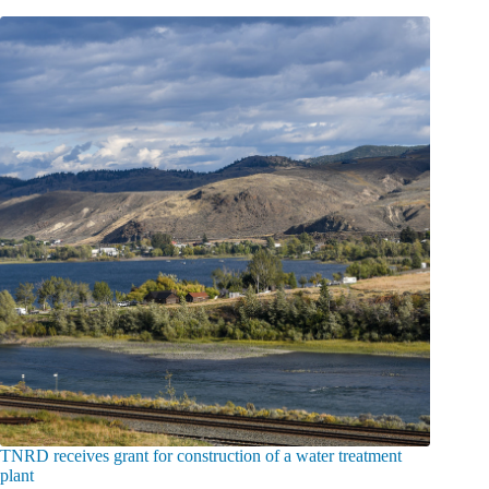
TNRD receives grant for construction of a water treatment
plant