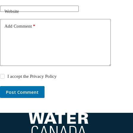
Website
Add Comment
*
I accept the
Privacy Policy
Post Comment