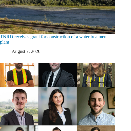
TNRD receives grant for construction of a water treatment
plant
August 7, 2026