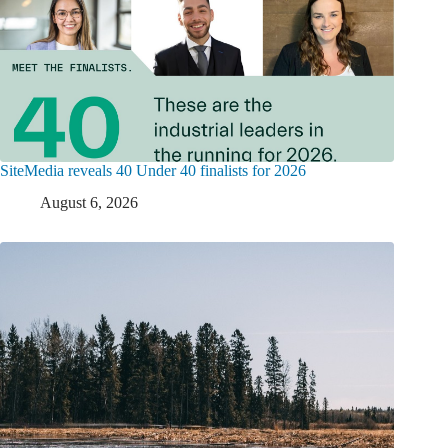
SiteMedia reveals 40 Under 40 finalists for 2026
August 6, 2026