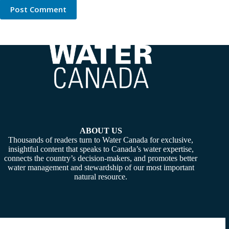
Post Comment
ABOUT US
Thousands of readers turn to Water Canada for exclusive,
insightful content that speaks to Canada’s water expertise,
connects the country’s decision-makers, and promotes better
water management and stewardship of our most important
natural resource.