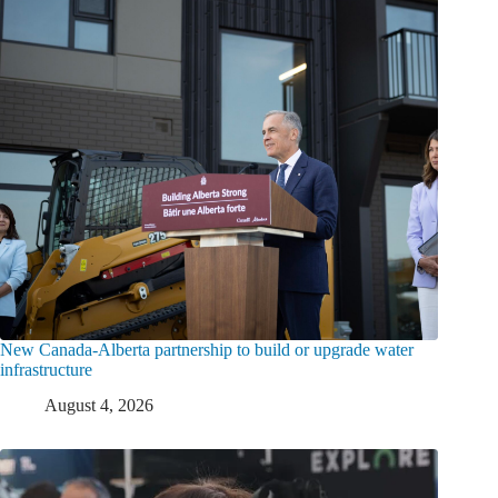
New Canada-Alberta partnership to build or upgrade water
infrastructure
August 4, 2026