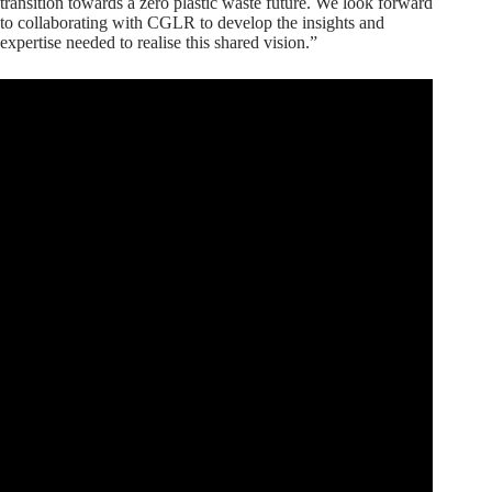
transition towards a zero plastic waste future. We look forward
to collaborating with CGLR to develop the insights and
expertise needed to realise this shared vision.”