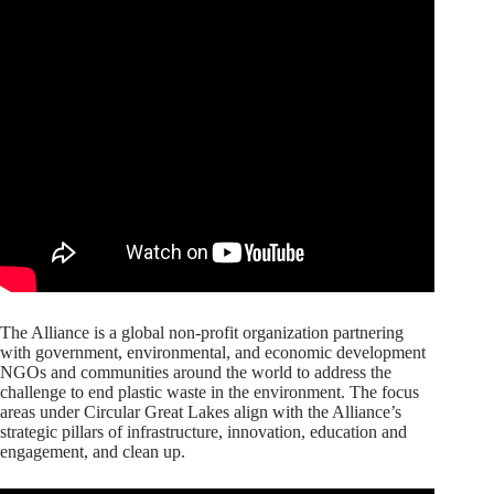
The Alliance is a global non-profit organization partnering
with government, environmental, and economic development
NGOs and communities around the world to address the
challenge to end plastic waste in the environment. The focus
areas under Circular Great Lakes align with the Alliance’s
strategic pillars of infrastructure, innovation, education and
engagement, and clean up.