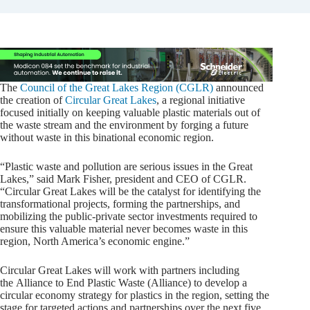
The
Council of the Great Lakes Region (CGLR)
announced
the creation of
Circular Great Lakes
, a regional initiative
focused initially on keeping valuable plastic materials out of
the waste stream and the environment by forging a future
without waste in this binational economic region.
“Plastic waste and pollution are serious issues in the Great
Lakes,” said Mark Fisher, president and CEO of CGLR.
“Circular Great Lakes will be the catalyst for identifying the
transformational projects, forming the partnerships, and
mobilizing the public-private sector investments required to
ensure this valuable material never becomes waste in this
region, North America’s economic engine.”
Circular Great Lakes will work with partners including
the Alliance to End Plastic Waste (Alliance) to develop a
circular economy strategy for plastics in the region, setting the
stage for targeted actions and partnerships over the next five