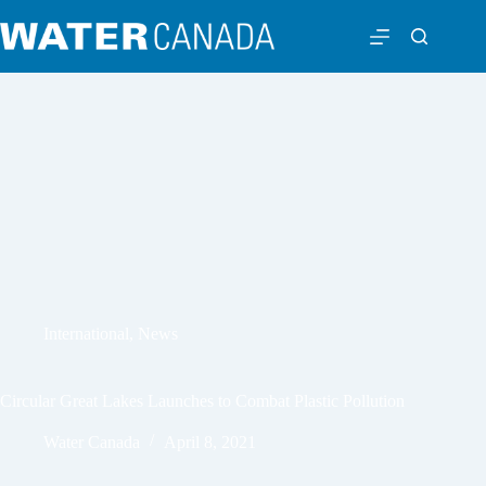
International
,
News
Circular Great Lakes Launches to Combat Plastic Pollution
Water Canada
April 8, 2021