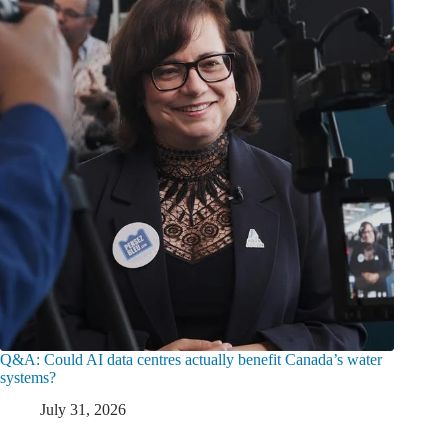
Q&A: Could AI data centres actually benefit Canada’s water
systems?
July 31, 2026