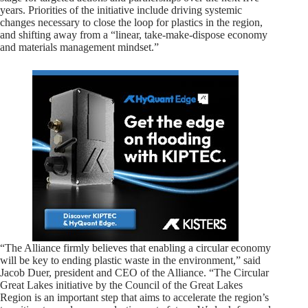
years. Priorities of the initiative include driving systemic
changes necessary to close the loop for plastics in the region,
and shifting away from a “linear, take-make-dispose economy
and materials management mindset.”
“The Alliance firmly believes that enabling a circular economy
will be key to ending plastic waste in the environment,” said
Jacob Duer, president and CEO of the Alliance. “The Circular
Great Lakes initiative by the Council of the Great Lakes
Region is an important step that aims to accelerate the region’s