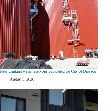
New drinking water reservoirs completed for City of Dawson
August 5, 2026