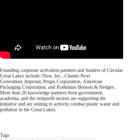
Founding corporate activation partners and funders of Circular
Great Lakes include: Dow, Inc., Charter Next
Generation, Imperial, Pregis Corporation, American
Packaging Corporation, and Rothmans Benson & Hedges.
More than 20 knowledge partners from government,
academia, and the nonprofit sectors are supporting the
initiative and are uniting to actively combat plastic waste and
pollution in the Great Lakes.
Tags