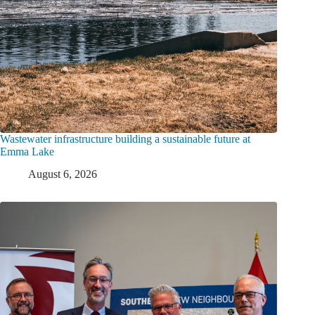
Wastewater infrastructure building a sustainable future at
Emma Lake
August 6, 2026