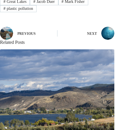
#
Great Lakes
#
Jacob Duer
#
Mark Fisher
#
plastic pollution
PREVIOUS
NEXT
Related Posts