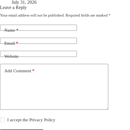
July 31, 2026
Leave a Reply
Your email address will not be published.
Required fields are marked
*
Name
*
Email
*
Website
Add Comment
*
I accept the
Privacy Policy