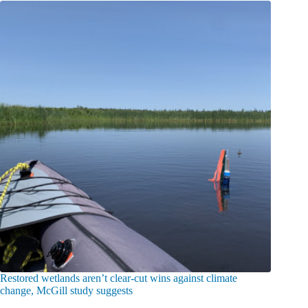
Restored wetlands aren’t clear-cut wins against climate
change, McGill study suggests