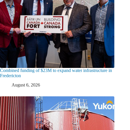
Combined funding of $23M to expand water infrastructure in
Fredericton
August 6, 2026