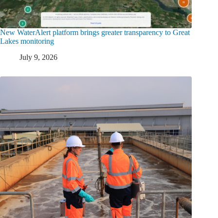
New WaterAlert platform brings greater transparency to Great
Lakes monitoring
July 9, 2026