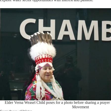
Elder Verna Weasel Child poses for a photo before sharing a prayer 
Movement