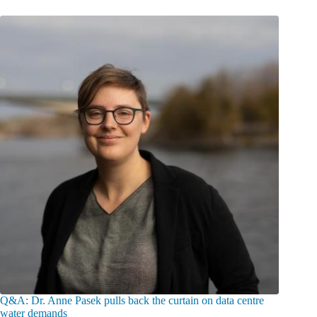
Q&A: Dr. Anne Pasek pulls back the curtain on data centre
water demands