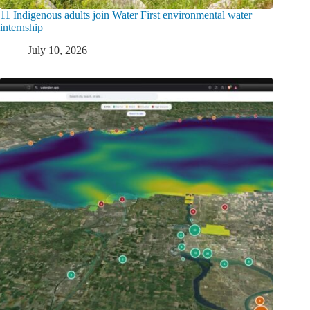
11 Indigenous adults join Water First environmental water
internship
July 10, 2026