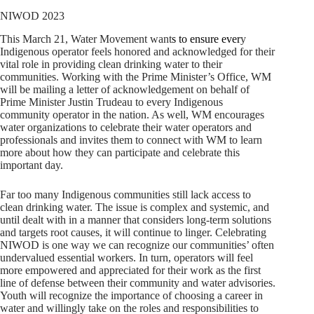
NIWOD 2023
This March 21, Water Movement want
s to ensure ever
y
Indigenous operator feels honored and acknowledged for their
vital role in providing clean drinking water to their
communities. Working with the Prime Minister’s Office, WM
will be mailing a letter of acknowledgement on behalf of
Prime Minister Justin Trudeau to every Indigenous
community operator in the nation. As well, WM encourages
water organizations to celebrate their water operators and
professionals and invites them to connect with WM to learn
more about how they can participate and celebrate this
important day.
Far too many Indigenous communities still lack access to
clean drinking water. The issue is complex and systemic, and
until dealt with in a manner that considers long-term solutions
and targets root causes, it will continue to linger. Celebrating
NIWOD is one way we can recognize our communities’ often
undervalued essential workers. In turn, operators will feel
more empowered and appreciated for their work as the first
line of defense between their community and water advisories.
Youth will recognize the importance of choosing a career in
water and willingly take on the roles and responsibilities to