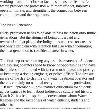
working around the clock at facilities to ensure clean, safe
water, provides the profession with more respect, improves
operator morale, and strengthens the connection between
communities and their operators.
The Next Generation
Every profession needs to be able to pass the baton onto future
generations. But the stigmas of being underpaid and
overworked that plague the Indigenous water sector creates
not only a problem with retention but also with encouraging
the next generation to consider a career in water.
The first step to overcoming any issue is awareness. Students
and aspiring operators need to know of opportunities and have
the profession promoted with just as much appeal and prestige
as becoming a doctor, engineer, or police officer. Too few are
aware of the day-to-day life of a water treatment operator and
there is certainly no national recognition for this profession.
Just like September 30 now features curriculum for students
across Canada to learn about Indigenous culture and history,
March 21 has begun sparking conversations about Water
Keepers and the sacredness of water, enticing students and
others to
explore water sector opportunities with interest and passion.