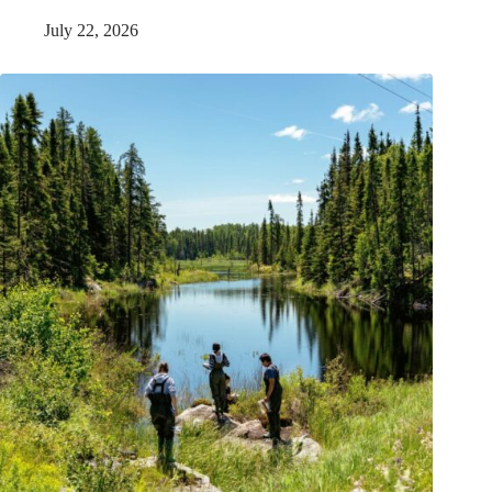
July 22, 2026