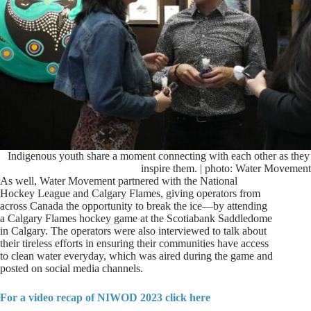
Indigenous youth share a moment connecting with each other as they
inspire them. | photo: Water Movement
As well, Water Movement partnered with the National
Hockey League and Calgary Flames, giving operators from
across Canada the opportunity to break the ice—by attending
a Calgary Flames hockey game at the Scotiabank Saddledome
in Calgary. The operators were also interviewed to talk about
their tireless efforts in ensuring their communities have access
to clean water everyday, which was aired during the game and
posted on social media channels.
For a video recap of NIWOD 2023 click here