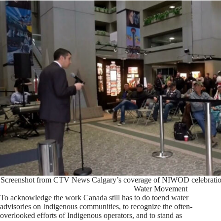
Screenshot from CTV News Calgary’s coverage of NIWOD celebrations 
Water Movement
To acknowledge the work Canada still has to do toend water
advisories on Indigenous communities, to recognize the often-
overlooked efforts of Indigenous operators, and to stand as