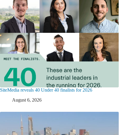
SiteMedia reveals 40 Under 40 finalists for 2026
August 6, 2026