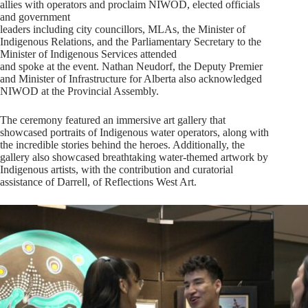
allies with operators and proclaim NIWOD, elected officials
and government
leaders including city councillors, MLAs, the Minister of
Indigenous Relations, and the Parliamentary Secretary to the
Minister of Indigenous Services attended
and spoke at the event. Nathan Neudorf, the Deputy Premier
and Minister of Infrastructure for Alberta also acknowledged
NIWOD at the Provincial Assembly.
The ceremony featured an immersive art gallery that
showcased portraits of Indigenous water operators, along with
the incredible stories behind the heroes. Additionally, the
gallery also showcased breathtaking water-themed artwork by
Indigenous artists, with the contribution and curatorial
assistance of Darrell, of Reflections West Art.