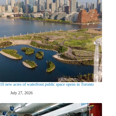
10 new acres of waterfront public space opens in Toronto
July 27, 2026