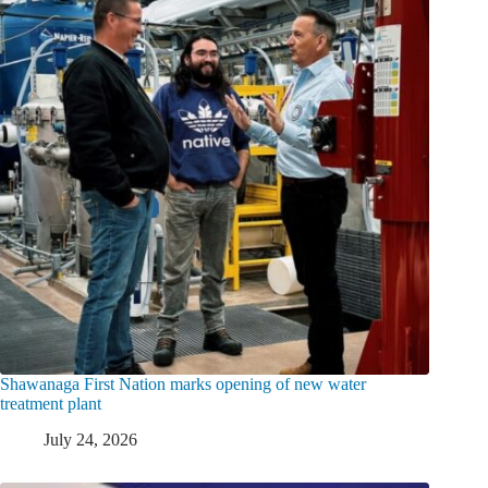
Shawanaga First Nation marks opening of new water
treatment plant
July 24, 2026