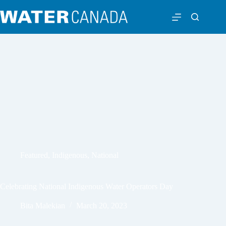
Featured
,
Indigenous
,
National
Celebrating National Indigenous Water Operators Day
Bita Malekian
March 20, 2023