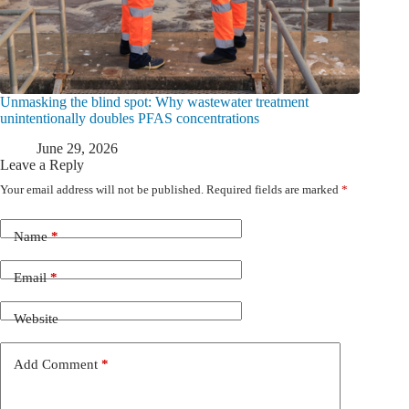
Unmasking the blind spot: Why wastewater treatment
unintentionally doubles PFAS concentrations
June 29, 2026
Leave a Reply
Your email address will not be published.
Required fields are marked
*
Name
*
Email
*
Website
Add Comment
*