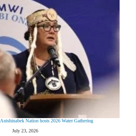
Anishinabek Nation hosts 2026 Water Gathering
July 23, 2026