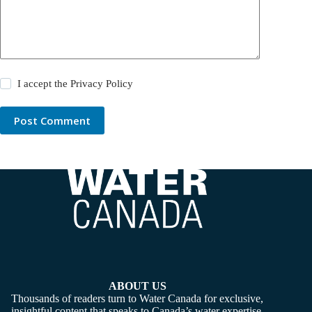
I accept the
Privacy Policy
Post Comment
ABOUT US
Thousands of readers turn to Water Canada for exclusive,
insightful content that speaks to Canada’s water expertise,