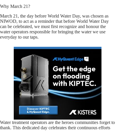
Why March 21?
March 21, the day before World Water Day, was chosen as
NIWOD, to act as a reminder that before World Water Day
can be celebrated, we must first recognize and honour the
water operators responsible for bringing the water we use
everyday to our taps.
Water treatment operators are the heroes communities forget to
thank. This dedicated day celebrates their continuous efforts