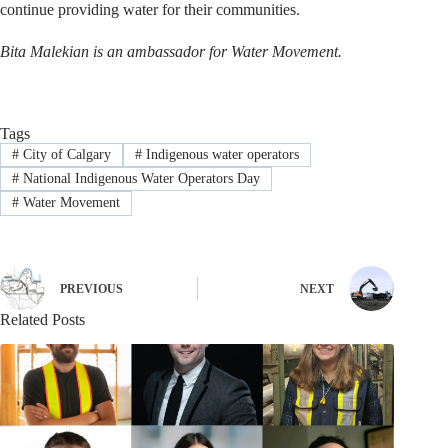
continue providing water for their communities.
Bita Malekian is an ambassador for Water Movement.
Tags
#
City of Calgary
#
Indigenous water operators
#
National Indigenous Water Operators Day
#
Water Movement
PREVIOUS
NEXT
Related Posts