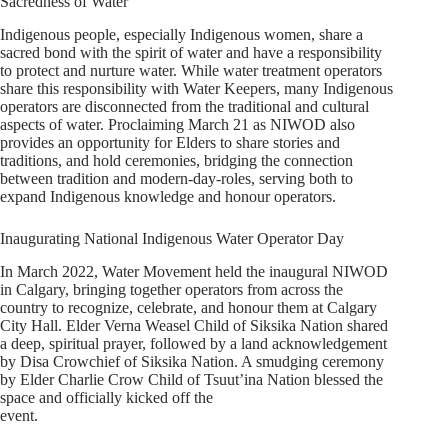
Sacredness of Water
Indigenous people, especially Indigenous women, share a
sacred bond with the spirit of water and have a responsibility
to protect and nurture water. While water treatment operators
share this responsibility with Water Keepers, many Indigenous
operators are disconnected from the traditional and cultural
aspects of water. Proclaiming March 21 as NIWOD also
provides an opportunity for Elders to share stories and
traditions, and hold ceremonies, bridging the connection
between tradition and modern-day-roles, serving both to
expand Indigenous knowledge and honour operators.
Inaugurating National Indigenous Water Operator Day
In March 2022, Water Movement held the inaugural NIWOD
in Calgary, bringing together operators from across the
country to recognize, celebrate, and honour them at Calgary
City Hall. Elder Verna Weasel Child of Siksika Nation shared
a deep, spiritual prayer, followed by a land acknowledgement
by Disa Crowchief of Siksika Nation. A smudging ceremony
by Elder Charlie Crow Child of Tsuut’ina Nation blessed the
space and officially kicked off the
event.