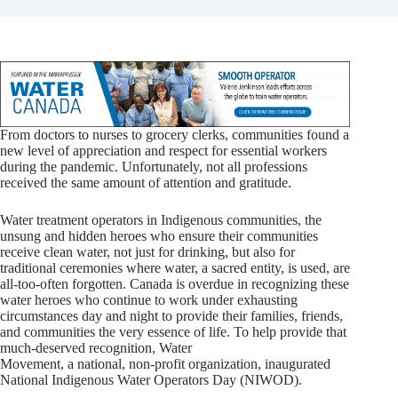
From doctors to nurses to grocery clerks, communities found a
new level of appreciation and respect for essential workers
during the pandemic. Unfortunately, not all professions
received the same amount of attention and gratitude.
Water treatment operators in Indigenous communities, the
unsung and hidden heroes who ensure their communities
receive clean water, not just for drinking, but also for
traditional ceremonies where water, a sacred entity, is used, are
all-too-often forgotten. Canada is overdue in recognizing these
water heroes who continue to work under exhausting
circumstances day and night to provide their families, friends,
and communities the very essence of life. To help provide that
much-deserved recognition, Water
Movement, a national, non-profit organization, inaugurated
National Indigenous Water Operators Day (NIWOD).