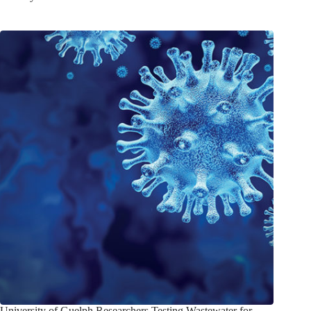
University of Guelph Researchers Testing Wastewater for