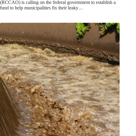
(RCCAO) is calling on the federal government to establish a
fund to help municipalities fix their leaky…