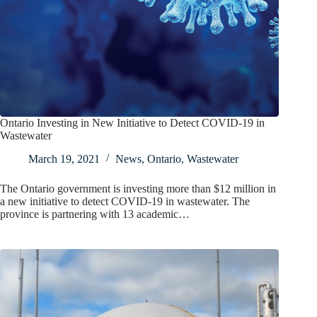
Ontario Investing in New Initiative to Detect COVID-19 in
Wastewater
March 19, 2021
News
,
Ontario
,
Wastewater
The Ontario government is investing more than $12 million in
a new initiative to detect COVID-19 in wastewater. The
province is partnering with 13 academic…