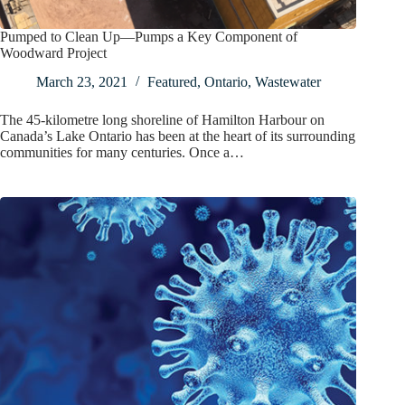
Pumped to Clean Up—Pumps a Key Component of
Woodward Project
March 23, 2021
Featured
,
Ontario
,
Wastewater
The 45-kilometre long shoreline of Hamilton Harbour on
Canada’s Lake Ontario has been at the heart of its surrounding
communities for many centuries. Once a…