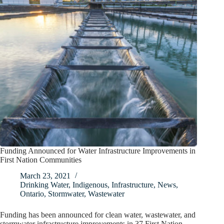
Funding Announced for Water Infrastructure Improvements in
First Nation Communities
March 23, 2021
Drinking Water
,
Indigenous
,
Infrastructure
,
News
,
Ontario
,
Stormwater
,
Wastewater
Funding has been announced for clean water, wastewater, and
stormwater infrastructure improvements in 37 First Nation