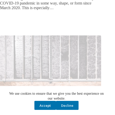
March 2020. This is especially…
We use cookies to ensure that we give you the best experience on
our website.
Accept
Decline