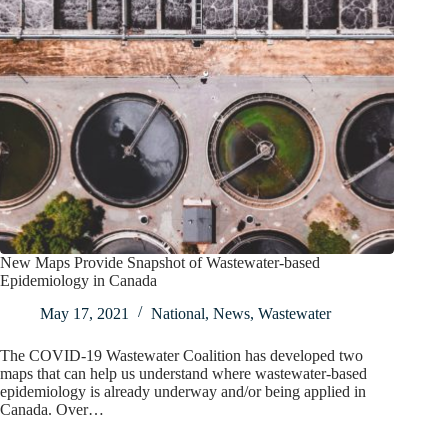
New Maps Provide Snapshot of Wastewater-based
Epidemiology in Canada
May 17, 2021
National
,
News
,
Wastewater
The COVID-19 Wastewater Coalition has developed two
maps that can help us understand where wastewater-based
epidemiology is already underway and/or being applied in
Canada. Over…