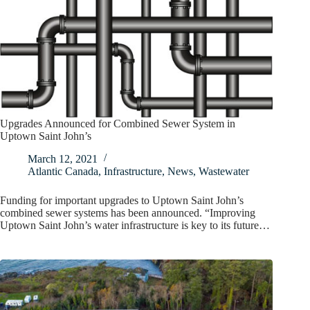
Upgrades Announced for Combined Sewer System in
Uptown Saint John’s
March 12, 2021
Atlantic Canada
,
Infrastructure
,
News
,
Wastewater
Funding for important upgrades to Uptown Saint John’s
combined sewer systems has been announced. “Improving
Uptown Saint John’s water infrastructure is key to its future…