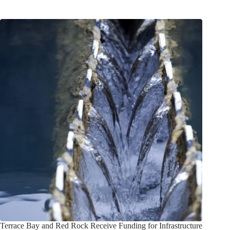
Terrace Bay and Red Rock Receive Funding for Infrastructure