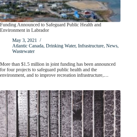
Funding Announced to Safeguard Public Health and
Environment in Labrador
May 3, 2021
Atlantic Canada
,
Drinking Water
,
Infrastructure
,
News
,
Wastewater
More than $1.5 million in joint funding has been announced
for four projects to safeguard public health and the
environment, and to improve recreation infrastructure,…