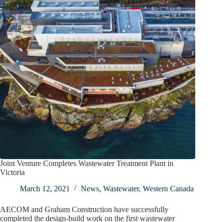
Joint Venture Completes Wastewater Treatment Plant in
Victoria
March 12, 2021
News
,
Wastewater
,
Western Canada
AECOM and Graham Construction have successfully
completed the design-build work on the first wastewater