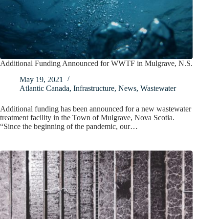
Additional Funding Announced for WWTF in Mulgrave, N.S.
May 19, 2021
Atlantic Canada
,
Infrastructure
,
News
,
Wastewater
Additional funding has been announced for a new wastewater
treatment facility in the Town of Mulgrave, Nova Scotia.
“Since the beginning of the pandemic, our…