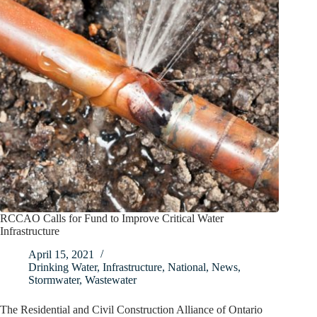
RCCAO Calls for Fund to Improve Critical Water
Infrastructure
April 15, 2021
Drinking Water
,
Infrastructure
,
National
,
News
,
Stormwater
,
Wastewater
The Residential and Civil Construction Alliance of Ontario