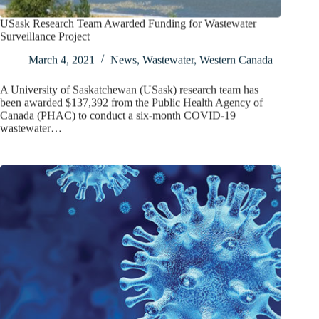
USask Research Team Awarded Funding for Wastewater
Surveillance Project
March 4, 2021
News
,
Wastewater
,
Western Canada
A University of Saskatchewan (USask) research team has
been awarded $137,392 from the Public Health Agency of
Canada (PHAC) to conduct a six-month COVID-19
wastewater…