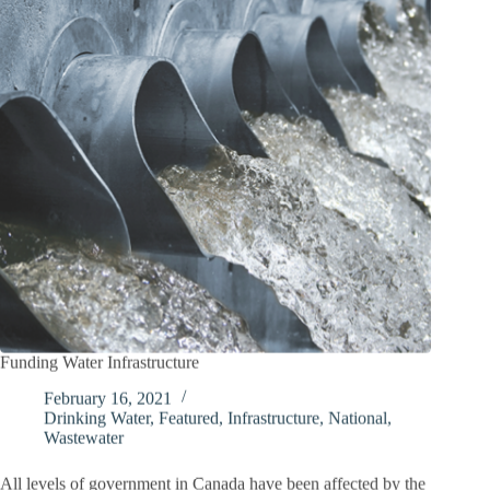
Funding Water Infrastructure
February 16, 2021
Drinking Water
,
Featured
,
Infrastructure
,
National
,
Wastewater
All levels of government in Canada have been affected by the
COVID-19 pandemic in some way, shape, or form since