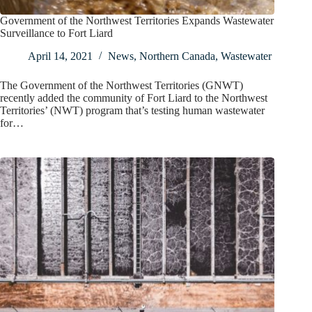
Government of the Northwest Territories Expands Wastewater
Surveillance to Fort Liard
April 14, 2021
News
,
Northern Canada
,
Wastewater
The Government of the Northwest Territories (GNWT)
recently added the community of Fort Liard to the Northwest
Territories’ (NWT) program that’s testing human wastewater
for…