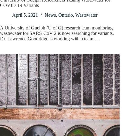
COVID-19 Variants
April 5, 2021
News
,
Ontario
,
Wastewater
A University of Guelph (U of G) research team monitoring
wastewater for SARS-CoV-2 is now searching for variants.
Dr. Lawrence Goodridge is working with a team…