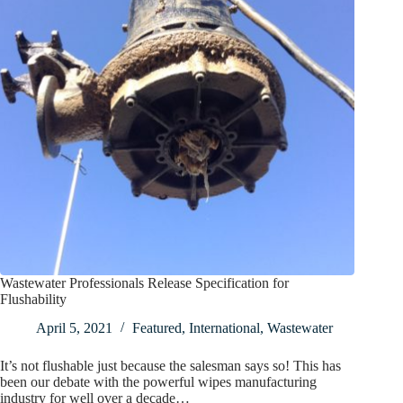
Wastewater Professionals Release Specification for
Flushability
April 5, 2021
Featured
,
International
,
Wastewater
It’s not flushable just because the salesman says so! This has
been our debate with the powerful wipes manufacturing
industry for well over a decade…