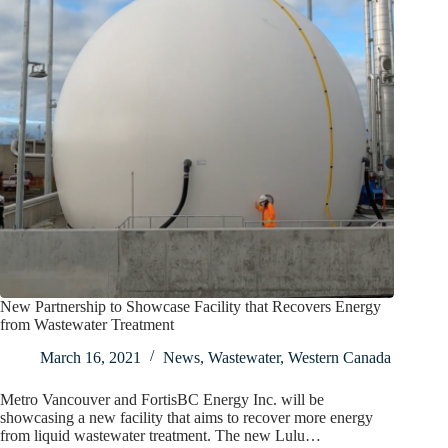
New Partnership to Showcase Facility that Recovers Energy
from Wastewater Treatment
March 16, 2021
News
,
Wastewater
,
Western Canada
Metro Vancouver and FortisBC Energy Inc. will be
showcasing a new facility that aims to recover more energy
from liquid wastewater treatment. The new Lulu…