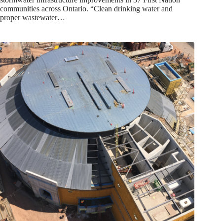
communities across Ontario. “Clean drinking water and
proper wastewater…