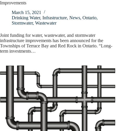
Improvements
March 15, 2021
Drinking Water
,
Infrastructure
,
News
,
Ontario
,
Stormwater
,
Wastewater
Joint funding for water, wastewater, and stormwater
infrastructure improvements has been announced for the
Townships of Terrace Bay and Red Rock in Ontario. “Long-
term investments…