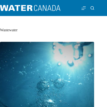
Wastewater