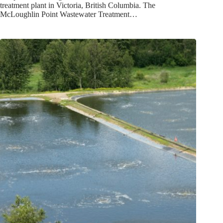
treatment plant in Victoria, British Columbia. The
McLoughlin Point Wastewater Treatment…