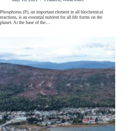
Phosphorus (P), an important element in all biochemical
reactions, is an essential nutrient for all life forms on the
planet. At the base of the…