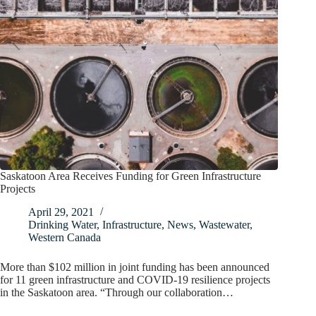
Saskatoon Area Receives Funding for Green Infrastructure
Projects
April 29, 2021
Drinking Water
,
Infrastructure
,
News
,
Wastewater
,
Western Canada
More than $102 million in joint funding has been announced
for 11 green infrastructure and COVID-19 resilience projects
in the Saskatoon area. “Through our collaboration…