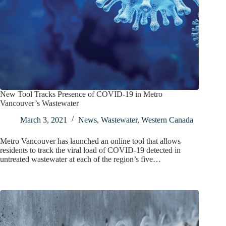
New Tool Tracks Presence of COVID-19 in Metro
Vancouver’s Wastewater
March 3, 2021
News
,
Wastewater
,
Western Canada
​Metro Vancouver has launched an online tool that allows
residents to track the viral load of COVID-19 detected in
untreated wastewater at each of the region’s five…