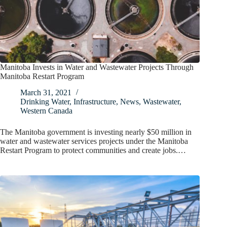
Manitoba Invests in Water and Wastewater Projects Through
Manitoba Restart Program
March 31, 2021
Drinking Water
,
Infrastructure
,
News
,
Wastewater
,
Western Canada
The Manitoba government is investing nearly $50 million in
water and wastewater services projects under the Manitoba
Restart Program to protect communities and create jobs.…