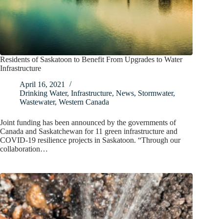
Residents of Saskatoon to Benefit From Upgrades to Water
Infrastructure
April 16, 2021
Drinking Water
,
Infrastructure
,
News
,
Stormwater
,
Wastewater
,
Western Canada
Joint funding has been announced by the governments of
Canada and Saskatchewan for 11 green infrastructure and
COVID-19 resilience projects in Saskatoon. “Through our
collaboration…