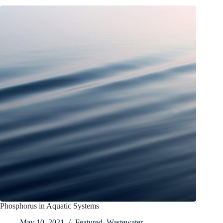
Phosphorus in Aquatic Systems
May 10, 2021
Featured
,
Wastewater