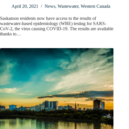
April 20, 2021
News
,
Wastewater
,
Western Canada
Saskatoon residents now have access to the results of
wastewater-based epidemiology (WBE) testing for SARS-
CoV-2, the virus causing COVID-19. The results are available
thanks to…