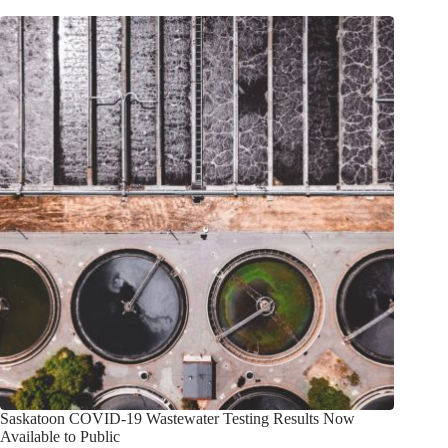
Saskatoon COVID-19 Wastewater Testing Results Now
Available to Public