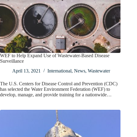
WEF to Help Expand Use of Wastewater-Based Disease
Surveillance
April 13, 2021
International
,
News
,
Wastewater
The U.S. Centers for Disease Control and Prevention (CDC)
has selected the Water Environment Federation (WEF) to
develop, manage, and provide training for a nationwide…