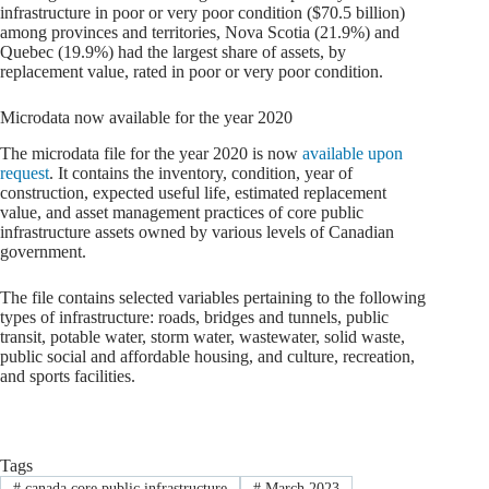
infrastructure in poor or very poor condition ($70.5 billion)
among provinces and territories, Nova Scotia (21.9%) and
Quebec (19.9%) had the largest share of assets, by
replacement value, rated in poor or very poor condition.
Microdata now available for the year 2020
The microdata file for the year 2020 is now
available upon
request
. It contains the inventory, condition, year of
construction, expected useful life, estimated replacement
value, and asset management practices of core public
infrastructure assets owned by various levels of Canadian
government.
The file contains selected variables pertaining to the following
types of infrastructure: roads, bridges and tunnels, public
transit, potable water, storm water, wastewater, solid waste,
public social and affordable housing, and culture, recreation,
and sports facilities.
Tags
#
canada core public infrastructure
#
March 2023