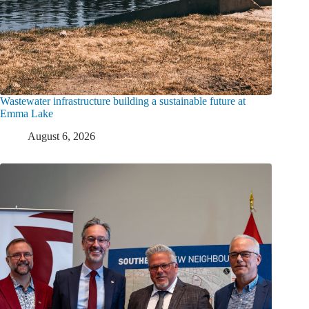
Wastewater infrastructure building a sustainable future at
Emma Lake
August 6, 2026