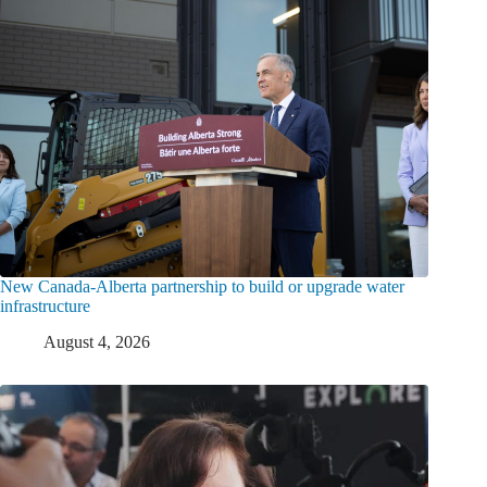
New Canada-Alberta partnership to build or upgrade water
infrastructure
August 4, 2026