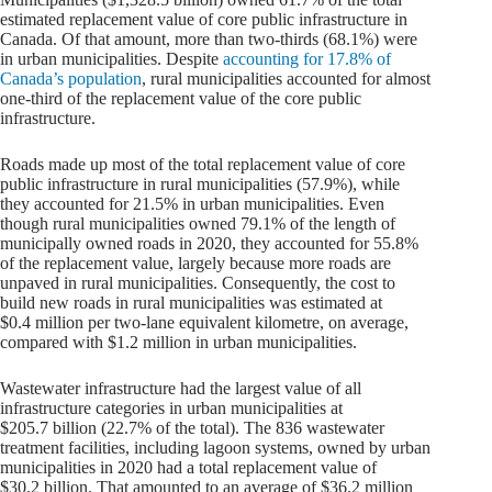
estimated replacement value of core public infrastructure in
Canada. Of that amount, more than two-thirds (68.1%) were
in urban municipalities. Despite
accounting for 17.8% of
Canada’s population
, rural municipalities accounted for almost
one-third of the replacement value of the core public
infrastructure.
Roads made up most of the total replacement value of core
public infrastructure in rural municipalities (57.9%), while
they accounted for 21.5% in urban municipalities. Even
though rural municipalities owned 79.1% of the length of
municipally owned roads in 2020, they accounted for 55.8%
of the replacement value, largely because more roads are
unpaved in rural municipalities. Consequently, the cost to
build new roads in rural municipalities was estimated at
$0.4 million per two-lane equivalent kilometre, on average,
compared with $1.2 million in urban municipalities.
Wastewater infrastructure had the largest value of all
infrastructure categories in urban municipalities at
$205.7 billion (22.7% of the total). The 836 wastewater
treatment facilities, including lagoon systems, owned by urban
municipalities in 2020 had a total replacement value of
$30.2 billion. That amounted to an average of $36.2 million