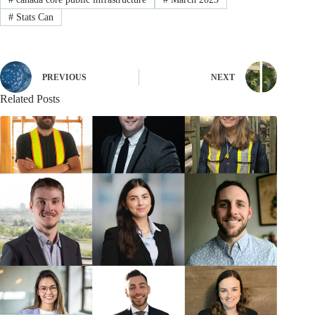
#
Stats Can
PREVIOUS
NEXT
Related Posts