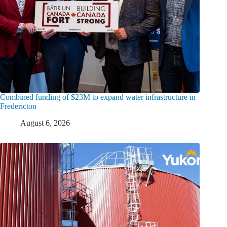
Combined funding of $23M to expand water infrastructure in
Fredericton
August 6, 2026