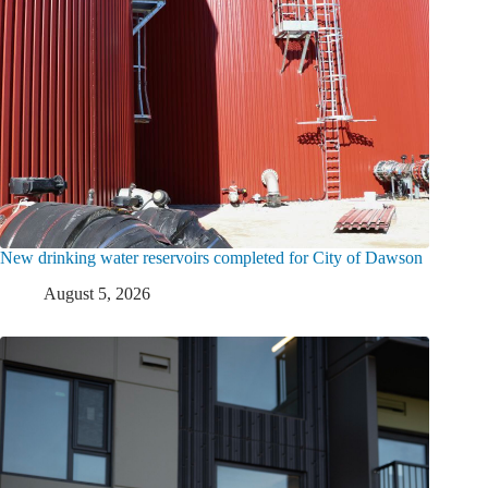
New drinking water reservoirs completed for City of Dawson
August 5, 2026