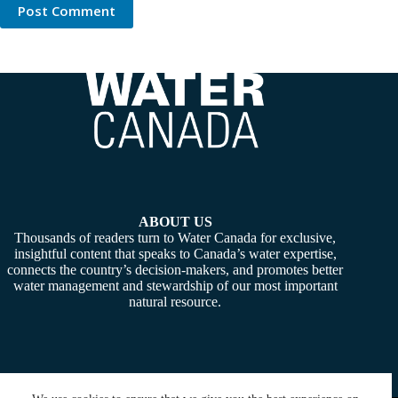
Post Comment
ABOUT US
Thousands of readers turn to Water Canada for exclusive,
insightful content that speaks to Canada’s water expertise,
connects the country’s decision-makers, and promotes better
water management and stewardship of our most important
natural resource.