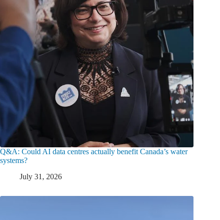
Q&A: Could AI data centres actually benefit Canada’s water
systems?
July 31, 2026