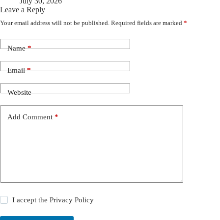
July 30, 2026
Leave a Reply
Your email address will not be published.
Required fields are marked
*
Name
*
Email
*
Website
Add Comment
*
I accept the
Privacy Policy