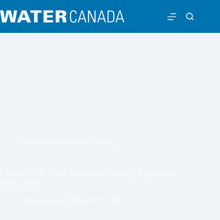
Infrastructure
,
National
,
News
Canada’s Core Public Infrastructure Survey: Replacement
values, 2020
Water Canada
March 27, 2023