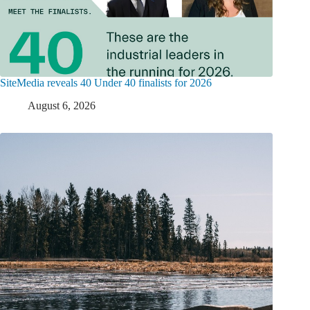
SiteMedia reveals 40 Under 40 finalists for 2026
August 6, 2026