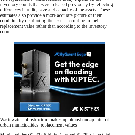
inventory counts that were released previously by reflecting
differences in utility, size and capacity of the assets. These
estimates also provide a more accurate picture of their
condition by distributing the assets according to their
replacement value rather than according to the inventory
counts.
Wastewater infrastructure makes up almost one-quarter of
urban municipalities’ replacement values
Municipalities ($1,328.5 billion) owned 61.7% of the total