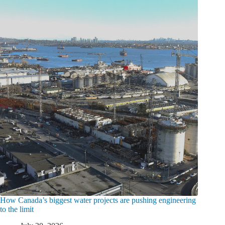
How Canada’s biggest water projects are pushing engineering
to the limit