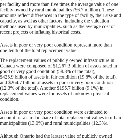
per facility and more than five times the average value of one
facility owned by rural municipalities ($6.7 million). These
amounts reflect differences in the type of facility, their size and
capacity, as well as other factors, including the valuation
methods used by municipalities, such as the average cost of
recent projects or inflating historical costs.
Assets in poor or very poor condition represent more than
one-tenth of the total replacement value
The replacement values of publicly owned infrastructure in
Canada were composed of $1,267.3 billion of assets rated in
good or very good condition (58.8% of the total),
$425.9 billion of assets in fair condition (19.8% of the total),
and $264.7 billion of assets in poor or very poor condition
(12.3% of the total). Another $195.7 billion (9.1%) in
replacement values were for assets of unknown physical
condition.
Assets in poor or very poor condition were estimated to
account for a similar share of total replacement values in urban
municipalities (13.0%) and rural municipalities (12.3%).
Although Ontario had the largest value of publicly owned