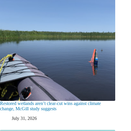
Restored wetlands aren’t clear-cut wins against climate
change, McGill study suggests
July 31, 2026