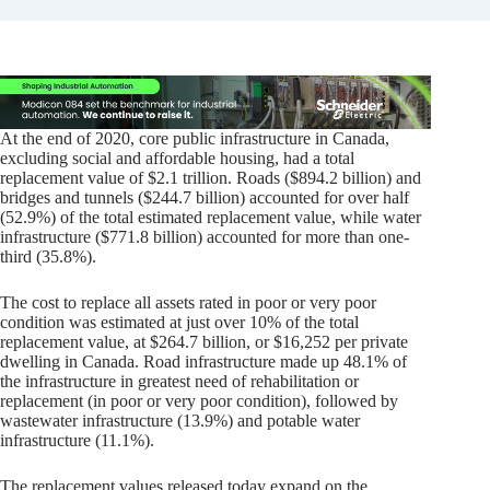
At the end of 2020, core public infrastructure in Canada,
excluding social and affordable housing, had a total
replacement value of $2.1 trillion. Roads ($894.2 billion) and
bridges and tunnels ($244.7 billion) accounted for over half
(52.9%) of the total estimated replacement value, while water
infrastructure ($771.8 billion) accounted for more than one-
third (35.8%).
The cost to replace all assets rated in poor or very poor
condition was estimated at just over 10% of the total
replacement value, at $264.7 billion, or $16,252 per private
dwelling in Canada. Road infrastructure made up 48.1% of
the infrastructure in greatest need of rehabilitation or
replacement (in poor or very poor condition), followed by
wastewater infrastructure (13.9%) and potable water
infrastructure (11.1%).
The replacement values released today expand on the