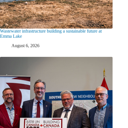
Wastewater infrastructure building a sustainable future at
Emma Lake
August 6, 2026