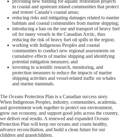
providing new funding for aquatic restoration projects
in coastal and upstream inland communities that protect
and restore Canada’s coastal areas;
reducing risks and mitigating damages related to marine
habitats and coastal communities from marine shipping;
introducing a ban on the use and transport of heavy fuel
oil for many vessels in the Canadian Arctic, thus
reducing the risk of heavy fuel oil spills in the region;
working with Indigenous Peoples and coastal
communities to conduct new regional assessments on
cumulative effects of marine shipping and identifying
potential mitigation measures; and
investing in scientific research, monitoring, and
protection measures to reduce the impacts of marine
shipping activities and vessel-related traffic on whales
and marine mammals.
The Oceans Protection Plan is a Canadian success story.
When Indigenous Peoples, industry, communities, academia,
and government work together to protect our environment,
grow our economy, and support good jobs across the country,
we deliver real results. A renewed and expanded Oceans
Protection Plan will keep our oceans and coasts healthy,
advance reconciliation, and build a clean future for our
children and grandchildren.