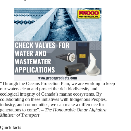
“Through the Oceans Protection Plan, we are working to keep
our waters clean and protect the rich biodiversity and
ecological integrity of Canada’s marine ecosystems. By
collaborating on these initiatives with Indigenous Peoples,
industry, and communities, we can make a difference for
generations to come”. –
The Honourable Omar Alghabra
Minister of Transport
Quick facts