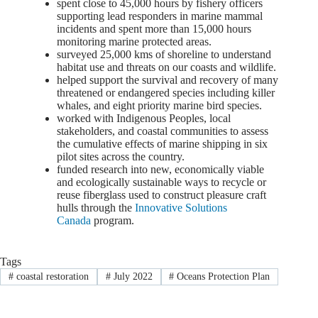
spent close to 45,000 hours by fishery officers
supporting lead responders in marine mammal
incidents and spent more than 15,000 hours
monitoring marine protected areas.
surveyed 25,000 kms of shoreline to understand
habitat use and threats on our coasts and wildlife.
helped support the survival and recovery of many
threatened or endangered species including killer
whales, and eight priority marine bird species.
worked with Indigenous Peoples, local
stakeholders, and coastal communities to assess
the cumulative effects of marine shipping in six
pilot sites across the country.
funded research into new, economically viable
and ecologically sustainable ways to recycle or
reuse fiberglass used to construct pleasure craft
hulls through the
Innovative Solutions
Canada
program.
Tags
#
coastal restoration
#
July 2022
#
Oceans Protection Plan