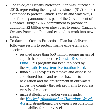
The five-year Oceans Protection Plan was launched in
2016, representing the largest investment ($1.5 billion)
ever made to protect Canada’s coasts and waterways.
The funding announced is part of the Government of
Canada’s Budget 2022 commitment to provide an
additional $2 billion over nine years to renew Canada’s
Oceans Protection Plan and expand its work into new
areas.
To date, the Oceans Protections Plan has delivered the
following results to protect marine ecosystems and
species:
restored more than 650 million square meters of
aquatic habitat under the
Coastal Restoration
Fund
. This program has been replaced by
the
Aquatic Ecosystems Restoration Fund
.
funded 500 projects to remove and dispose of
abandoned boats and reduce hazards to
navigation and the environment in our waters
across the country through programs to address
vessels of concern.
made it illegal to abandon vessels under
the
Wrecked, Abandoned or Hazardous Vessels
Act
and strengthened the owner’s responsibility
and liability for their vessels.