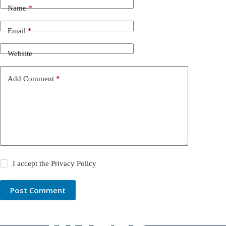
Name
*
Email
*
Website
Add Comment
*
I accept the
Privacy Policy
Post Comment