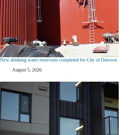
New drinking water reservoirs completed for City of Dawson
August 5, 2026