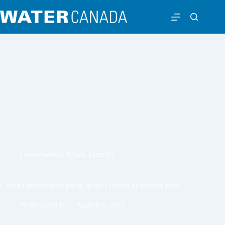
Conservation
,
News
,
Ontario
Canada invests next phase of the Oceans Protection Plan
Water Canada
August 5, 2022