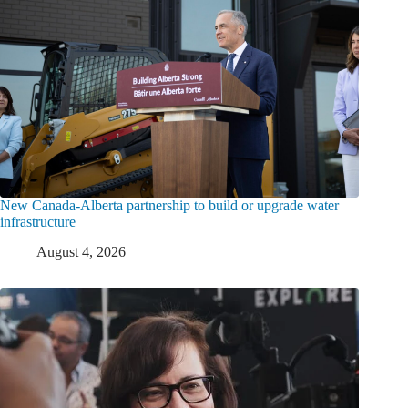
New Canada-Alberta partnership to build or upgrade water
infrastructure
August 4, 2026