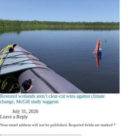
Restored wetlands aren’t clear-cut wins against climate
change, McGill study suggests
July 31, 2026
Leave a Reply
Your email address will not be published.
Required fields are marked
*