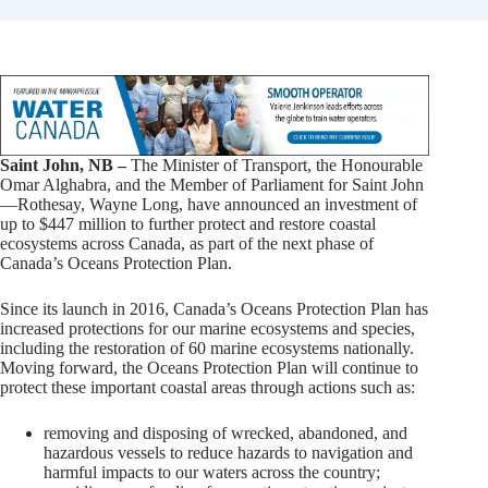
Saint John, NB –
The Minister of Transport, the Honourable
Omar Alghabra, and the Member of Parliament for Saint John
—Rothesay, Wayne Long, have announced an investment of
up to $447 million to further protect and restore coastal
ecosystems across Canada, as part of the next phase of
Canada’s Oceans Protection Plan.
Since its launch in 2016, Canada’s Oceans Protection Plan has
increased protections for our marine ecosystems and species,
including the restoration of 60 marine ecosystems nationally.
Moving forward, the Oceans Protection Plan will continue to
protect these important coastal areas through actions such as:
removing and disposing of wrecked, abandoned, and
hazardous vessels to reduce hazards to navigation and
harmful impacts to our waters across the country;