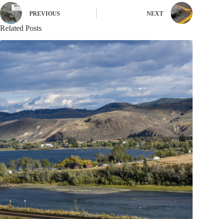
PREVIOUS
NEXT
Related Posts