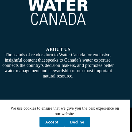
ABOUT US
Thousands of readers turn to Water Canada for exclusive,
insightful content that speaks to Canada’s water expertise,
connects the country’s decision-makers, and promotes better
water management and stewardship of our most important
natural resource.
We use cookies to ensure that we give you the best experience on
Copyright © 2026 -
Water Canada
. Powered By:
SiteMedia
our website.
Accept
Decline
Privacy Policy
Contact Us
Media Kit