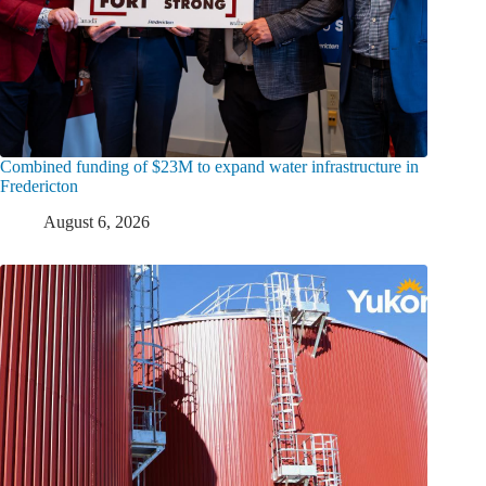
Combined funding of $23M to expand water infrastructure in
Fredericton
August 6, 2026