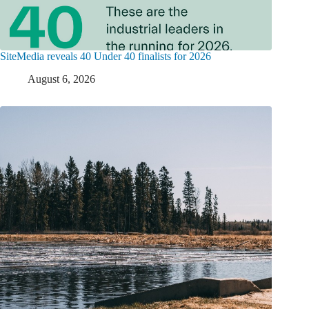
SiteMedia reveals 40 Under 40 finalists for 2026
August 6, 2026