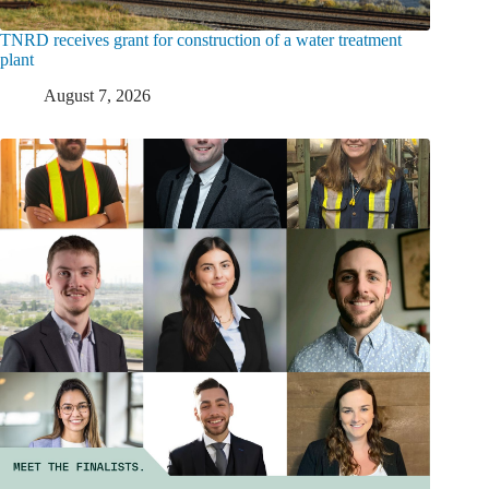
TNRD receives grant for construction of a water treatment
plant
August 7, 2026