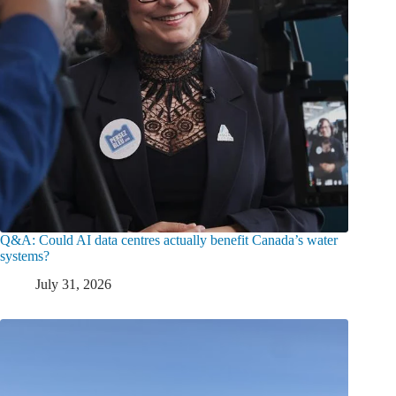
Q&A: Could AI data centres actually benefit Canada’s water
systems?
July 31, 2026