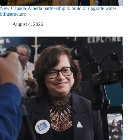
New Canada-Alberta partnership to build or upgrade water
infrastructure
August 4, 2026