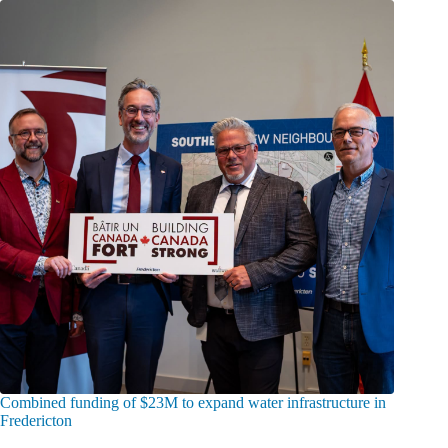
Combined funding of $23M to expand water infrastructure in
Fredericton