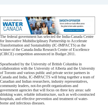
The federal government has selected the India-Canada Centre
for Innovative Multidisciplinary Partnership to Accelerate
Transformation and Sustainability (IC-IMPACTS) as the
winner of the Canada-India Research Centre of Excellence
(CIRCE) competition announced in Budget 2011.
Spearheaded by the University of British Columbia in
collaboration with the University of Alberta and the University
of Toronto and various public and private sector partners in
Canada and India, IC-IMPACTS will bring together a team of
Canadian and Indian researchers, industry representatives,
community leaders, not-for-profit organizations and
government agencies that will focus on three key areas: safe
drinking water, reliable infrastructure, such as well-constructed
hospitals, and effective prevention and treatment of water-
borne and infectious diseases.