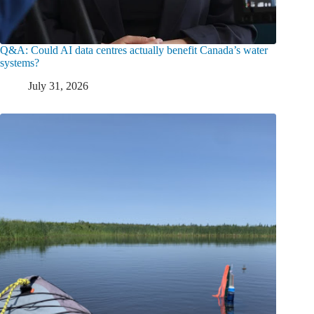
Q&A: Could AI data centres actually benefit Canada’s water
systems?
July 31, 2026