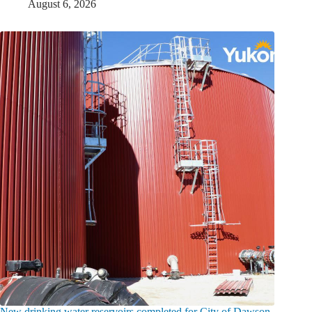
August 6, 2026
New drinking water reservoirs completed for City of Dawson