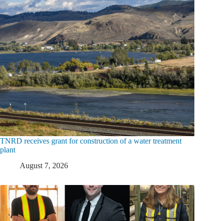
TNRD receives grant for construction of a water treatment
plant
August 7, 2026