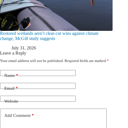
Restored wetlands aren’t clear-cut wins against climate
change, McGill study suggests
July 31, 2026
Leave a Reply
Your email address will not be published.
Required fields are marked
*
Name
*
Email
*
Website
Add Comment
*