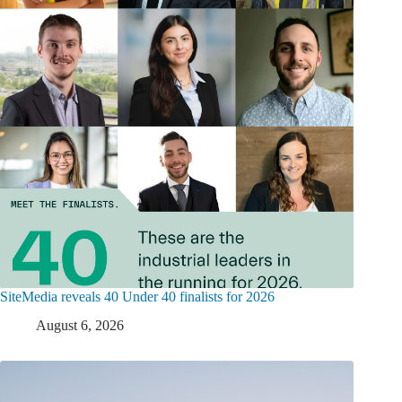
SiteMedia reveals 40 Under 40 finalists for 2026
August 6, 2026