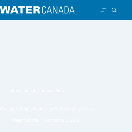
International
,
National
,
News
Canada and India Partner for Safe Drinking Water
Water Canada
November 6, 2012