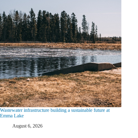
Wastewater infrastructure building a sustainable future at
Emma Lake
August 6, 2026