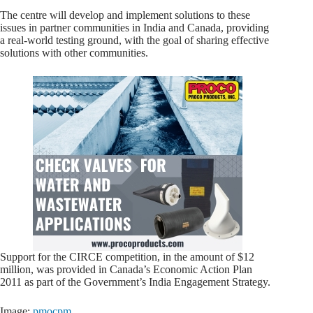
The centre will develop and implement solutions to these
issues in partner communities in India and Canada, providing
a real-world testing ground, with the goal of sharing effective
solutions with other communities.
Support for the CIRCE competition, in the amount of $12
million, was provided in Canada’s Economic Action Plan
2011 as part of the Government’s India Engagement Strategy.
Image:
pmocpm