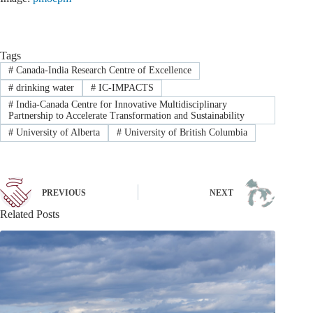
Tags
#
Canada-India Research Centre of Excellence
#
drinking water
#
IC-IMPACTS
#
India-Canada Centre for Innovative Multidisciplinary
Partnership to Accelerate Transformation and Sustainability
#
University of Alberta
#
University of British Columbia
PREVIOUS
NEXT
Related Posts