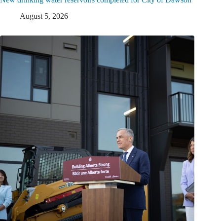
August 5, 2026