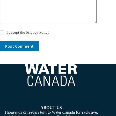
I accept the
Privacy Policy
Post Comment
ABOUT US
Thousands of readers turn to Water Canada for exclusive,