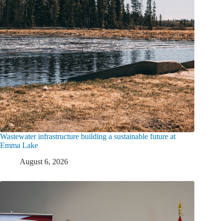
Wastewater infrastructure building a sustainable future at
Emma Lake
August 6, 2026