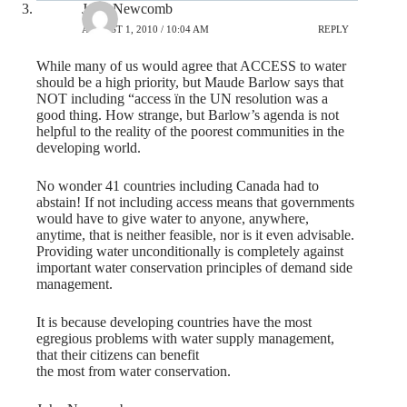
John Newcomb
AUGUST 1, 2010 / 10:04 AM
REPLY
While many of us would agree that ACCESS to water
should be a high priority, but Maude Barlow says that
NOT including “access ïn the UN resolution was a
good thing. How strange, but Barlow’s agenda is not
helpful to the reality of the poorest communities in the
developing world.
No wonder 41 countries including Canada had to
abstain! If not including access means that governments
would have to give water to anyone, anywhere,
anytime, that is neither feasible, nor is it even advisable.
Providing water unconditionally is completely against
important water conservation principles of demand side
management.
It is because developing countries have the most
egregious problems with water supply management,
that their citizens can benefit
the most from water conservation.