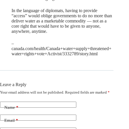
In the language of diplomats, having to provide
“access” would oblige governments to do no more than
deliver water as a marketable commodity — not as a
core right that would have to be given to anyone,
anywhere, anytime.
–
canada.com/health/Canada+water+supply+threatened+
water+rights+vote+Activist/3332789/story.html
Leave a Reply
Your email address will not be published.
Required fields are marked
*
Name
*
Email
*