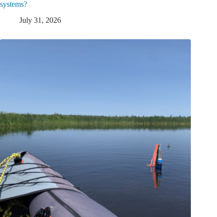
systems?
July 31, 2026