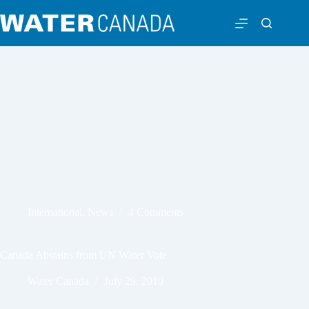
International
,
News
4 Comments
Canada Abstains from UN Water Vote
Water Canada
July 29, 2010