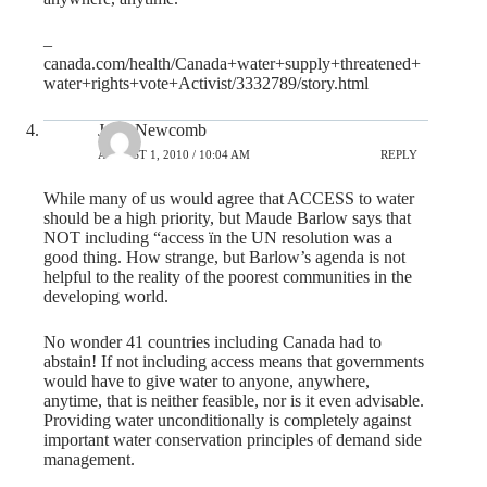
–
canada.com/health/Canada+water+supply+threatened+
water+rights+vote+Activist/3332789/story.html
John Newcomb
AUGUST 1, 2010 / 10:04 AM
REPLY
While many of us would agree that ACCESS to water
should be a high priority, but Maude Barlow says that
NOT including “access ïn the UN resolution was a
good thing. How strange, but Barlow’s agenda is not
helpful to the reality of the poorest communities in the
developing world.
No wonder 41 countries including Canada had to
abstain! If not including access means that governments
would have to give water to anyone, anywhere,
anytime, that is neither feasible, nor is it even advisable.
Providing water unconditionally is completely against
important water conservation principles of demand side
management.