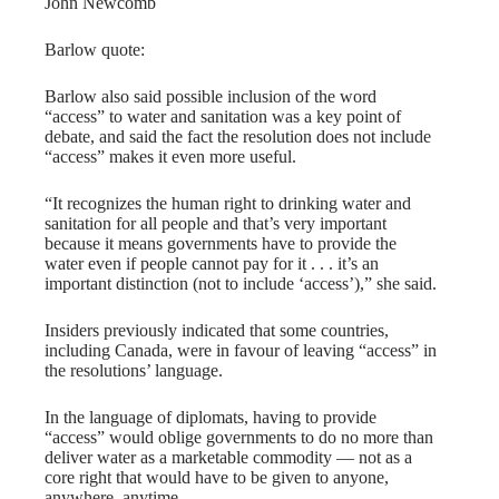
John Newcomb
Barlow quote:
Barlow also said possible inclusion of the word
“access” to water and sanitation was a key point of
debate, and said the fact the resolution does not include
“access” makes it even more useful.
“It recognizes the human right to drinking water and
sanitation for all people and that’s very important
because it means governments have to provide the
water even if people cannot pay for it . . . it’s an
important distinction (not to include ‘access’),” she said.
Insiders previously indicated that some countries,
including Canada, were in favour of leaving “access” in
the resolutions’ language.
In the language of diplomats, having to provide
“access” would oblige governments to do no more than
deliver water as a marketable commodity — not as a
core right that would have to be given to anyone,
anywhere, anytime.