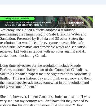
Yesterday, the United Nations adopted a resolution
proclaiming the Human Right to Safe Drinking Water and
Sanitation. Presented by Bolivia and 33 other States, the
resolution that would “entitle everyone to available, safe,
acceptable, accessible and affordable water and sanitation”
received 122 votes in favour with no votes against and 41
abstentions—including Canada.
Long-time advocates for the resolution include Maude
Barlow, national chairwoman of the Council of Canadians.
She told Canadian papers that the organization is “absolutely
thrilled. This is a historic day and I think every now and then,
the human species advances somewhat in our evolution and
today was one of them.”
She did, however, lament Canada’s choice to abstain. “I was
very sad that my country wouldn’t have felt they needed to
vote on this historic day in favour,” Barlow said. “They