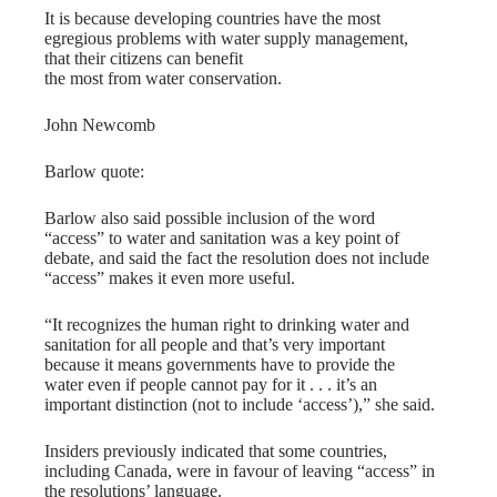
It is because developing countries have the most
egregious problems with water supply management,
that their citizens can benefit
the most from water conservation.
John Newcomb
Barlow quote:
Barlow also said possible inclusion of the word
“access” to water and sanitation was a key point of
debate, and said the fact the resolution does not include
“access” makes it even more useful.
“It recognizes the human right to drinking water and
sanitation for all people and that’s very important
because it means governments have to provide the
water even if people cannot pay for it . . . it’s an
important distinction (not to include ‘access’),” she said.
Insiders previously indicated that some countries,
including Canada, were in favour of leaving “access” in
the resolutions’ language.