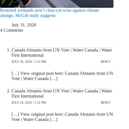
Restored wetlands aren’t clear-cut wins against climate
change, McGill study suggests
July 31, 2026
4 Comments
Canada Abstains from UN Vote | Water Canada | Water
First International
JULY 29, 2010 / 1:52 PM
REPLY
[…] View original post here: Canada Abstains from UN
Vote | Water Canada […]
Canada Abstains from UN Vote | Water Canada | Water
First International
JULY 29, 2010 / 1:52 PM
REPLY
[…] View original post here: Canada Abstains from UN
Vote | Water Canada […]