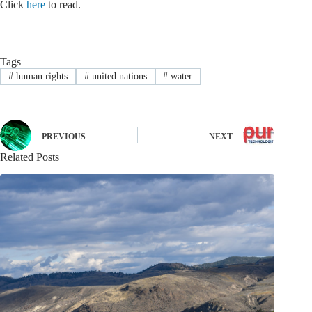
Click
here
to read.
Tags
#
human rights
#
united nations
#
water
PREVIOUS
NEXT
Related Posts