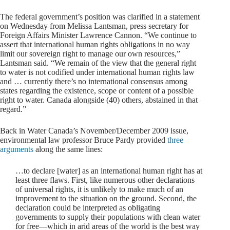
The federal government’s position was clarified in a statement
on Wednesday from Melissa Lantsman, press secretary for
Foreign Affairs Minister Lawrence Cannon. “We continue to
assert that international human rights obligations in no way
limit our sovereign right to manage our own resources,”
Lantsman said. “We remain of the view that the general right
to water is not codified under international human rights law
and … currently there’s no international consensus among
states regarding the existence, scope or content of a possible
right to water. Canada alongside (40) others, abstained in that
regard.”
Back in Water Canada’s November/December 2009 issue,
environmental law professor Bruce Pardy provided
three
arguments
along the same lines:
…to declare [water] as an international human right has at
least three flaws. First, like numerous other declarations
of universal rights, it is unlikely to make much of an
improvement to the situation on the ground. Second, the
declaration could be interpreted as obligating
governments to supply their populations with clean water
for free—which in arid areas of the world is the best way