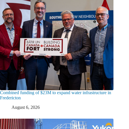
Combined funding of $23M to expand water infrastructure in
Fredericton
August 6, 2026