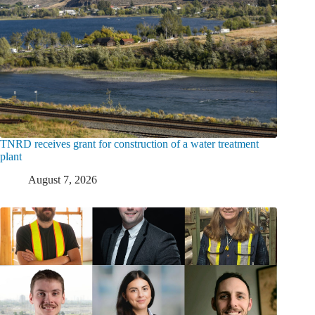
TNRD receives grant for construction of a water treatment
plant
August 7, 2026