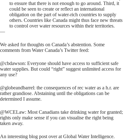
to ensure that there is not enough to go around. Third, it
could be seen to create or reflect an international
obligation on the part of water-rich countries to supply
others. Countries like Canada might thus face new threats
to control over water resources within their territories.
—
We asked for thoughts on Canada’s abstention. Some
comments from Water Canada’s Twitter feed:
@cbdawson: Everyone should have access to sufficient safe
water supplies. But could “right” suggest unlimited access for
any use?
@globeandbarrel: the consequences of rec water as a h.r. are
rather grandiose. Abstaining until the obligations can be
determined I assume.
@WCELaw: Most Canadians take drinking water for granted;
rights only make sense if you can visualise the right being
taken away.
An interesting blog post over at Global Water Intelligence.