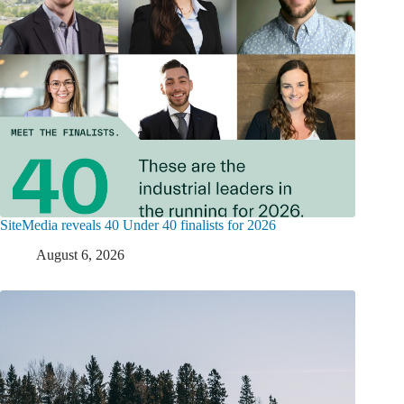
SiteMedia reveals 40 Under 40 finalists for 2026
August 6, 2026