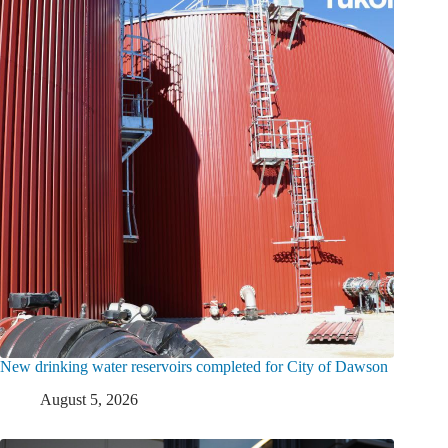
New drinking water reservoirs completed for City of Dawson
August 5, 2026