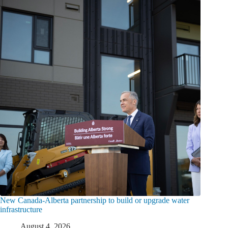
New Canada-Alberta partnership to build or upgrade water
infrastructure
August 4, 2026