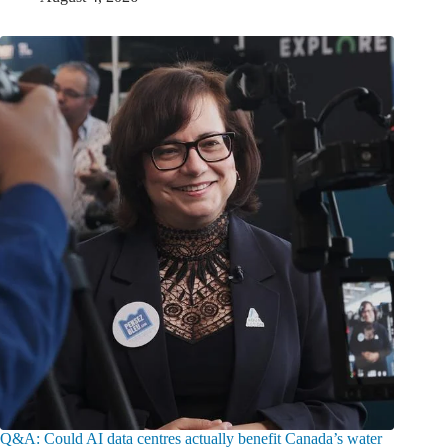
Q&A: Could AI data centres actually benefit Canada’s water