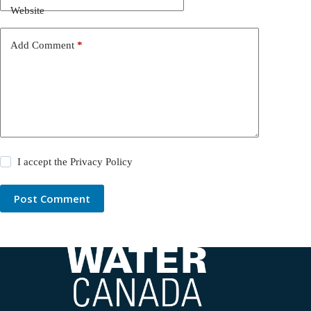
Website
Add Comment
*
I accept the
Privacy Policy
Post Comment