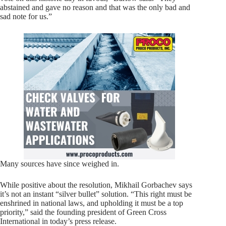
abstained and gave no reason and that was the only bad and
sad note for us.”
Many sources have since weighed in.
While positive about the resolution, Mikhail Gorbachev says
it’s not an instant “silver bullet” solution. “This right must be
enshrined in national laws, and upholding it must be a top
priority,” said the founding president of Green Cross
International in today’s press release.