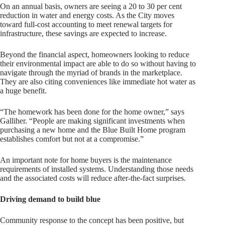
On an annual basis, owners are seeing a 20 to 30 per cent
reduction in water and energy costs. As the City moves
toward full-cost accounting to meet renewal targets for
infrastructure, these savings are expected to increase.
Beyond the financial aspect, homeowners looking to reduce
their environmental impact are able to do so without having to
navigate through the myriad of brands in the marketplace.
They are also citing conveniences like immediate hot water as
a huge benefit.
“The homework has been done for the home owner,” says
Galliher. “People are making significant investments when
purchasing a new home and the Blue Built Home program
establishes comfort but not at a compromise.”
An important note for home buyers is the maintenance
requirements of installed systems. Understanding those needs
and the associated costs will reduce after-the-fact surprises.
Driving demand to build blue
Community response to the concept has been positive, but