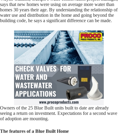
says that new homes were using on average more water than
homes 30 years their age. By understanding the relationship of
water use and distribution in the home and going beyond the
building code, he says a significant difference can be made.
Owners of the 25 Blue Built units built to date are already
seeing a return on investment. Expectations for a second wave
of adoption are mounting.
The features of a Blue Built Home