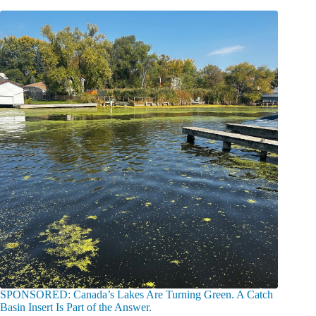
SPONSORED: Canada’s Lakes Are Turning Green. A Catch
Basin Insert Is Part of the Answer.