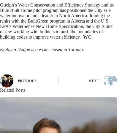
Guelph’s Water Conservation and Efficiency Strategy and its
Blue Built Home pilot program has positioned the City as a
water innovator and a leader in North America. Joining the
ranks with the BuiltGreen program in Alberta and the U.S.
EPA’s WaterSense New Home Specification, the City is one
of few working with builders to push the boundaries of
building codes to improve water efficiency.
W
C
Kaitlynn Dodge is a writer based in Toronto.
PREVIOUS
NEXT
Related Posts