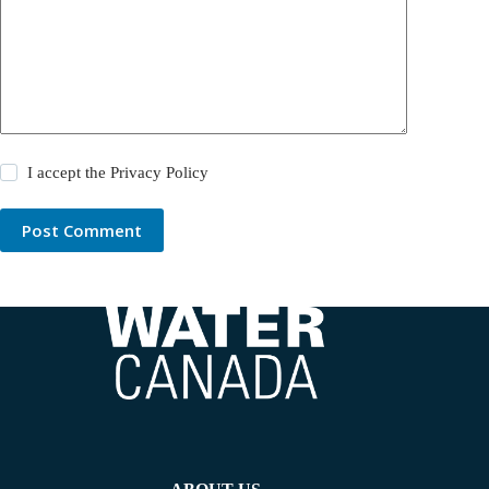
I accept the
Privacy Policy
Post Comment