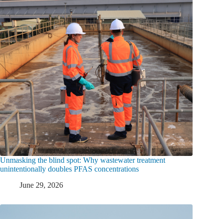
Unmasking the blind spot: Why wastewater treatment
unintentionally doubles PFAS concentrations
June 29, 2026