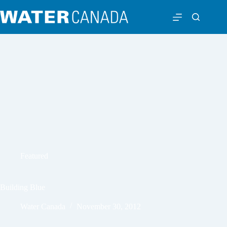
Featured
Building Blue
Water Canada
November 30, 2012