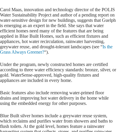
Carol Maas, innovation and technology director of the POLIS
Water Sustainability Project and author of a pending report on
water-sensitive design for new buildings, suggests that Guelph
is emerging as an expert in the field. She says that water
efficient homes need many of the features that are being
applied in Blue Built Homes, such as efficient fixtures and
appliances, hot water recirculation, rainwater harvesting,
greywater reuse, and drought-tolerant landscapes (see “
Is the
Grass Always Greener?
“).
Under the program, newly constructed homes are certified
according to three water efficiency standards: bronze, silver, or
gold. WaterSense-approved, high-quality fixtures and
appliances are included in every home.
Basic features also include removing water-primed floor
drains and improving hot water delivery in the home while
using the embedded energy for other purposes.
Blue Built silver homes include a greywater reuse system,
which reclaims and purifies water from showers and baths to
flush toilets. At the gold level, homes feature a rainwater
harvesting system that collects, stores, and purifies rainwater