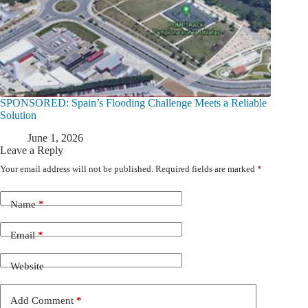
SPONSORED: Spain’s Flooding Challenge Meets a Reliable
Solution
June 1, 2026
Leave a Reply
Your email address will not be published.
Required fields are marked
*
Name
*
Email
*
Website
Add Comment
*