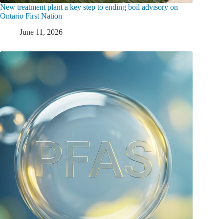
New treatment plant a key step to ending boil advisory on
Ontario First Nation
June 11, 2026