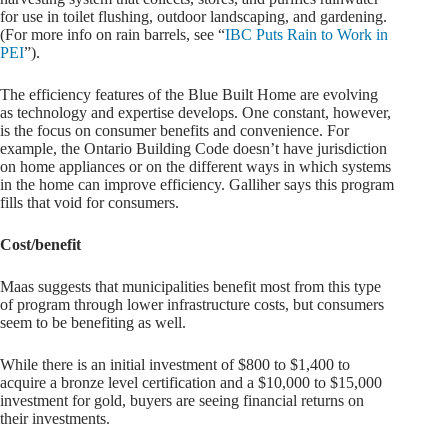
for use in toilet flushing, outdoor landscaping, and gardening.
(For more info on rain barrels, see “
IBC Puts Rain to Work in
PEI
”).
The efficiency features of the Blue Built Home are evolving
as technology and expertise develops. One constant, however,
is the focus on consumer benefits and convenience. For
example, the Ontario Building Code doesn’t have jurisdiction
on home appliances or on the different ways in which systems
in the home can improve efficiency. Galliher says this program
fills that void for consumers.
Cost/benefit
Maas suggests that municipalities benefit most from this type
of program through lower infrastructure costs, but consumers
seem to be benefiting as well.
While there is an initial investment of $800 to $1,400 to
acquire a bronze level certification and a $10,000 to $15,000
investment for gold, buyers are seeing financial returns on
their investments.