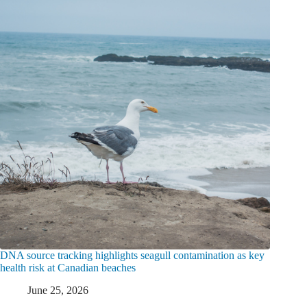
DNA source tracking highlights seagull contamination as key
health risk at Canadian beaches
June 25, 2026