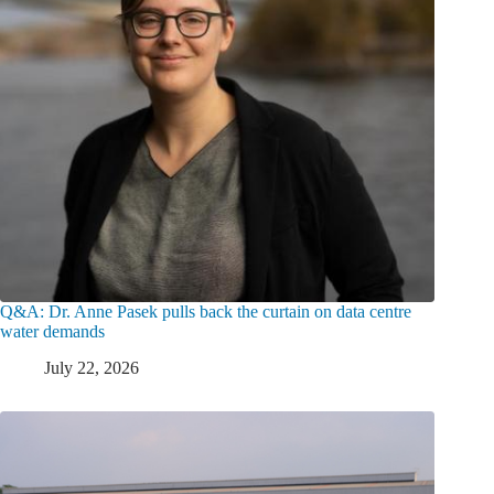
Q&A: Dr. Anne Pasek pulls back the curtain on data centre
water demands
July 22, 2026