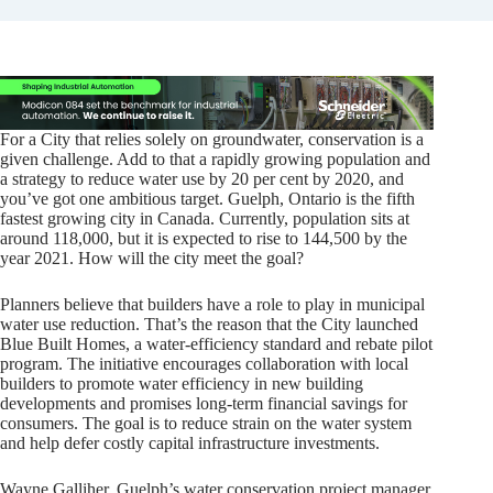
For a City that relies solely on groundwater, conservation is a
given challenge. Add to that a rapidly growing population and
a strategy to reduce water use by 20 per cent by 2020, and
you’ve got one ambitious target. Guelph, Ontario is the fifth
fastest growing city in Canada. Currently, population sits at
around 118,000, but it is expected to rise to 144,500 by the
year 2021. How will the city meet the goal?
Planners believe that builders have a role to play in municipal
water use reduction. That’s the reason that the City launched
Blue Built Homes, a water-efficiency standard and rebate pilot
program. The initiative encourages collaboration with local
builders to promote water efficiency in new building
developments and promises long-term financial savings for
consumers. The goal is to reduce strain on the water system
and help defer costly capital infrastructure investments.
Wayne Galliher, Guelph’s water conservation project manager,