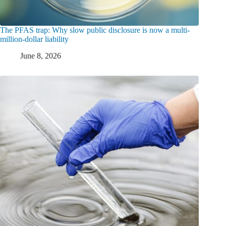
The PFAS trap: Why slow public disclosure is now a multi-
million-dollar liability
June 8, 2026