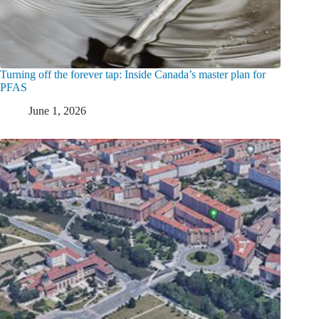
Turning off the forever tap: Inside Canada’s master plan for
PFAS
June 1, 2026