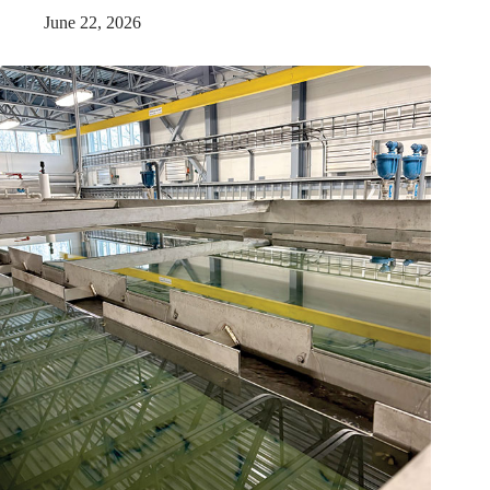
June 22, 2026