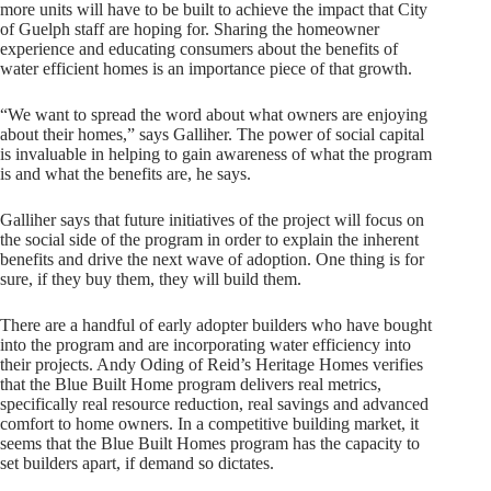
more units will have to be built to achieve the impact that City
of Guelph staff are hoping for. Sharing the homeowner
experience and educating consumers about the benefits of
water efficient homes is an importance piece of that growth.
“We want to spread the word about what owners are enjoying
about their homes,” says Galliher. The power of social capital
is invaluable in helping to gain awareness of what the program
is and what the benefits are, he says.
Galliher says that future initiatives of the project will focus on
the social side of the program in order to explain the inherent
benefits and drive the next wave of adoption. One thing is for
sure, if they buy them, they will build them.
There are a handful of early adopter builders who have bought
into the program and are incorporating water efficiency into
their projects. Andy Oding of Reid’s Heritage Homes verifies
that the Blue Built Home program delivers real metrics,
specifically real resource reduction, real savings and advanced
comfort to home owners. In a competitive building market, it
seems that the Blue Built Homes program has the capacity to
set builders apart, if demand so dictates.