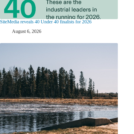
SiteMedia reveals 40 Under 40 finalists for 2026
August 6, 2026