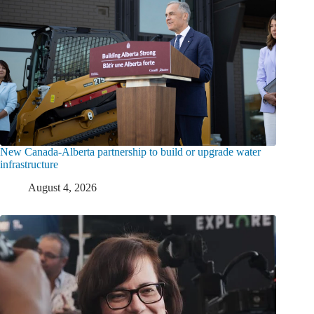
New Canada-Alberta partnership to build or upgrade water
infrastructure
August 4, 2026