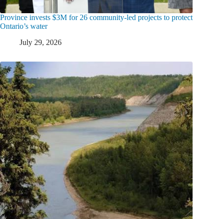
Province invests $3M for 26 community-led projects to protect
Ontario’s water
July 29, 2026