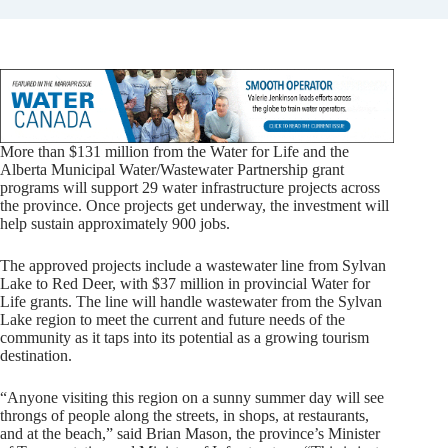
More than $131 million from the Water for Life and the
Alberta Municipal Water/Wastewater Partnership grant
programs will support 29 water infrastructure projects across
the province. Once projects get underway, the investment will
help sustain approximately 900 jobs.
The approved projects include a wastewater line from Sylvan
Lake to Red Deer, with $37 million in provincial Water for
Life grants. The line will handle wastewater from the Sylvan
Lake region to meet the current and future needs of the
community as it taps into its potential as a growing tourism
destination.
“Anyone visiting this region on a sunny summer day will see
throngs of people along the streets, in shops, at restaurants,
and at the beach,” said Brian Mason, the province’s Minister