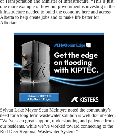
of Transportation and Minister of Infrastructure. “This is just
one more example of how our government is investing in the
infrastructure needed to build the economy here and across
Alberta to help create jobs and to make life better for
Albertans.”
Sylvan Lake Mayor Sean McIntyre noted the community’s
need for a long-term wastewater solution is well documented.
“We’ve seen great support, understanding and patience from
our residents, while we’ve worked toward connecting to the
Red Deer Regional Wastewater System.”