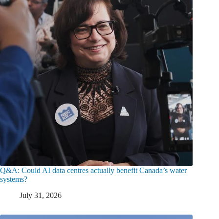
Q&A: Could AI data centres actually benefit Canada’s water
systems?
July 31, 2026