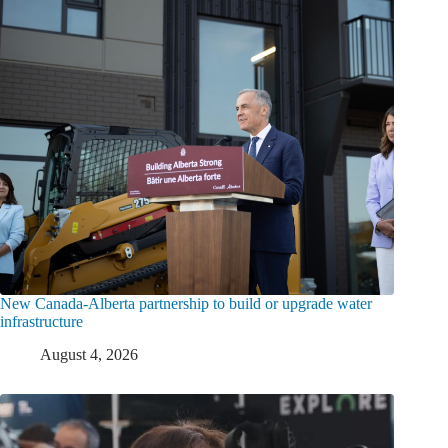
New Canada-Alberta partnership to build or upgrade water
infrastructure
August 4, 2026