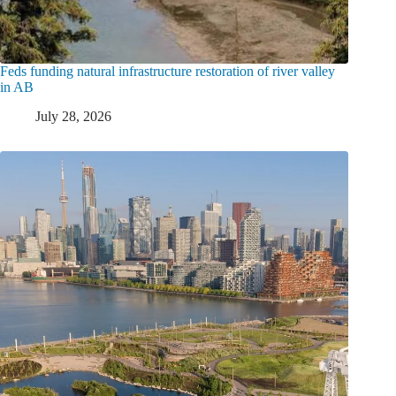
Feds funding natural infrastructure restoration of river valley
in AB
July 28, 2026