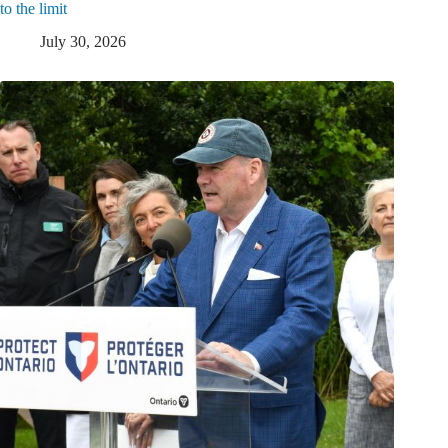
to the limit
July 30, 2026