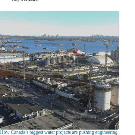
How Canada’s biggest water projects are pushing engineering