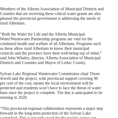
Members of the Alberta Association of Municipal Districts and
Counties that are receiving these critical water grants are also
pleased the provincial government is addressing the needs of
rural Albertans.
“Both the Water for Life and the Alberta Municipal
Water/Wastewater Partnership programs are vital for the
continued health and welfare of all Albertans. Programs such
as these allow rural Albertans to know their municipal
councils and the province have their well-being top of mind,”
said John Whaley, director, Alberta Association of Municipal
Districts and Counties and Mayor of Leduc County.
Sylvan Lake Regional Wastewater Commission chair Thom
Jewell said the project, with provincial support covering 90
per cent of the cost, means the local environment will be
protected and residents won’t have to face the threat of water
bans once the project is complete. The line is anticipated to be
running in 2020.
“This provincial-regional collaboration represents a major step
forward in the long-term protection of the Sylvan Lake
watershed. This is not only good for the people across our