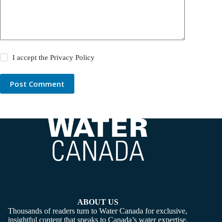
I accept the
Privacy Policy
Post Comment
ABOUT US
Thousands of readers turn to Water Canada for exclusive,
insightful content that speaks to Canada’s water expertise,