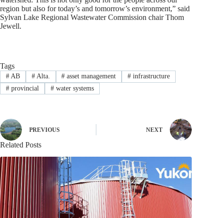
region but also for today’s and tomorrow’s environment,” said
Sylvan Lake Regional Wastewater Commission chair Thom
Jewell.
Tags
#
AB
#
Alta.
#
asset management
#
infrastructure
#
provincial
#
water systems
PREVIOUS
NEXT
Related Posts