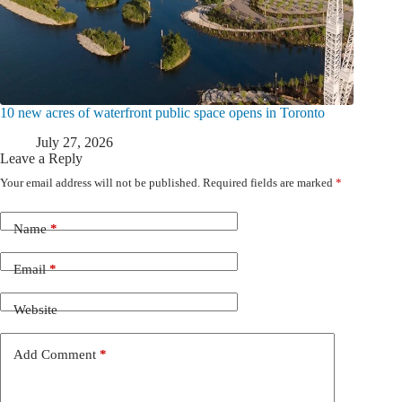
10 new acres of waterfront public space opens in Toronto
July 27, 2026
Leave a Reply
Your email address will not be published.
Required fields are marked
*
Name
*
Email
*
Website
Add Comment
*