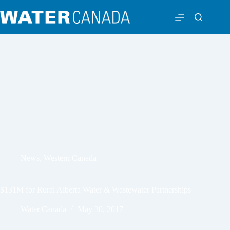
News
,
Western Canada
$131M for Rural Alberta Water & Wastewater Partnerships
Water Canada
May 30, 2017