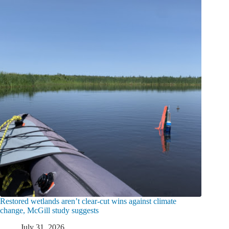
Restored wetlands aren’t clear-cut wins against climate
change, McGill study suggests
July 31, 2026