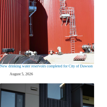
New drinking water reservoirs completed for City of Dawson
August 5, 2026