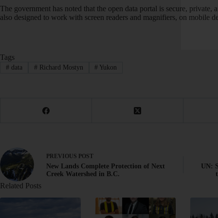
The government has noted that the open data portal is secure, private, a
also designed to work with screen readers and magnifiers, on mobile de
Tags
#
data
#
Richard Mostyn
#
Yukon
PREVIOUS
POST
New Lands Complete Protection of Next
UN: S
Creek Watershed in B.C.
Related Posts