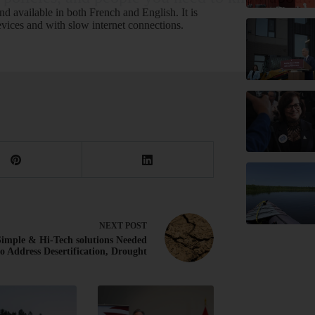
nd available in both French and English. It is
STAY INFORMED!
vices and with slow internet connections.
NEXT
POST
imple & Hi-Tech solutions Needed
to Address Desertification, Drought