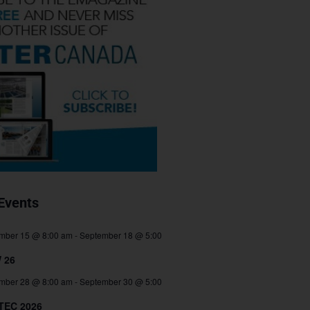
Events
mber 15 @ 8:00 am
-
September 18 @ 5:00
 26
mber 28 @ 8:00 am
-
September 30 @ 5:00
TEC 2026