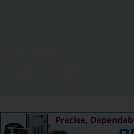
News
,
Northern Canada
Yukon Announces Launch of Open Data Portal
Todd Westcott
June 26, 2019