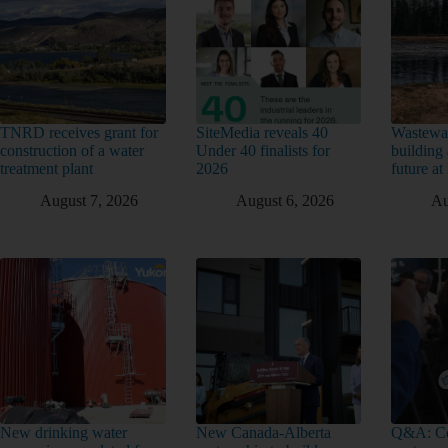
TNRD receives grant for
SiteMedia reveals 40
Wastewat
construction of a water
Under 40 finalists for
building 
treatment plant
2026
future a
August 7, 2026
August 6, 2026
Au
New drinking water
New Canada-Alberta
Q&A: Co