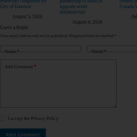
reservoirs completed for
partnership to build or
centres a
City of Dawson
upgrade water
Canada’s
infrastructure
August 5, 2026
Ju
August 4, 2026
Leave a Reply
Your email address will not be published.
Required fields are marked
*
Name
*
Email
*
Add Comment
*
I accept the
Privacy Policy
Post Comment