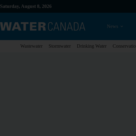
Saturday, August 8, 2026
News
Wastewater
Stormwater
Drinking Water
Conservatio