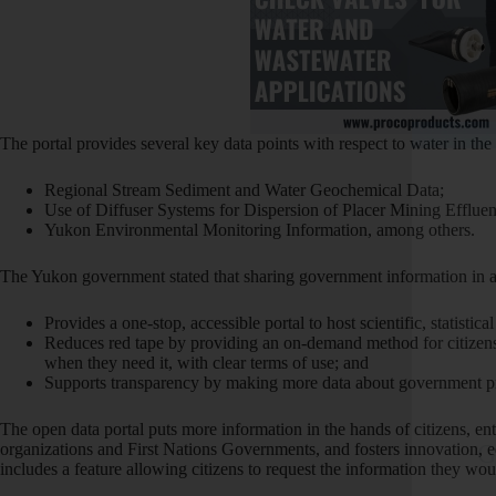
The portal provides several key data points with respect to water in the t
Regional Stream Sediment and Water Geochemical Data;
Use of Diffuser Systems for Dispersion of Placer Mining Effluen
Yukon Environmental Monitoring Information, among others.
The Yukon government stated that sharing government information in a
Provides a one-stop, accessible portal to host scientific, statistica
Reduces red tape by providing an on-demand method for citizens 
when they need it, with clear terms of use; and
Supports transparency by making more data about government pro
The open data portal puts more information in the hands of citizens, e
organizations and First Nations Governments, and fosters innovation, 
G
includes a feature allowing citizens to request the information they woul