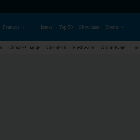
Features
Issues
Top 50
Showcase
Events
n
Climate Change
Cleantech
Freshwater
Groundwater
Ind