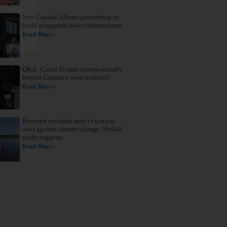
New Canada-Alberta partnership to
build or upgrade water infrastructure
Read More »
Q&A: Could AI data centres actually
benefit Canada’s water systems?
Read More »
Restored wetlands aren’t clear-cut
wins against climate change, McGill
study suggests
Read More »