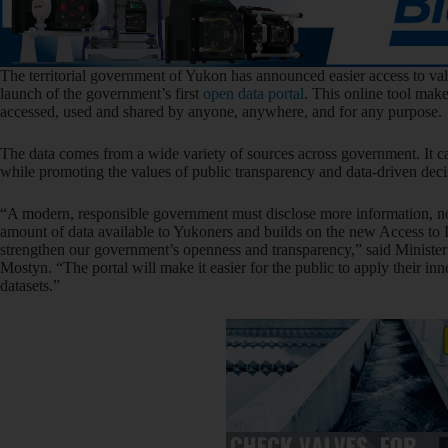
The territorial government of Yukon has announced easier access to va
launch of the government’s first
open data portal
. This online tool mak
accessed, used and shared by anyone, anywhere, and for any purpose.
The data comes from a wide variety of sources across government. It ca
while promoting the values of public transparency and data-driven dec
“A modern, responsible government must disclose more information, not 
amount of data available to Yukoners and builds on the new Access to 
strengthen our government’s openness and transparency,” said Minist
Mostyn. “The portal will make it easier for the public to apply their in
datasets.”