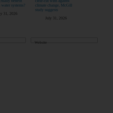
ctually benefit
clear-cut wins against
 water systems?
climate change, McGill
study suggests
ly 31, 2026
July 31, 2026
Website