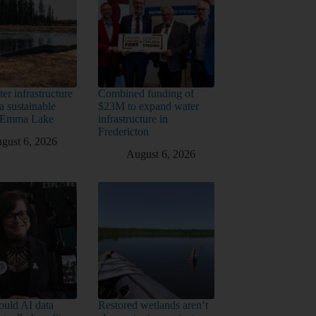
er infrastructure
Combined funding of
a sustainable
$23M to expand water
t Emma Lake
infrastructure in
Fredericton
gust 6, 2026
August 6, 2026
uld AI data
Restored wetlands aren’t