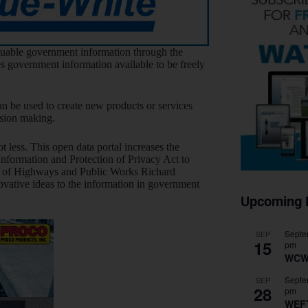
luable government information through the
es government information available to be freely
n be used to create new products or services
ision making.
less. This open data portal increases the
Information and Protection of Privacy Act to
er of Highways and Public Works Richard
novative ideas to the information in government
Upcoming 
Septe
SEP
15
pm
WCW
Septe
SEP
28
pm
WEF