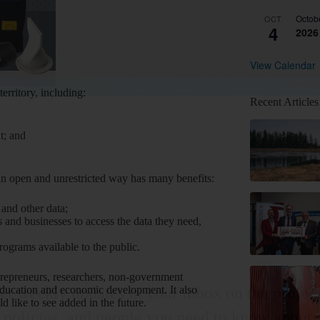
Octob
OCT
4
2026
View Calendar
erritory, including:
Recent Articles
t; and
n open and unrestricted way has many benefits:
l and other data;
and businesses to access the data they need,
grams available to the public.
ntrepreneurs, researchers, non-government
education and economic development. It also
et weekly updates in your inbox on the project
d like to see added in the future.
policies, and people you need to know about.