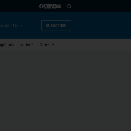
About Us
SUBSCRIBE!
igenous
Alberta
More