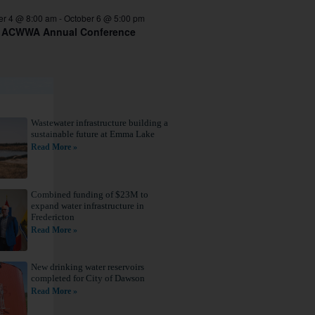
er 4 @ 8:00 am
-
October 6 @ 5:00 pm
 ACWWA Annual Conference
Wastewater infrastructure building a
sustainable future at Emma Lake
Read More »
Combined funding of $23M to
expand water infrastructure in
Fredericton
Read More »
New drinking water reservoirs
completed for City of Dawson
s,
Read More »