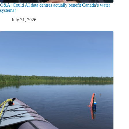
Q&A: Could AI data centres actually benefit Canada’s water
systems?
July 31, 2026