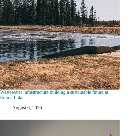
Wastewater infrastructure building a sustainable future at
Emma Lake
August 6, 2026