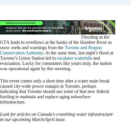
Flooding in the
GTA leads to overflows at the banks of the Humber River as
snow melts and warnings from the
Toronto and Region
Conservation Authority
. At the same time, last night’s flood at
Toronto’s Union Station led to
escalator waterfalls
and
evacuation. Lucky for commuters like yours truly, the station
was operational again by this morning.
This event comes only a short time after a water main break
caused city-wide power outages in Toronto, perhaps
indicating that Toronto should use some of that new federal
funding to maintain and replace aging subsurface
infrastructure.
Look for articles on Canada’s crumbling water infrastructure
in our upcoming March/April issue.