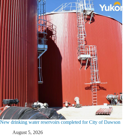
New drinking water reservoirs completed for City of Dawson
August 5, 2026