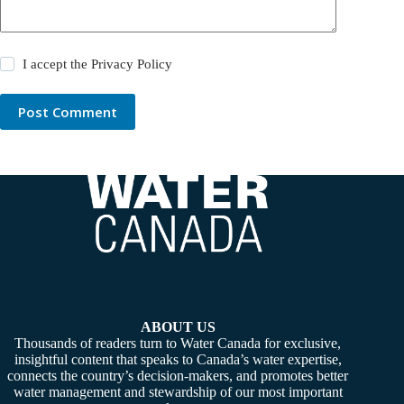
I accept the
Privacy Policy
Post Comment
ABOUT US
Thousands of readers turn to Water Canada for exclusive,
insightful content that speaks to Canada’s water expertise,
connects the country’s decision-makers, and promotes better
water management and stewardship of our most important