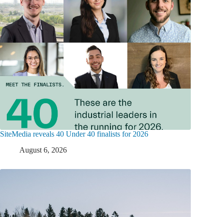
SiteMedia reveals 40 Under 40 finalists for 2026
August 6, 2026