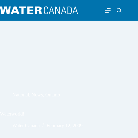
National
,
News
,
Ontario
Waterworld!
Water Canada
February 12, 2009