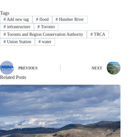
Tags
#
Add new tag
#
flood
#
Humber River
#
infrastructure
#
Toronto
#
Toronto and Region Conservation Authority
#
TRCA
#
Union Station
#
water
PREVIOUS
NEXT
Related Posts