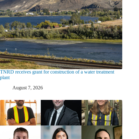
TNRD receives grant for construction of a water treatment
plant
August 7, 2026