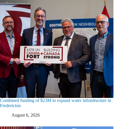
Combined funding of $23M to expand water infrastructure in
Fredericton
August 6, 2026