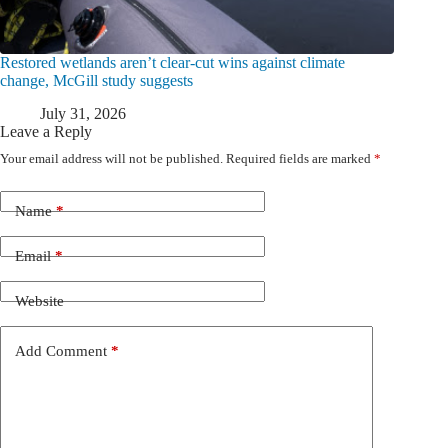
Restored wetlands aren’t clear-cut wins against climate
change, McGill study suggests
July 31, 2026
Leave a Reply
Your email address will not be published.
Required fields are marked
*
Name
*
Email
*
Website
Add Comment
*