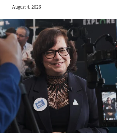
August 4, 2026