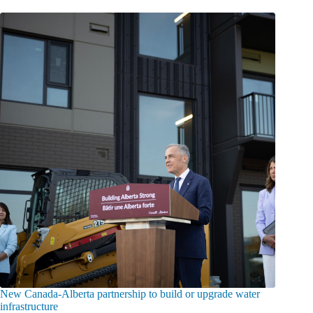
New Canada-Alberta partnership to build or upgrade water
infrastructure