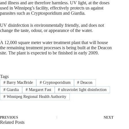
and illness and are therefore harmless. UV light, at the doses
used in Winnipeg’s facility, effectively protects us against
parasites such as Cryptosporidium and Giardia.
UV disinfection is environmentally friendly, and does not
change the taste, odour, or appearance of the water.
A 12,000 square meter water treatment plant that will house
the remaining treatment processes is being built at the Deacon
site. The plant is expected to be finished in early 2009.
Tags
#
Barry MacBride
#
Cryptosporidium
#
Deacon
#
Giardia
#
Margaret Fast
#
ultraviolet light disinfection
#
Winnipeg Regional Health Authority
PREVIOUS
NEXT
Related Posts