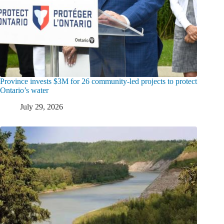
Province invests $3M for 26 community-led projects to protect
Ontario’s water
July 29, 2026