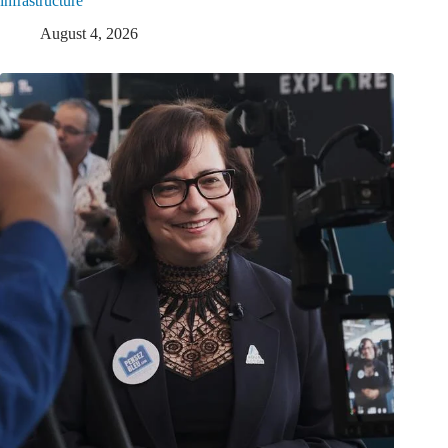
infrastructure
August 4, 2026