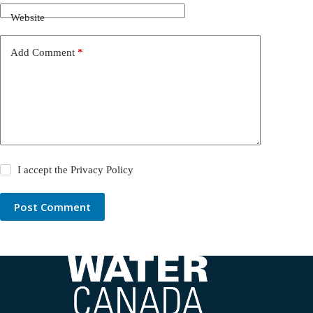
Website
Add Comment
*
I accept the
Privacy Policy
Post Comment