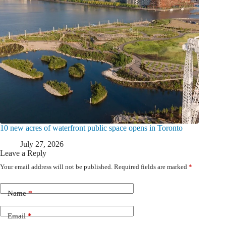
10 new acres of waterfront public space opens in Toronto
July 27, 2026
Leave a Reply
Your email address will not be published.
Required fields are marked
*
Name
*
Email
*