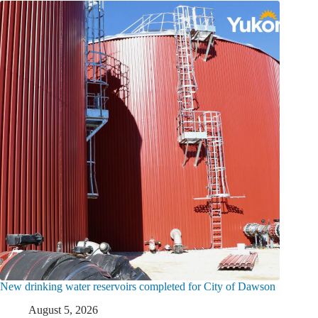
New drinking water reservoirs completed for City of Dawson
August 5, 2026