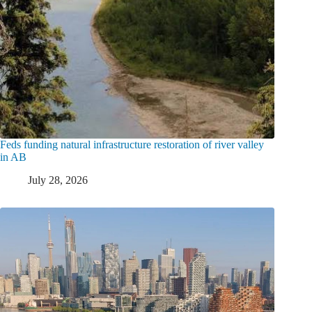
Feds funding natural infrastructure restoration of river valley
in AB
July 28, 2026