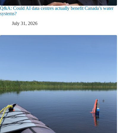
Q&A: Could AI data centres actually benefit Canada’s water
systems?
July 31, 2026