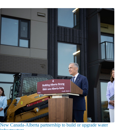
New Canada-Alberta partnership to build or upgrade water