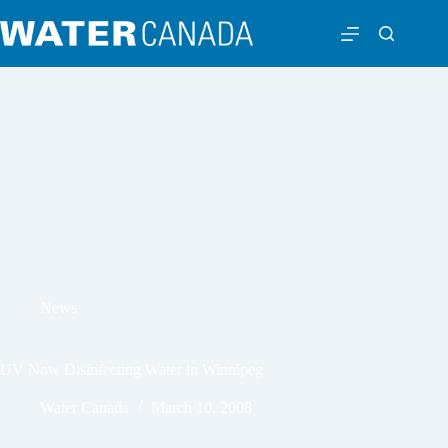
News
UV Now Disinfecting Water in Winnipeg
Water Canada
March 10, 2008