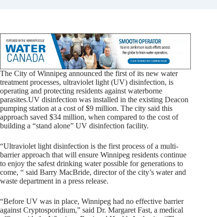
The City of Winnipeg announced the first of its new water
treatment processes, ultraviolet light (UV) disinfection, is
operating and protecting residents against waterborne
parasites.
UV disinfection was installed in the existing Deacon
pumping station at a cost of $9 million. The city said this
approach saved $34 million, when compared to the cost of
building a “stand alone” UV disinfection facility.
“Ultraviolet light disinfection is the first process of a multi-
barrier approach that will ensure Winnipeg residents continue
to enjoy the safest drinking water possible for generations to
come, “ said Barry MacBride, director of the city’s water and
waste department in a press release.
“Before UV was in place, Winnipeg had no effective barrier
against Cryptosporidium,” said Dr. Margaret Fast, a medical