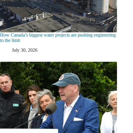
How Canada’s biggest water projects are pushing engineering
to the limit
July 30, 2026