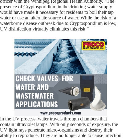
officer with the Winnipeg Regional Health Authority. “The
presence of Cryptosporidium in the drinking water supply
would have made it necessary for residents to boil their tap
water or use an alternate source of water. While the risk of a
waterborne disease outbreak due to Cryptosporidium is low,
UV disinfection virtually eliminates this risk.”
In the UV process, water travels through chambers that
contain ultraviolet lamps. With only seconds of exposure, the
UV light rays penetrate micro-organisms and destroy their
ability to reproduce. They are no longer able to cause infection