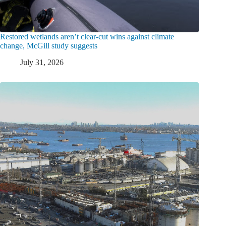
Restored wetlands aren’t clear-cut wins against climate
change, McGill study suggests
July 31, 2026