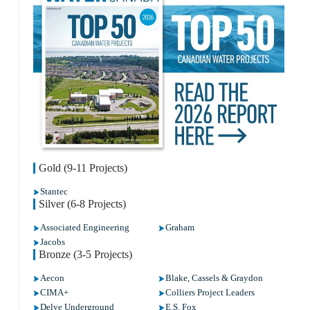
Gold (9-11 Projects)
Stantec
Silver (6-8 Projects)
Associated Engineering
Graham
Jacobs
Bronze (3-5 Projects)
Aecon
Blake, Cassels & Graydon
CIMA+
Colliers Project Leaders
Delve Underground
E.S. Fox