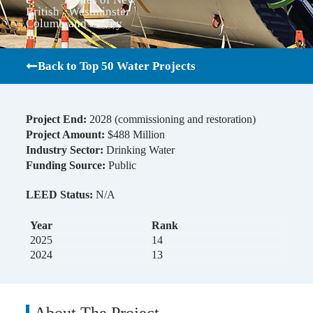
British
Westminster
Columb
and Surrey
ia
Back to Top 50 Water Projects
Project End:
2028 (commissioning and restoration)
Project Amount:
$488 Million
Industry Sector:
Drinking Water
Funding Source:
Public
LEED Status:
N/A
Year
Rank
2025
14
2024
13