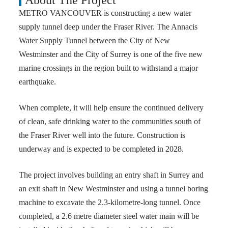
About The Project
METRO VANCOUVER is constructing a new water
supply tunnel deep under the Fraser River. The Annacis
Water Supply Tunnel between the City of New
Westminster and the City of Surrey is one of the five new
marine crossings in the region built to withstand a major
earthquake.
When complete, it will help ensure the continued delivery
of clean, safe drinking water to the communities south of
the Fraser River well into the future. Construction is
underway and is expected to be completed in 2028.
The project involves building an entry shaft in Surrey and
an exit shaft in New Westminster and using a tunnel boring
machine to excavate the 2.3-kilometre-long tunnel. Once
completed, a 2.6 metre diameter steel water main will be