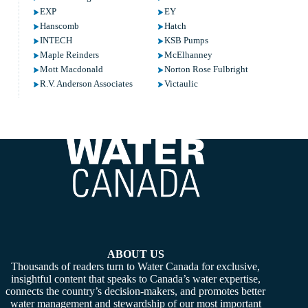
EXP
EY
Hanscomb
Hatch
INTECH
KSB Pumps
Maple Reinders
McElhanney
Mott Macdonald
Norton Rose Fulbright
R.V. Anderson Associates
Victaulic
ABOUT US
Thousands of readers turn to Water Canada for exclusive,
insightful content that speaks to Canada’s water expertise,
connects the country’s decision-makers, and promotes better
water management and stewardship of our most important