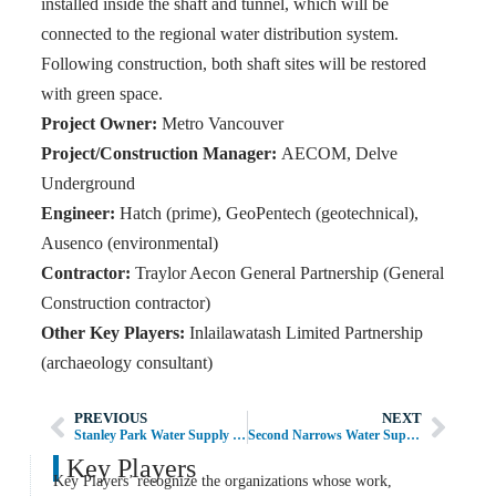
installed inside the shaft and tunnel, which will be
connected to the regional water distribution system.
Following construction, both shaft sites will be restored
with green space.
Project Owner:
Metro Vancouver
Project/Construction Manager:
AECOM, Delve
Underground
Engineer:
Hatch (prime), GeoPentech (geotechnical),
Ausenco (environmental)
Contractor:
Traylor Aecon General Partnership (General
Construction contractor)
Other Key Players:
Inlailawatash Limited Partnership
(archaeology consultant)
PREVIOUS
NEXT
Stanley Park Water Supply Tunnel
Second Narrows Water Supply Tunnel
Key Players
Key Players’ recognize the organizations whose work,