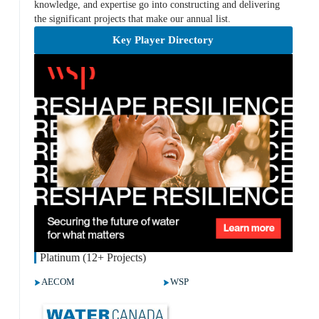
knowledge, and expertise go into constructing and delivering
the significant projects that make our annual list.
Key Player Directory
Platinum (12+ Projects)
AECOM
WSP