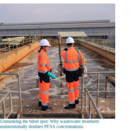
Unmasking the blind spot: Why wastewater treatment
unintentionally doubles PFAS concentrations