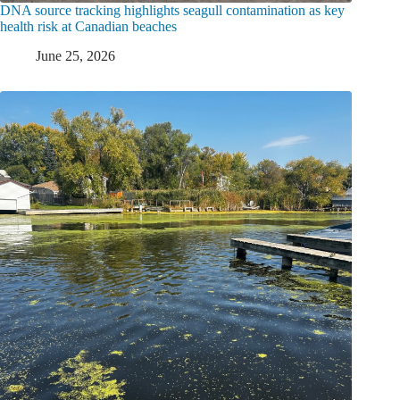
DNA source tracking highlights seagull contamination as key
health risk at Canadian beaches
June 25, 2026