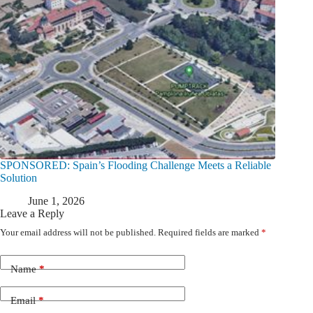
SPONSORED: Spain’s Flooding Challenge Meets a Reliable
Solution
June 1, 2026
Leave a Reply
Your email address will not be published.
Required fields are marked
*
Name
*
Email
*