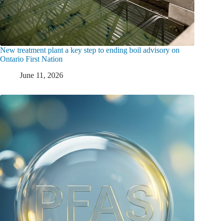
New treatment plant a key step to ending boil advisory on
Ontario First Nation
June 11, 2026