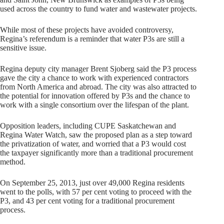
used across the country to fund water and wastewater projects.
While most of these projects have avoided controversy,
Regina’s referendum is a reminder that water P3s are still a
sensitive issue.
Regina deputy city manager Brent Sjoberg said the P3 process
gave the city a chance to work with experienced contractors
from North America and abroad. The city was also attracted to
the potential for innovation offered by P3s and the chance to
work with a single consortium over the lifespan of the plant.
Opposition leaders, including CUPE Saskatchewan and
Regina Water Watch, saw the proposed plan as a step toward
the privatization of water, and worried that a P3 would cost
the taxpayer significantly more than a traditional procurement
method.
On September 25, 2013, just over 49,000 Regina residents
went to the polls, with 57 per cent voting to proceed with the
P3, and 43 per cent voting for a traditional procurement
process.