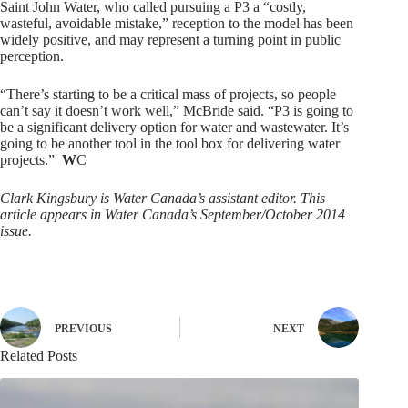
Saint John Water, who called pursuing a P3 a “costly,
wasteful, avoidable mistake,” reception to the model has been
widely positive, and may represent a turning point in public
perception.
“There’s starting to be a critical mass of projects, so people
can’t say it doesn’t work well,” McBride said. “P3 is going to
be a significant delivery option for water and wastewater. It’s
going to be another tool in the tool box for delivering water
projects.”
W
C
Clark Kingsbury is Water Canada’s assistant editor. This
article appears in Water Canada’s September/October 2014
issue.
PREVIOUS
NEXT
Related Posts