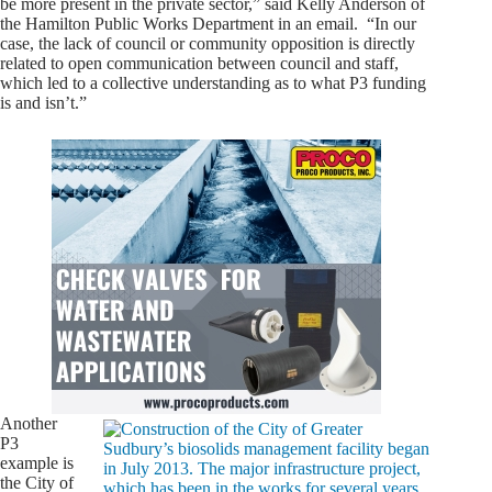
be more present in the private sector,” said Kelly Anderson of
the Hamilton Public Works Department in an email. “In our
case, the lack of council or community opposition is directly
related to open communication between council and staff,
which led to a collective understanding as to what P3 funding
is and isn’t.”
Another
P3
example is
the City of