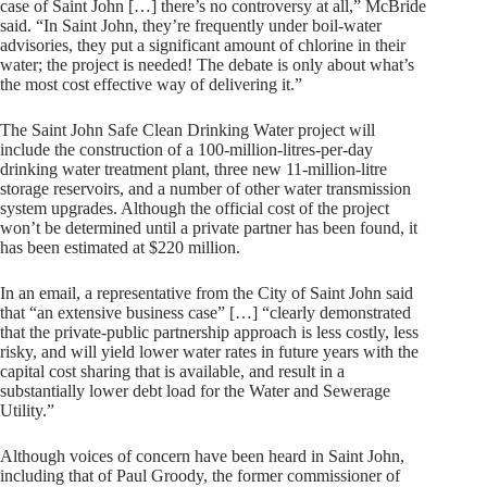
case of Saint John […] there’s no controversy at all,” McBride
said. “In Saint John, they’re frequently under boil-water
advisories, they put a significant amount of chlorine in their
water; the project is needed! The debate is only about what’s
the most cost effective way of delivering it.”
The Saint John Safe Clean Drinking Water project will
include the construction of a 100-million-litres-per-day
drinking water treatment plant, three new 11-million-litre
storage reservoirs, and a number of other water transmission
system upgrades. Although the official cost of the project
won’t be determined until a private partner has been found, it
has been estimated at $220 million.
In an email, a representative from the City of Saint John said
that “an extensive business case” […] “clearly demonstrated
that the private-public partnership approach is less costly, less
risky, and will yield lower water rates in future years with the
capital cost sharing that is available, and result in a
substantially lower debt load for the Water and Sewerage
Utility.”
Although voices of concern have been heard in Saint John,
including that of Paul Groody, the former commissioner of