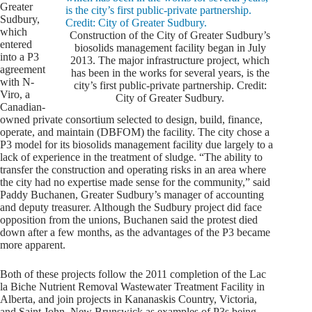
Greater
Sudbury,
which
Construction of the City of Greater Sudbury’s
entered
biosolids management facility began in July
into a P3
2013. The major infrastructure project, which
agreement
has been in the works for several years, is the
with N-
city’s first public-private partnership. Credit:
Viro, a
City of Greater Sudbury.
Canadian-
owned private consortium selected to design, build, finance,
operate, and maintain (DBFOM) the facility. The city chose a
P3 model for its biosolids management facility due largely to a
lack of experience in the treatment of sludge. “The ability to
transfer the construction and operating risks in an area where
the city had no expertise made sense for the community,” said
Paddy Buchanen, Greater Sudbury’s manager of accounting
and deputy treasurer. Although the Sudbury project did face
opposition from the unions, Buchanen said the protest died
down after a few months, as the advantages of the P3 became
more apparent.
Both of these projects follow the 2011 completion of the Lac
la Biche Nutrient Removal Wastewater Treatment Facility in
Alberta, and join projects in Kananaskis Country, Victoria,
and Saint John, New Brunswick as examples of P3s being