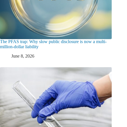
The PFAS trap: Why slow public disclosure is now a multi-
million-dollar liability
June 8, 2026