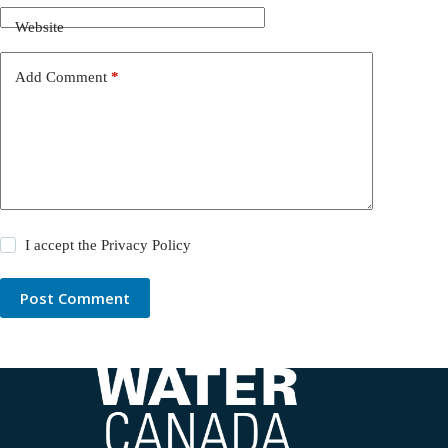
Website
Add Comment
*
I accept the
Privacy Policy
Post Comment