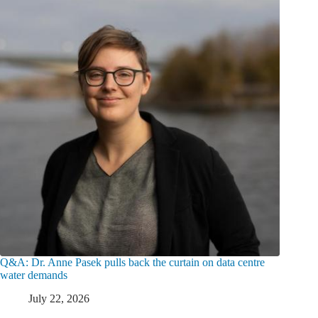
Q&A: Dr. Anne Pasek pulls back the curtain on data centre
water demands
July 22, 2026