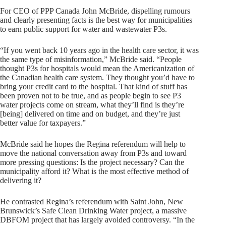
For CEO of PPP Canada John McBride, dispelling rumours
and clearly presenting facts is the best way for municipalities
to earn public support for water and wastewater P3s.
“If you went back 10 years ago in the health care sector, it was
the same type of misinformation,” McBride said. “People
thought P3s for hospitals would mean the Americanization of
the Canadian health care system. They thought you’d have to
bring your credit card to the hospital. That kind of stuff has
been proven not to be true, and as people begin to see P3
water projects come on stream, what they’ll find is they’re
[being] delivered on time and on budget, and they’re just
better value for taxpayers.”
McBride said he hopes the Regina referendum will help to
move the national conversation away from P3s and toward
more pressing questions: Is the project necessary? Can the
municipality afford it? What is the most effective method of
delivering it?
He contrasted Regina’s referendum with Saint John, New
Brunswick’s Safe Clean Drinking Water project, a massive
DBFOM project that has largely avoided controversy. “In the