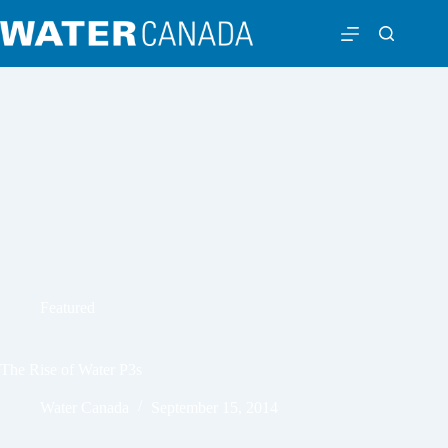
Featured
The Rise of Water P3s
Water Canada
September 15, 2014