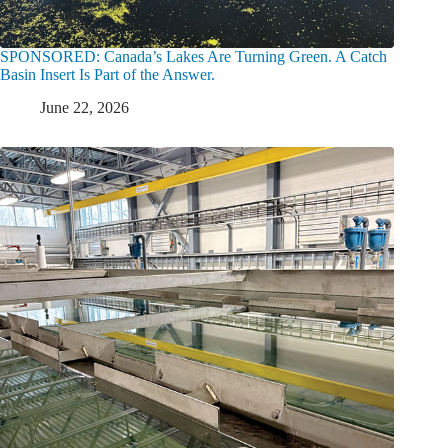
SPONSORED: Canada’s Lakes Are Turning Green. A Catch
Basin Insert Is Part of the Answer.
June 22, 2026