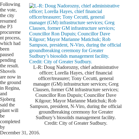
Following
the vote,
the city
resumed
the P3
procureme
nt process,
which had
been
paused
pending
the result.
L-R: Doug Nadorozny, chief administrative
Shovels
officer; Lorella Hayes, chief financial
are now in
officer/treasurer; Tony Cecutti, general
the ground
manager (GM) infrastructure services; Greg
in Regina,
Clausen, former GM infrastructure services;
and
Councillor Ron Dupuis; Councillor Dave
Sjoberg
Kilgour; Mayor Marianne Matichuk; Rob
said the
Sampson, president, N-Viro, during the official
plant will
groundbreaking ceremony for Greater
be
Sudbury’s biosolids management facility.
completed
Credit: City of Greater Sudbury.
by
December 31, 2016.