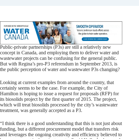
Public-private partnerships (P3s) are still a relatively new
concept in Canada, and employing them to deliver water and
wastewater projects can be confusing for the general public.
But with Regina’s pro-P3 referendum in September 2013, is
the public perception of water and wastewater P3s changing?
Looking at current examples from around the country, that
certainly seems to be the case. For example, the City of
Hamilton is hoping to issue a request for proposals (RFP) for
its biosolids project by the first quarter of 2015. The project,
which will treat biosolids processed by the city’s wastewater
treatment, was generally accepted as a P3.
“I think there is a good understanding that this is not just about
funding, but a different procurement model that transfers risk
and leverages the ongoing creativity and efficiency believed to