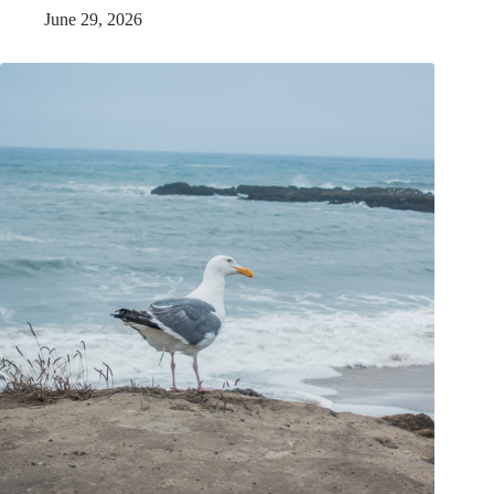
June 29, 2026