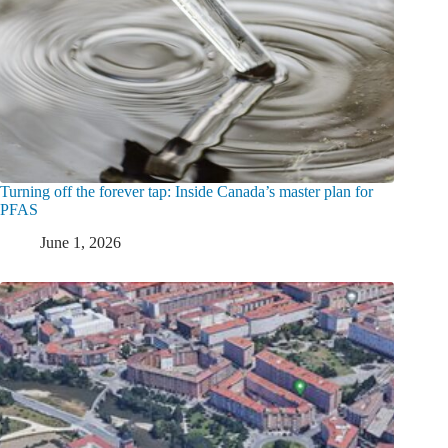
Turning off the forever tap: Inside Canada’s master plan for
PFAS
June 1, 2026