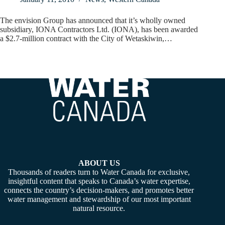
The envision Group has announced that it’s wholly owned
subsidiary, IONA Contractors Ltd. (IONA), has been awarded
a $2.7-million contract with the City of Wetaskiwin,…
ABOUT US
Thousands of readers turn to Water Canada for exclusive,
insightful content that speaks to Canada’s water expertise,
connects the country’s decision-makers, and promotes better
water management and stewardship of our most important
natural resource.