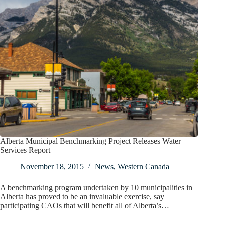
Alberta Municipal Benchmarking Project Releases Water
Services Report
November 18, 2015
News
,
Western Canada
A benchmarking program undertaken by 10 municipalities in
Alberta has proved to be an invaluable exercise, say
participating CAOs that will benefit all of Alberta’s…