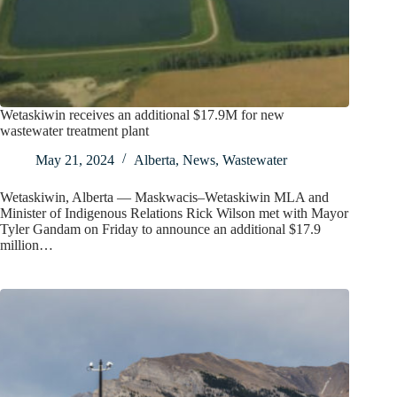
Wetaskiwin receives an additional $17.9M for new
wastewater treatment plant
May 21, 2024
Alberta
,
News
,
Wastewater
Wetaskiwin, Alberta — Maskwacis–Wetaskiwin MLA and
Minister of Indigenous Relations Rick Wilson met with Mayor
Tyler Gandam on Friday to announce an additional $17.9
million…