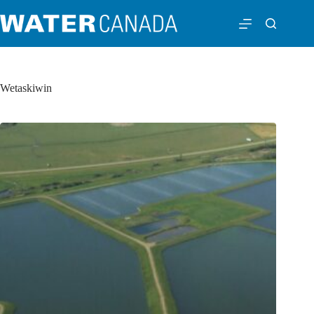
Wetaskiwin