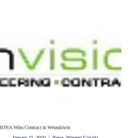
IONA Wins Contract in Wetaskiwin
January 11, 2010
News
,
Western Canada