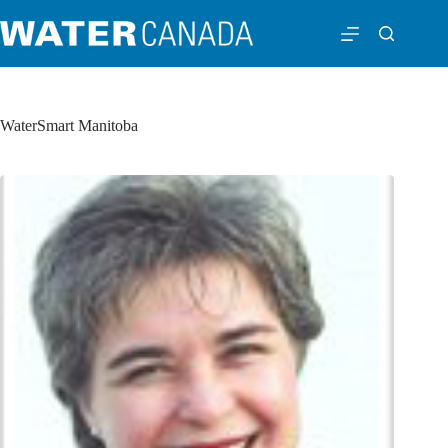
WaterSmart Manitoba