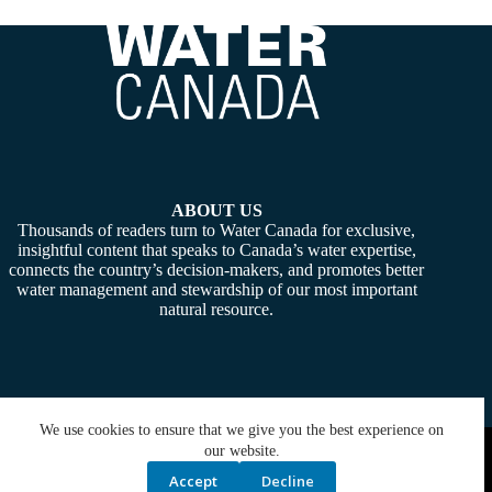
ABOUT US
Thousands of readers turn to Water Canada for exclusive,
insightful content that speaks to Canada’s water expertise,
connects the country’s decision-makers, and promotes better
water management and stewardship of our most important
natural resource.
We use cookies to ensure that we give you the best experience on
Copyright © 2026 -
Water Canada
. Powered By:
SiteMedia
our website.
Accept
Decline