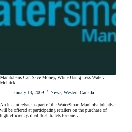
Manitobans Can Save Money, While Using Less Water:
Melnick
January 13, 2009
News
,
Western Canada
An instant rebate as part of the WaterSmart Manitoba initiative
will be offered at participating retailers on the purchase of
high-efficiency, dual-flush toilets for one…