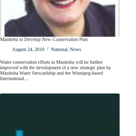
Manitoba to Develop New Conservation Plan
August 24, 2010
National
,
News
Water conservation efforts in Manitoba will be further
improved with the development of a new strategic plan by
Manitoba Water Stewardship and the Winnipeg-based
International…