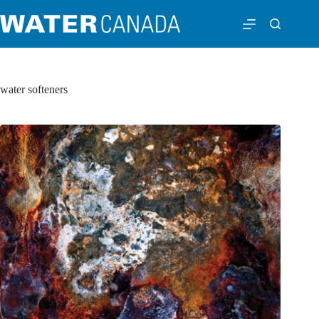
water softeners