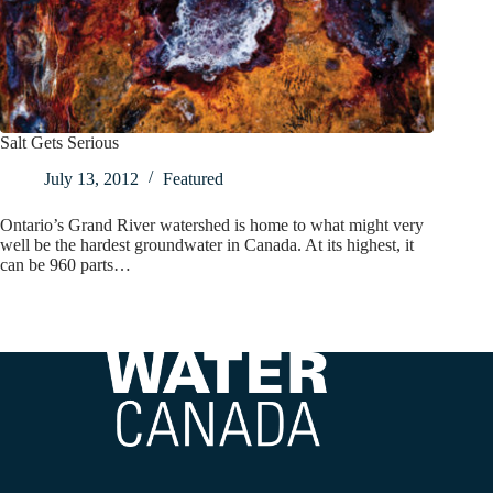
Salt Gets Serious
July 13, 2012
Featured
Ontario’s Grand River watershed is home to what might very
well be the hardest groundwater in Canada. At its highest, it
can be 960 parts…