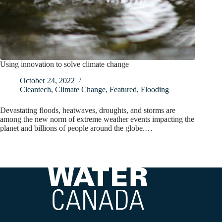
Using innovation to solve climate change
October 24, 2022
Cleantech
,
Climate Change
,
Featured
,
Flooding
Devastating floods, heatwaves, droughts, and storms are
among the new norm of extreme weather events impacting the
planet and billions of people around the globe.…