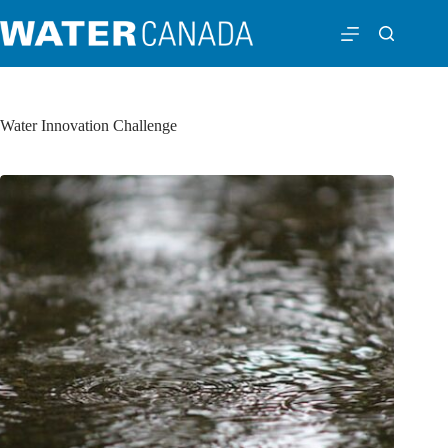
Water Innovation Challenge