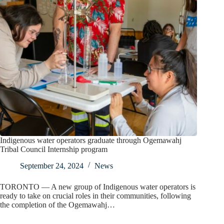
Indigenous water operators graduate through Ogemawahj
Tribal Council Internship program
September 24, 2024
News
TORONTO — A new group of Indigenous water operators is
ready to take on crucial roles in their communities, following
the completion of the Ogemawahj…