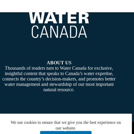
ABOUT US
Thousands of readers turn to Water Canada for exclusive,
insightful content that speaks to Canada’s water expertise,
connects the country’s decision-makers, and promotes better
water management and stewardship of our most important
natural resource.
We use cookies to ensure that we give you the best experience on
Copyright © 2026 -
Water Canada
. Powered By:
SiteMedia
our website.