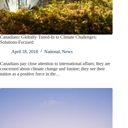
Canadians: Globally Tuned-In to Climate Challenges;
Solutions-Focused
April 18, 2018
National
,
News
Canadians pay close attention to international affairs; they are
concerned about climate change and famine; they see their
nation as a positive force in the…