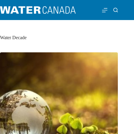
Water Decade