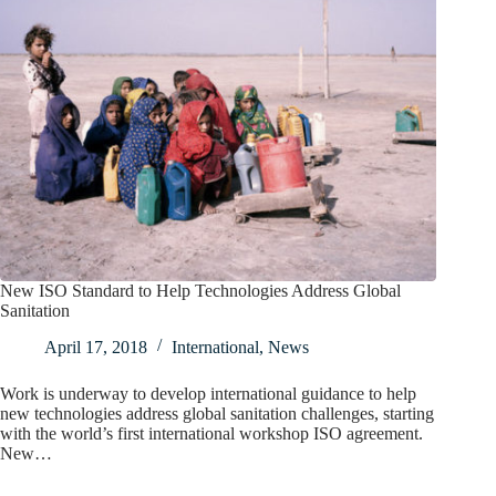
New ISO Standard to Help Technologies Address Global
Sanitation
April 17, 2018
International
,
News
Work is underway to develop international guidance to help
new technologies address global sanitation challenges, starting
with the world’s first international workshop ISO agreement.
New…