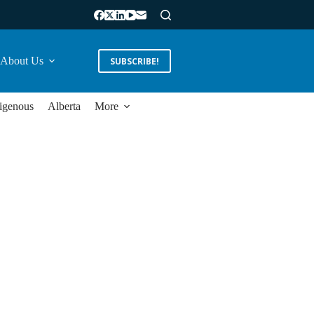
About Us
SUBSCRIBE!
igenous
Alberta
More