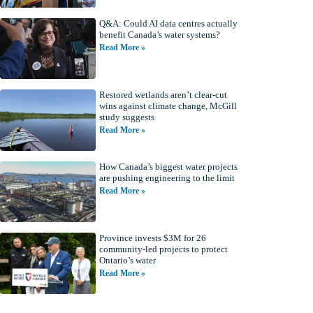
Q&A: Could AI data centres actually
benefit Canada’s water systems?
Read More »
Restored wetlands aren’t clear-cut
wins against climate change, McGill
study suggests
Read More »
How Canada’s biggest water projects
are pushing engineering to the limit
Read More »
Province invests $3M for 26
community-led projects to protect
Ontario’s water
Read More »