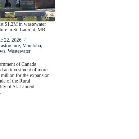
st $1.2M in wastewater
cture in St. Laurent, MB
ne 22, 2026
rastructure
,
Manitoba
,
ws
,
Wastewater
rnment of Canada
d an investment of more
 million for the expansion
de of the Rural
ity of St. Laurent
…