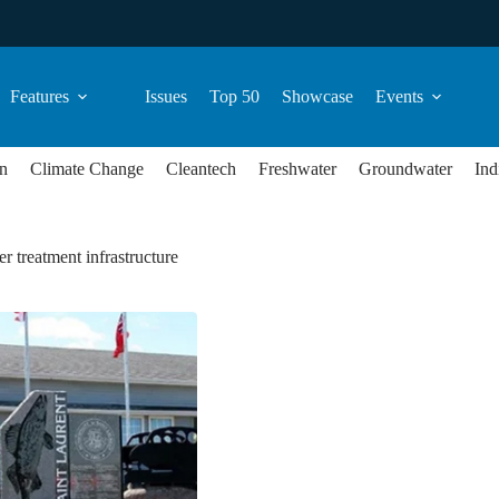
Features
Issues
Top 50
Showcase
Events
n
Climate Change
Cleantech
Freshwater
Groundwater
Ind
r treatment infrastructure