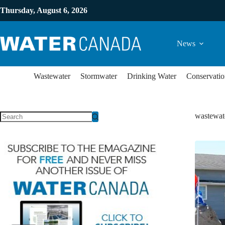
Thursday, August 6, 2026
News
Wastewater
Stormwater
Drinking Water
Conservatio
wastewate