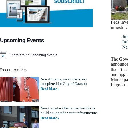
Feds inve
infrastru
Ju
Upcoming Events
Inf
Ne
There are no upcoming events.
N
The Gove
o
announce
t
than $1.2
Recent Articles
i
and upgra
c
New drinking water reservoirs
e
Municipal
completed for City of Dawson
Lagoon
Read More »
New Canada-Alberta partnership to
build or upgrade water infrastructure
Read More »