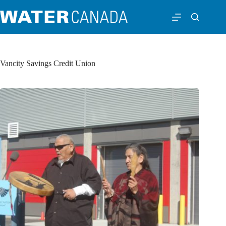
Vancity Savings Credit Union