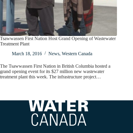
Tsawwassen First Nation Host Grand Opening of Wastewater
Treatment Plant
March 18, 2016
News
,
Western Canada
The Tsawwassen First Nation in British Columbia hosted a
grand opening event for its $27 million new wastewater
treatment plant this week. The infrastructure project…