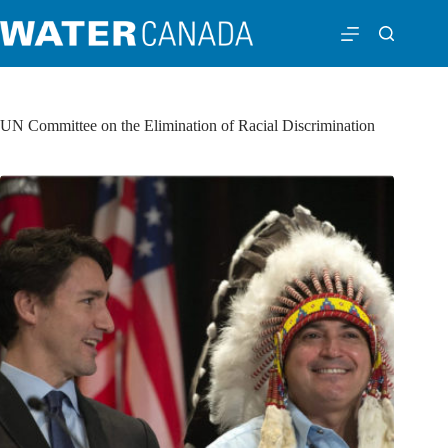
UN Committee on the Elimination of Racial Discrimination