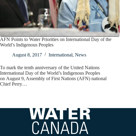
AFN Points to Water Priorities on International Day of the
World’s Indigenous Peoples
August 8, 2017
International
,
News
To mark the tenth anniversary of the United Nations
International Day of the World’s Indigenous Peoples
on August 9, Assembly of First Nations (AFN) national
Chief Perry…