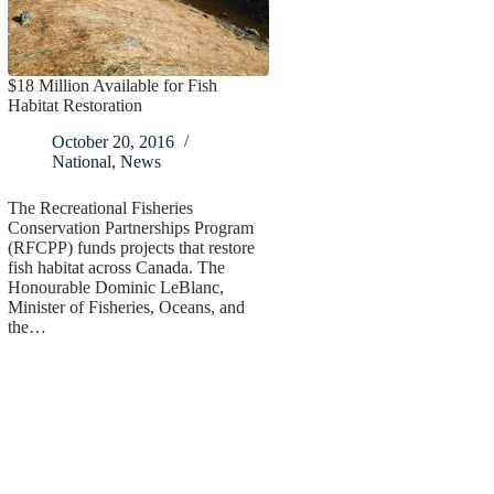
$18 Million Available for Fish
Habitat Restoration
October 20, 2016
National
,
News
The Recreational Fisheries
Conservation Partnerships Program
(RFCPP) funds projects that restore
fish habitat across Canada. The
Honourable Dominic LeBlanc,
Minister of Fisheries, Oceans, and
the…