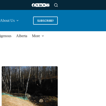
About Us
SUBSCRIBE!
igenous
Alberta
More