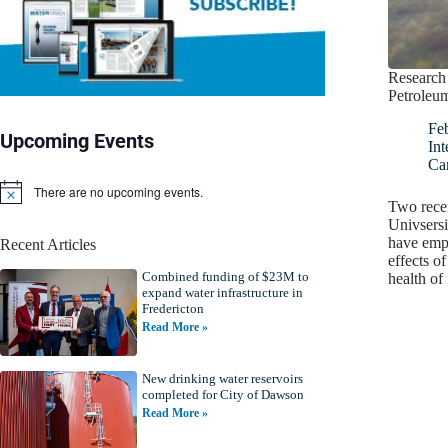
Research 
Petroleum
Fe
Upcoming Events
Int
Ca
There are no upcoming events.
N
Two recen
o
Univsersi
t
have emph
Recent Articles
i
effects of
c
Combined funding of $23M to
e
health of
expand water infrastructure in
Fredericton
Read More »
New drinking water reservoirs
completed for City of Dawson
Read More »