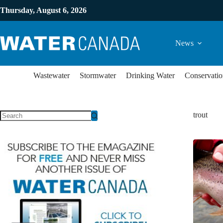
Thursday, August 6, 2026
News
Wastewater
Stormwater
Drinking Water
Conservatio
trout