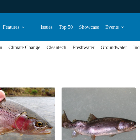
Features
Issues
Top 50
Showcase
Events
n
Climate Change
Cleantech
Freshwater
Groundwater
Ind