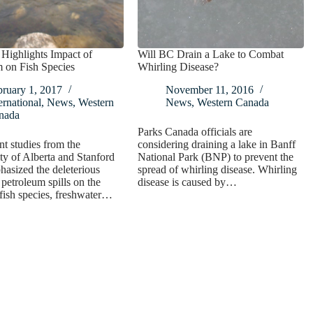
Highlights Impact of
Will BC Drain a Lake to Combat
 on Fish Species
Whirling Disease?
bruary 1, 2017
November 11, 2016
ernational
,
News
,
Western
News
,
Western Canada
nada
Parks Canada officials are
t studies from the
considering draining a lake in Banff
ty of Alberta and Stanford
National Park (BNP) to prevent the
asized the deleterious
spread of whirling disease. Whirling
 petroleum spills on the
disease is caused by…
 fish species, freshwater…