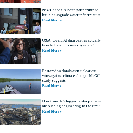
New Canada-Alberta partnership to
build or upgrade water infrastructure
Read More »
Q&A: Could AI data centres actually
benefit Canada’s water systems?
Read More »
Restored wetlands aren’t clear-cut
wins against climate change, McGill
study suggests
Read More »
How Canada’s biggest water projects
are pushing engineering to the limit
Read More »