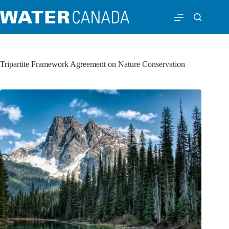
Tripartite Framework Agreement on Nature Conservation