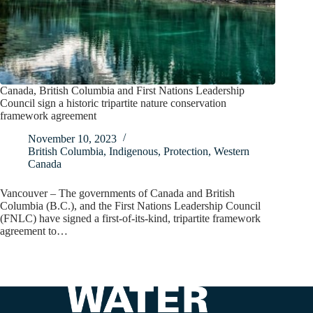
Canada, British Columbia and First Nations Leadership
Council sign a historic tripartite nature conservation
framework agreement
November 10, 2023
British Columbia
,
Indigenous
,
Protection
,
Western
Canada
Vancouver – The governments of Canada and British
Columbia (B.C.), and the First Nations Leadership Council
(FNLC) have signed a first-of-its-kind, tripartite framework
agreement to…