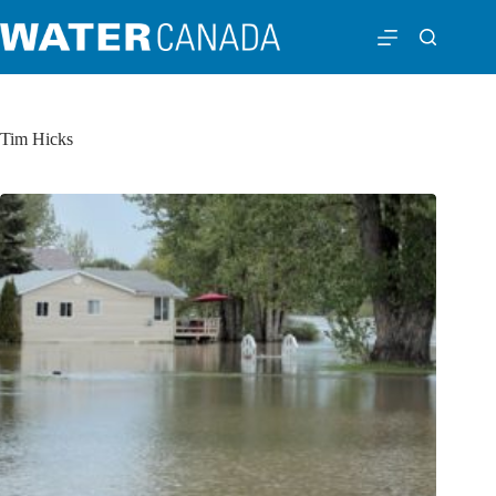
Tim Hicks