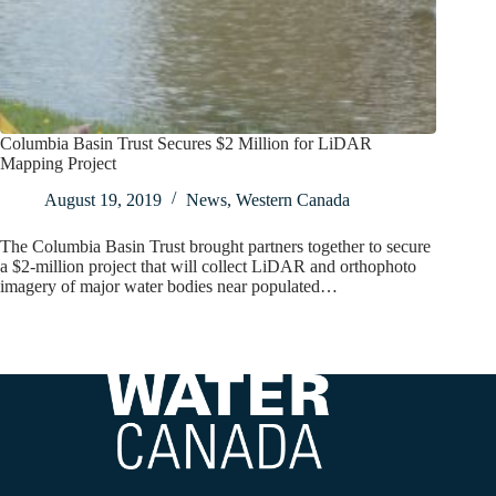
Columbia Basin Trust Secures $2 Million for LiDAR
Mapping Project
August 19, 2019
News
,
Western Canada
The Columbia Basin Trust brought partners together to secure
a $2-million project that will collect LiDAR and orthophoto
imagery of major water bodies near populated…