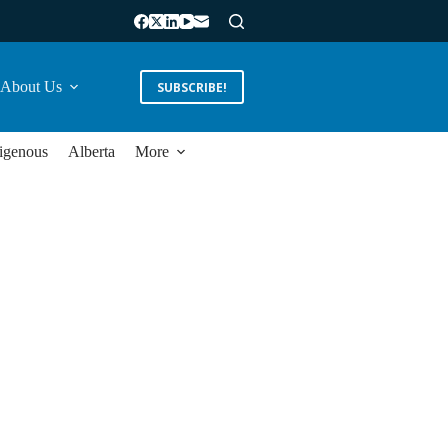
About Us
SUBSCRIBE!
igenous
Alberta
More