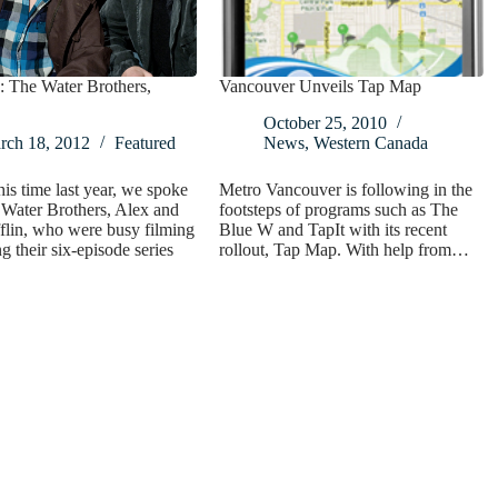
: The Water Brothers,
Vancouver Unveils Tap Map
October 25, 2010
rch 18, 2012
Featured
News
,
Western Canada
is time last year, we spoke
Metro Vancouver is following in the
Water Brothers, Alex and
footsteps of programs such as The
flin, who were busy filming
Blue W and TapIt with its recent
g their six-episode series
rollout, Tap Map. With help from…