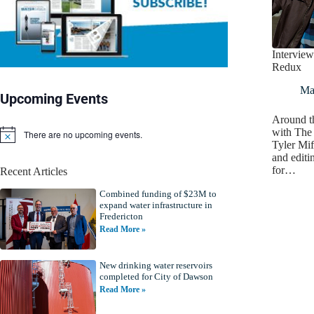
Interview
Redux
Ma
Upcoming Events
Around th
with The 
There are no upcoming events.
N
Tyler Mif
o
and editin
t
for…
Recent Articles
i
c
Combined funding of $23M to
e
expand water infrastructure in
Fredericton
Read More »
New drinking water reservoirs
completed for City of Dawson
Read More »