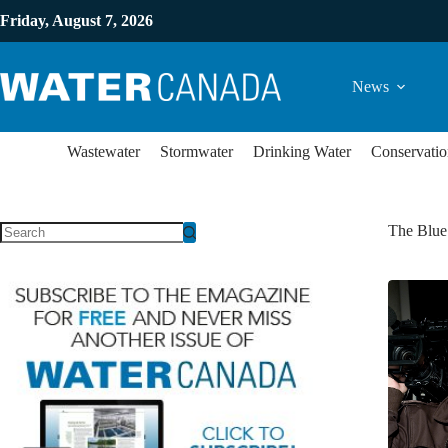
Friday, August 7, 2026
News
Wastewater
Stormwater
Drinking Water
Conservatio
The Blu