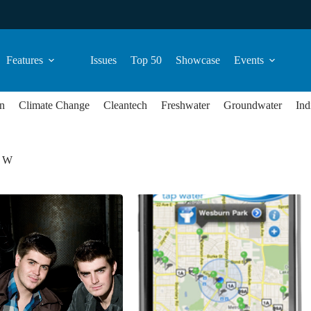
Features
Issues
Top 50
Showcase
Events
n
Climate Change
Cleantech
Freshwater
Groundwater
Ind
e W