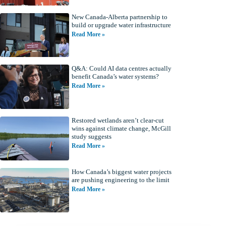
New Canada-Alberta partnership to
build or upgrade water infrastructure
Read More »
Q&A: Could AI data centres actually
benefit Canada’s water systems?
Read More »
Restored wetlands aren’t clear-cut
wins against climate change, McGill
study suggests
Read More »
How Canada’s biggest water projects
are pushing engineering to the limit
Read More »